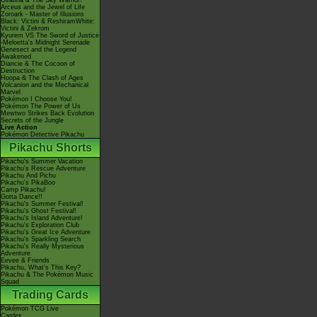
Giratina & The Sky Warrior!
Arceus and the Jewel of Life
Zoroark - Master of Illusions
Black: Victini & ReshiramWhite:
Victini & Zekrom
Kyurem VS The Sword of Justice
-Meloetta's Midnight Serenade
Genesect and the Legend
Awakened
Diancie & The Cocoon of
Destruction
Hoopa & The Clash of Ages
Volcanion and the Mechanical
Marvel
Pokémon I Choose You!
Pokémon The Power of Us
Mewtwo Strikes Back Evolution
Secrets of the Jungle
Live Action
Pokémon Detective Pikachu
Pikachu Shorts
Pikachu's Summer Vacation
Pikachu's Rescue Adventure
Pikachu And Pichu
Pikachu's PikaBoo
Camp Pikachu!
Gotta Dance!!
Pikachu's Summer Festival!
Pikachu's Ghost Festival!
Pikachu's Island Adventure!
Pikachu's Exploration Club
Pikachu's Great Ice Adventure
Pikachu's Sparkling Search
Pikachu's Really Mysterious
Adventure
Eevee & Friends
Pikachu, What's This Key?
Pikachu & The Pokémon Music
Squad
Trading Cards
Pokémon TCG Live
Cardex