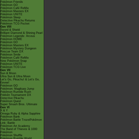
Pokémon Friends
Pokémon GO
Pokémon Café ReMix
Pokémon Masters EX
Pokémon UNITE
Pokémon Sleep
Detective Pikachu Returns
Pokémon TCG Pocket
Gen VIII
Sword & Shield
Brilliant Diamond & Shining Pearl
Pokémon Legends: Arceus
Pokémon HOME
Pokémon GO
Pokémon Masters EX
Pokémon Mystery Dungeon
Rescue Team DX
Pokémon Smile
Pokémon Café ReMix
New Pokémon Snap
Pokémon UNITE
Pokémon TCG Live
Gen VII
Sun & Moon
Ultra Sun & Ultra Moon
Let's Go, Pikachu! & Let's Go,
Eevee!
Pokémon GO
Pokémon: Magikarp Jump
Pokémon Rumble Rush
Pokkén Tournament DX
Detective Pikachu
Pokémon Quest
Super Smash Bros. Ultimate
Gen VI
X & Y
Omega Ruby & Alpha Sapphire
Pokémon Bank
Pokémon Battle TrozeiPokémon
Link: Battle
Pokémon Art Academy
The Band of Thieves & 1000
Pokémon
Pokémon Shuffle
Pokémon Rumble World