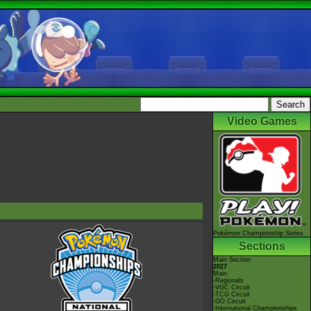
Video Games
Pokémon Championship Series
Sections
Main Section
2027
Main
-Regionals
-VGC Circuit
-TCG Circuit
-GO Circuit
-International Championships