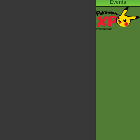
Events
PokémonXP