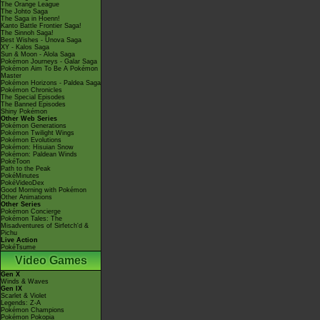
The Orange League
The Johto Saga
The Saga in Hoenn!
Kanto Battle Frontier Saga!
The Sinnoh Saga!
Best Wishes - Unova Saga
XY - Kalos Saga
Sun & Moon - Alola Saga
Pokémon Journeys - Galar Saga
Pokémon Aim To Be A Pokémon
Master
Pokémon Horizons - Paldea Saga
Pokémon Chronicles
The Special Episodes
The Banned Episodes
Shiny Pokémon
Other Web Series
Pokémon Generations
Pokémon Twilight Wings
Pokémon Evolutions
Pokémon: Hisuian Snow
Pokémon: Paldean Winds
PokéToon
Path to the Peak
PokéMinutes
PokéVideoDex
Good Morning with Pokémon
Other Animations
Other Series
Pokémon Concierge
Pokémon Tales: The
Misadventures of Sirfetch'd &
Pichu
Live Action
PokéTsume
Video Games
Gen X
Winds & Waves
Gen IX
Scarlet & Violet
Legends: Z-A
Pokémon Champions
Pokémon Pokopia