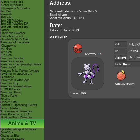
-Gen 8 Attackdex
Address:
-Gen 9 Attackdex
-Champions Attackdex
National Exhibition Centre (NEC)
ItemDex
Pokéarth
Birmingham
Abilitydex
West Midlands B40 1NT
Spin-Off Pokédex
Spin-Off Pokédex DP
Date
:
Spin-Off Pokédex BW
Cardex
1st - 2nd June 2013
Cinematic Pokédex
Game Mechanics
Distribution
-Scarlet/Violet IV Calc.
Pokémon of the Week
OT:
Ｐヒル
-Champions
-9th Gen
06153
ID:
-8th Gen
Mewtwo
♂
/
♀
-7th Gen
Unnerv
Ability:
Pokémon Timeline
Pokémon Centers
Hold Item:
Pokémon Championship Series
PokémonXP
Hatsune Miku Project Voltage
Pokémon in Museums &
Exhibitions
-Pokémon x Van Gogh
Pokémon Day
Custap Berry
Pokémon Presentations
LEGO Pokémon
Pokémon Shirts
Level 100
Theme Parks
Forums
Discord Chat
Current & Upcoming Events
Event Database
9th Generation Pokémon
-New Pokémon in DLC
-Paldean Form Pokémon
Anime & TV
Episode Listings & Pictures
AniméDex
Character Bios
The Indigo League