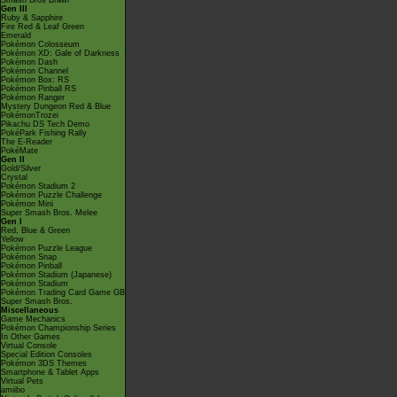
Smash Bros Brawl
Gen III
Ruby & Sapphire
Fire Red & Leaf Green
Emerald
Pokémon Colosseum
Pokémon XD: Gale of Darkness
Pokémon Dash
Pokémon Channel
Pokémon Box: RS
Pokémon Pinball RS
Pokémon Ranger
Mystery Dungeon Red & Blue
PokémonTrozei
Pikachu DS Tech Demo
PokéPark Fishing Rally
The E-Reader
PokéMate
Gen II
Gold/Silver
Crystal
Pokémon Stadium 2
Pokémon Puzzle Challenge
Pokémon Mini
Super Smash Bros. Melee
Gen I
Red, Blue & Green
Yellow
Pokémon Puzzle League
Pokémon Snap
Pokémon Pinball
Pokémon Stadium (Japanese)
Pokémon Stadium
Pokémon Trading Card Game GB
Super Smash Bros.
Miscellaneous
Game Mechanics
Pokémon Championship Series
In Other Games
Virtual Console
Special Edition Consoles
Pokémon 3DS Themes
Smartphone & Tablet Apps
Virtual Pets
amiibo