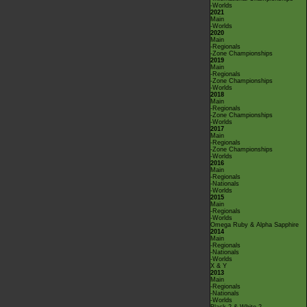
-Worlds
2021
Main
-Worlds
2020
Main
-Regionals
-Zone Championships
2019
Main
-Regionals
-Zone Championships
-Worlds
2018
Main
-Regionals
-Zone Championships
-Worlds
2017
Main
-Regionals
-Zone Championships
-Worlds
2016
Main
-Regionals
-Nationals
-Worlds
2015
Main
-Regionals
-Worlds
Omega Ruby & Alpha Sapphire
2014
Main
-Regionals
-Nationals
-Worlds
X & Y
2013
Main
-Regionals
-Nationals
-Worlds