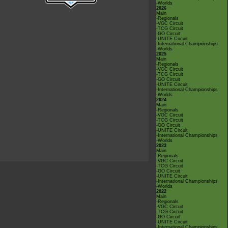
-Worlds
2026
Main
-Regionals
-VGC Circuit
-TCG Circuit
-GO Circuit
-UNITE Circuit
-International Championships
-Worlds
2025
Main
-Regionals
-VGC Circuit
-TCG Circuit
-GO Circuit
-UNITE Circuit
-International Championships
-Worlds
2024
Main
-Regionals
-VGC Circuit
-TCG Circuit
-GO Circuit
-UNITE Circuit
-International Championships
-Worlds
2023
Main
-Regionals
-VGC Circuit
-TCG Circuit
-GO Circuit
-UNITE Circuit
-International Championships
-Worlds
2022
Main
-Regionals
-VGC Circuit
-TCG Circuit
-GO Circuit
-UNITE Circuit
-International Championships