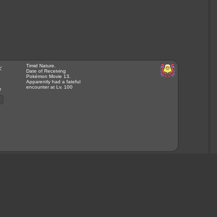
Timid Nature.
ズ
Date of Receiving
Pokémon Movie 13.
Apparently had a fateful
encounter at Lv. 100
e