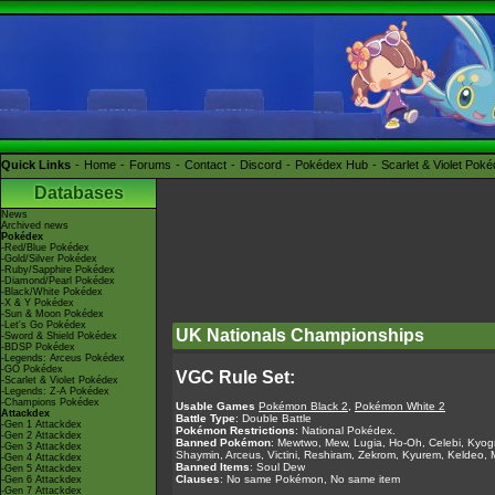
Quick Links
Home
Forums
Contact
Discord
Pokédex Hub
Scarlet & Violet Pok
Databases
News
Archived news
Pokédex
-Red/Blue Pokédex
-Gold/Silver Pokédex
-Ruby/Sapphire Pokédex
-Diamond/Pearl Pokédex
-Black/White Pokédex
-X & Y Pokédex
-Sun & Moon Pokédex
-Let's Go Pokédex
UK Nationals Championships
-Sword & Shield Pokédex
-BDSP Pokédex
-Legends: Arceus Pokédex
-GO Pokédex
VGC Rule Set:
-Scarlet & Violet Pokédex
-Legends: Z-A Pokédex
-Champions Pokédex
Usable Games
Pokémon Black 2
,
Pokémon White 2
Attackdex
Battle Type
: Double Battle
-Gen 1 Attackdex
Pokémon Restrictions
: National Pokédex.
-Gen 2 Attackdex
Banned Pokémon
: Mewtwo, Mew, Lugia, Ho-Oh, Celebi, Kyogr
-Gen 3 Attackdex
Shaymin, Arceus, Victini, Reshiram, Zekrom, Kyurem, Keldeo,
-Gen 4 Attackdex
Banned Items
: Soul Dew
-Gen 5 Attackdex
Clauses
: No same Pokémon, No same item
-Gen 6 Attackdex
-Gen 7 Attackdex