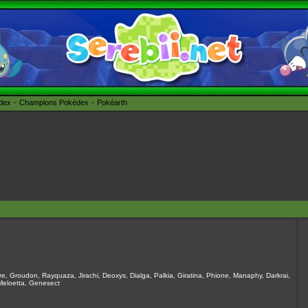
édex
Champions Pokédex
Pokéarth
e, Groudon, Rayquaza, Jirachi, Deoxys, Dialga, Palkia, Giratina, Phione, Manaphy, Darkrai,
 Meloetta, Genesect