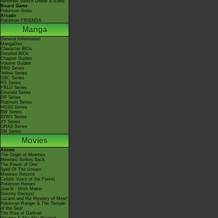
Nintendo Switch Online & Icons
Board Game
Pokémon Goita
Arcade
Pokémon FRIENDA
Manga
General Information
MangaDex
Character BIOs
Detailed BIOs
Chapter Guides
Volume Guides
RBG Series
Yellow Series
GSC Series
RS Series
FRLG Series
Emerald Series
DP Series
Platinum Series
HGSS Series
BW Series
B2W2 Series
XY Series
ORAS Series
SM Series
Movies
Anime
The Origin of Mewtwo
Mewtwo Strikes Back
The Power of One
Spell Of The Unown
Mewtwo Returns
Celebi: Voice of the Forest
Pokémon Heroes
Jirachi - Wish Maker
Destiny Deoxys!
Lucario and the Mystery of Mew!
Pokémon Ranger & The Temple
of the Sea!
The Rise of Darkrai!