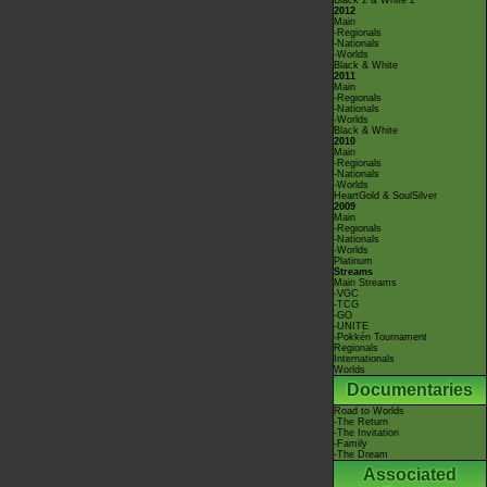
Black 2 & White 2
2012
Main
-Regionals
-Nationals
-Worlds
Black & White
2011
Main
-Regionals
-Nationals
-Worlds
Black & White
2010
Main
-Regionals
-Nationals
-Worlds
HeartGold & SoulSilver
2009
Main
-Regionals
-Nationals
-Worlds
Platinum
Streams
Main Streams
-VGC
-TCG
-GO
-UNITE
-Pokkén Tournament
Regionals
Internationals
Worlds
Documentaries
Road to Worlds
-The Return
-The Invitation
-Family
-The Dream
Associated