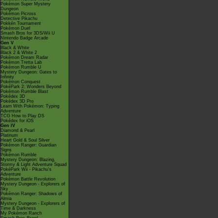
Pokémon Super Mystery
Dungeon
Pokémon Picross
Detective Pikachu
Pokkén Tournament
Pokémon Duel
Smash Bros for 3DS/Wii U
Nintendo Badge Arcade
Gen V
Black & White
Black 2 & White 2
Pokémon Dream Radar
Pokémon Tretta Lab
Pokémon Rumble U
Mystery Dungeon: Gates to
Infinity
Pokémon Conquest
PokéPark 2: Wonders Beyond
Pokémon Rumble Blast
Pokédex 3D
Pokédex 3D Pro
Learn With Pokémon: Typing
Adventure
TCG How to Play DS
Pokédex for iOS
Gen IV
Diamond & Pearl
Platinum
Heart Gold & Soul Silver
Pokémon Ranger: Guardian
Signs
Pokémon Rumble
Mystery Dungeon: Blazing,
Stormy & Light Adventure Squad
PokéPark Wii - Pikachu's
Adventure
Pokémon Battle Revolution
Mystery Dungeon - Explorers of
Sky
Pokémon Ranger: Shadows of
Almia
Mystery Dungeon - Explorers of
Time & Darkness
My Pokémon Ranch