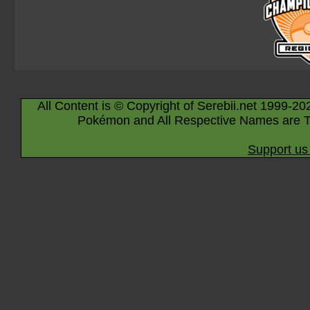
All Content is © Copyright of Serebii.net 1999-20
Pokémon and All Respective Names are T
Support us