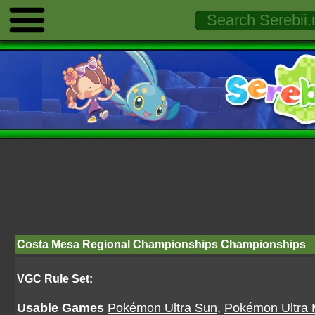
Costa Mesa Regional Championships Championships
VGC Rule Set:
Usable Games
Pokémon Ultra Sun
,
Pokémon Ultra