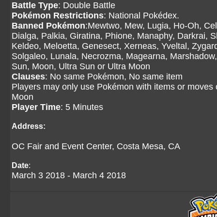
Battle Type
: Double Battle
Pokémon Restrictions
: National Pokédex.
Banned Pokémon
:Mewtwo, Mew, Lugia, Ho-Oh, Cele
Dialga, Palkia, Giratina, Phione, Manaphy, Darkrai, 
Keldeo, Meloetta, Genesect, Xerneas, Yveltal, Zyg
Solgaleo, Lunala, Necrozma, Magearna, Marshadow, 
Sun, Moon, Ultra Sun or Ultra Moon
Clauses
: No same Pokémon, No same item
Players may only use Pokémon with items or moves 
Moon
Player Time
: 5 Minutes
Address:
OC Fair and Event Center, Costa Mesa, CA
Date
:
March 3 2018 - March 4 2018