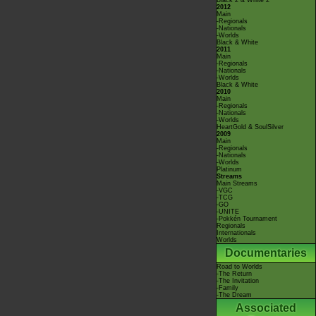
Black 2 & White 2
2012
Main
-Regionals
-Nationals
-Worlds
Black & White
2011
Main
-Regionals
-Nationals
-Worlds
Black & White
2010
Main
-Regionals
-Nationals
-Worlds
HeartGold & SoulSilver
2009
Main
-Regionals
-Nationals
-Worlds
Platinum
Streams
Main Streams
-VGC
-TCG
-GO
-UNITE
-Pokkén Tournament
Regionals
Internationals
Worlds
Documentaries
Road to Worlds
-The Return
-The Invitation
-Family
-The Dream
Associated