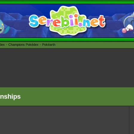
édex
Champions Pokédex
Pokéarth
nships