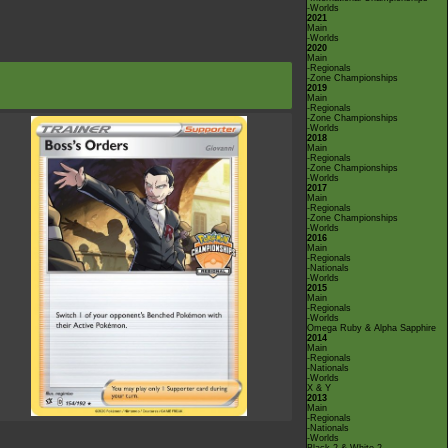
-Worlds
2021
Main
-Worlds
2020
Main
-Regionals
-Zone Championships
2019
Main
-Regionals
-Zone Championships
-Worlds
2018
Main
-Regionals
-Zone Championships
-Worlds
2017
Main
-Regionals
-Zone Championships
-Worlds
2016
Main
-Regionals
-Nationals
-Worlds
2015
Main
-Regionals
-Worlds
Omega Ruby & Alpha Sapphire
2014
Main
-Regionals
-Nationals
-Worlds
X & Y
2013
Main
-Regionals
-Nationals
-Worlds