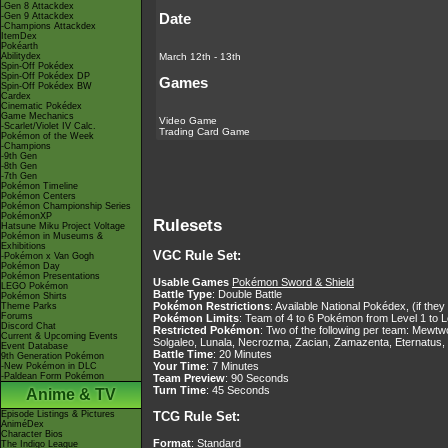
-Gen 8 Attackdex
Date
-Gen 9 Attackdex
-Champions Attackdex
ItemDex
Pokéarth
March 12th - 13th
Abilitydex
Spin-Off Pokédex
Spin-Off Pokédex DP
Games
Spin-Off Pokédex BW
Cardex
Cinematic Pokédex
Game Mechanics
Video Game
-Scarlet/Violet IV Calc.
Trading Card Game
Pokémon of the Week
-Champions
-9th Gen
-8th Gen
-7th Gen
Pokémon Timeline
Pokémon Centers
Pokémon Championship Series
PokémonXP
Rulesets
Hatsune Miku Project Voltage
Pokémon in Museums &
Exhibitions
VGC Rule Set:
-Pokémon x Van Gogh
Pokémon Day
Pokémon Presentations
Usable Games
Pokémon Sword & Shield
LEGO Pokémon
Battle Type
: Double Battle
Pokémon Shirts
Pokémon Restrictions
: Available National Pokédex, (if th
Theme Parks
Forums
Pokémon Limits
: Team of 4 to 6 Pokémon from Level 1 to L
Discord Chat
Restricted Pokémon
: Two of the following per team: Mew
Current & Upcoming Events
Solgaleo, Lunala, Necrozma, Zacian, Zamazenta, Eternatus,
Event Database
Battle Time
: 20 Minutes
9th Generation Pokémon
Your Time
: 7 Minutes
-New Pokémon in DLC
-Paldean Form Pokémon
Team Preview
: 90 Seconds
Turn Time
: 45 Seconds
Anime & TV
Episode Listings & Pictures
TCG Rule Set:
AniméDex
Character Bios
Format
: Standard
The Indigo League