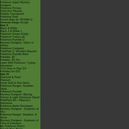
Pokémon Super Mystery
Dungeon
Pokémon Picross
Detective Pikachu
Pokkén Tournament
Pokémon Duel
Smash Bros for 3DS/Wii U
Nintendo Badge Arcade
Gen V
Black & White
Black 2 & White 2
Pokémon Dream Radar
Pokémon Tretta Lab
Pokémon Rumble U
Mystery Dungeon: Gates to
Infinity
Pokémon Conquest
PokéPark 2: Wonders Beyond
Pokémon Rumble Blast
Pokédex 3D
Pokédex 3D Pro
Learn With Pokémon: Typing
Adventure
TCG How to Play DS
Pokédex for iOS
Gen IV
Diamond & Pearl
Platinum
Heart Gold & Soul Silver
Pokémon Ranger: Guardian
Signs
Pokémon Rumble
Mystery Dungeon: Blazing,
Stormy & Light Adventure Squad
PokéPark Wii - Pikachu's
Adventure
Pokémon Battle Revolution
Mystery Dungeon - Explorers of
Sky
Pokémon Ranger: Shadows of
Almia
Mystery Dungeon - Explorers of
Time & Darkness
My Pokémon Ranch