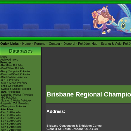
Quick Links
Home
Forums
Contact
Discord
Pokédex Hub
Scarlet & Violet Pok
Databases
News
Archived news
Pokédex
-Red/Blue Pokédex
-Gold/Silver Pokédex
-Ruby/Sapphire Pokédex
-Diamond/Pearl Pokédex
-Black/White Pokédex
-X & Y Pokédex
-Sun & Moon Pokédex
-Let's Go Pokédex
-Sword & Shield Pokédex
-BDSP Pokédex
Brisbane Regional Champio
-Legends: Arceus Pokédex
-GO Pokédex
-Scarlet & Violet Pokédex
-Legends: Z-A Pokédex
-Champions Pokédex
Attackdex
Address:
-Gen 1 Attackdex
-Gen 2 Attackdex
-Gen 3 Attackdex
-Gen 4 Attackdex
-Gen 5 Attackdex
Brisbane Convention & Exhibition Centre
-Gen 6 Attackdex
Glenelg St, South Brisbane QLD 4101
-Gen 7 Attackdex