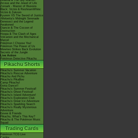
Giratina & The Sky Warrior!
Arceus and the Jewel of Life
Zoroark - Master of Illusions
Black: Victini & ReshiramWhite:
Victini & Zekrom
Kyurem VS The Sword of Justice
-Meloetta's Midnight Serenade
Genesect and the Legend
Awakened
Diancie & The Cocoon of
Destruction
Hoopa & The Clash of Ages
Volcanion and the Mechanical
Marvel
Pokémon I Choose You!
Pokémon The Power of Us
Mewtwo Strikes Back Evolution
Secrets of the Jungle
Live Action
Pokémon Detective Pikachu
Pikachu Shorts
Pikachu's Summer Vacation
Pikachu's Rescue Adventure
Pikachu And Pichu
Pikachu's PikaBoo
Camp Pikachu!
Gotta Dance!!
Pikachu's Summer Festival!
Pikachu's Ghost Festival!
Pikachu's Island Adventure!
Pikachu's Exploration Club
Pikachu's Great Ice Adventure
Pikachu's Sparkling Search
Pikachu's Really Mysterious
Adventure
Eevee & Friends
Pikachu, What's This Key?
Pikachu & The Pokémon Music
Squad
Trading Cards
Pokémon TCG Live
Cardex