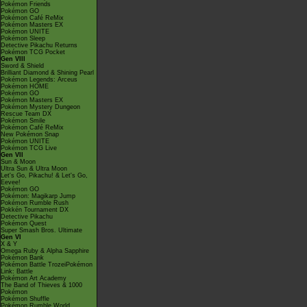
Pokémon Friends
Pokémon GO
Pokémon Café ReMix
Pokémon Masters EX
Pokémon UNITE
Pokémon Sleep
Detective Pikachu Returns
Pokémon TCG Pocket
Gen VIII
Sword & Shield
Brilliant Diamond & Shining Pearl
Pokémon Legends: Arceus
Pokémon HOME
Pokémon GO
Pokémon Masters EX
Pokémon Mystery Dungeon
Rescue Team DX
Pokémon Smile
Pokémon Café ReMix
New Pokémon Snap
Pokémon UNITE
Pokémon TCG Live
Gen VII
Sun & Moon
Ultra Sun & Ultra Moon
Let's Go, Pikachu! & Let's Go,
Eevee!
Pokémon GO
Pokémon: Magikarp Jump
Pokémon Rumble Rush
Pokkén Tournament DX
Detective Pikachu
Pokémon Quest
Super Smash Bros. Ultimate
Gen VI
X & Y
Omega Ruby & Alpha Sapphire
Pokémon Bank
Pokémon Battle TrozeiPokémon
Link: Battle
Pokémon Art Academy
The Band of Thieves & 1000
Pokémon
Pokémon Shuffle
Pokémon Rumble World