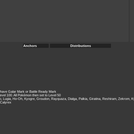
Anchors
Distributions
ey have Galar Mark or Battle Ready Mark
evel 100. All Pokémon then set to Level 50
two, Lugia, Ho-Oh, Kyogre, Groudon, Rayquaza, Dialga, Palkia, Giratina, Reshiram, Zekrom
 Calyrex