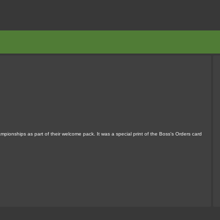
pionships as part of their welcome pack. It was a special print of the Boss's Orders card