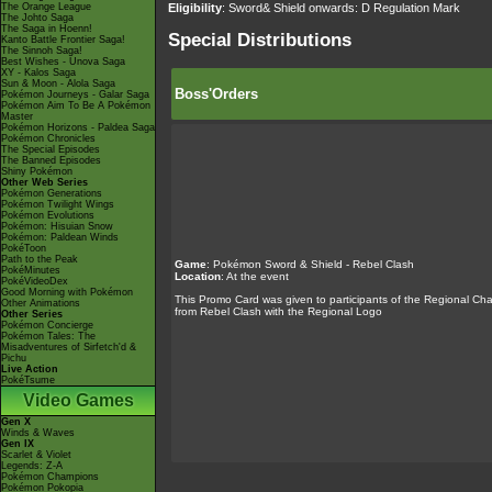
Eligibility
: Sword& Shield onwards: D Regulation Mark
The Orange League
The Johto Saga
The Saga in Hoenn!
Special Distributions
Kanto Battle Frontier Saga!
The Sinnoh Saga!
Best Wishes - Unova Saga
XY - Kalos Saga
Sun & Moon - Alola Saga
Boss'Orders
Pokémon Journeys - Galar Saga
Pokémon Aim To Be A Pokémon
Master
Pokémon Horizons - Paldea Saga
Pokémon Chronicles
The Special Episodes
The Banned Episodes
Shiny Pokémon
Other Web Series
Pokémon Generations
Pokémon Twilight Wings
Pokémon Evolutions
Pokémon: Hisuian Snow
Pokémon: Paldean Winds
PokéToon
Path to the Peak
Game
:
Pokémon Sword & Shield - Rebel Clash
PokéMinutes
Location
: At the event
PokéVideoDex
Good Morning with Pokémon
This Promo Card was given to participants of the Regional Cham
Other Animations
from Rebel Clash with the Regional Logo
Other Series
Pokémon Concierge
Pokémon Tales: The
Misadventures of Sirfetch'd &
Pichu
Live Action
PokéTsume
Video Games
Gen X
Winds & Waves
Gen IX
Scarlet & Violet
Legends: Z-A
Pokémon Champions
Pokémon Pokopia