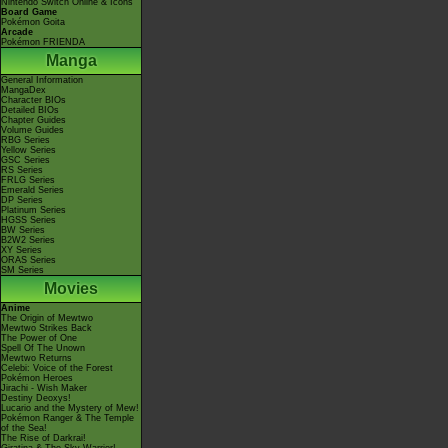
Nintendo Switch Online & Icons
Board Game
Pokémon Goita
Arcade
Pokémon FRIENDA
Manga
General Information
MangaDex
Character BIOs
Detailed BIOs
Chapter Guides
Volume Guides
RBG Series
Yellow Series
GSC Series
RS Series
FRLG Series
Emerald Series
DP Series
Platinum Series
HGSS Series
BW Series
B2W2 Series
XY Series
ORAS Series
SM Series
Movies
Anime
The Origin of Mewtwo
Mewtwo Strikes Back
The Power of One
Spell Of The Unown
Mewtwo Returns
Celebi: Voice of the Forest
Pokémon Heroes
Jirachi - Wish Maker
Destiny Deoxys!
Lucario and the Mystery of Mew!
Pokémon Ranger & The Temple
of the Sea!
The Rise of Darkrai!