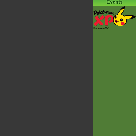
Events
PokémonXP