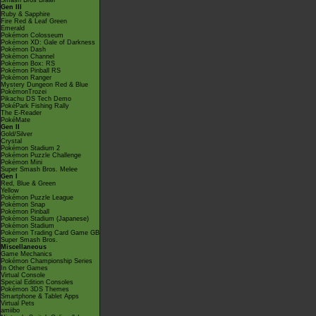
Smash Bros Brawl
Gen III
Ruby & Sapphire
Fire Red & Leaf Green
Emerald
Pokémon Colosseum
Pokémon XD: Gale of Darkness
Pokémon Dash
Pokémon Channel
Pokémon Box: RS
Pokémon Pinball RS
Pokémon Ranger
Mystery Dungeon Red & Blue
PokémonTrozei
Pikachu DS Tech Demo
PokéPark Fishing Rally
The E-Reader
PokéMate
Gen II
Gold/Silver
Crystal
Pokémon Stadium 2
Pokémon Puzzle Challenge
Pokémon Mini
Super Smash Bros. Melee
Gen I
Red, Blue & Green
Yellow
Pokémon Puzzle League
Pokémon Snap
Pokémon Pinball
Pokémon Stadium (Japanese)
Pokémon Stadium
Pokémon Trading Card Game GB
Super Smash Bros.
Miscellaneous
Game Mechanics
Pokémon Championship Series
In Other Games
Virtual Console
Special Edition Consoles
Pokémon 3DS Themes
Smartphone & Tablet Apps
Virtual Pets
amiibo