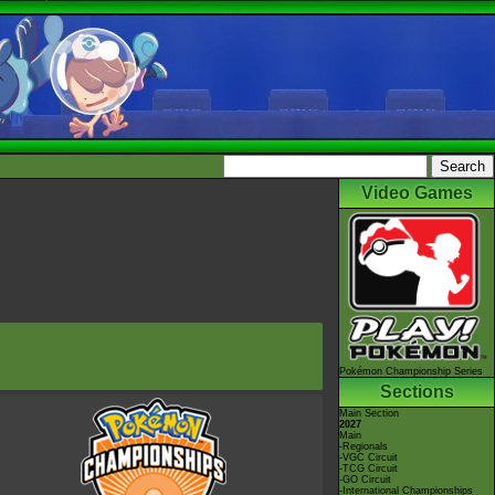
Video Games
Pokémon Championship Series
Sections
Main Section
2027
Main
-Regionals
-VGC Circuit
-TCG Circuit
-GO Circuit
-International Championships