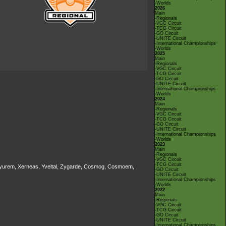
-Worlds
2026
Main
-Regionals
-VGC Circuit
-TCG Circuit
-GO Circuit
-UNITE Circuit
-International Championships
-Worlds
2025
Main
-Regionals
-VGC Circuit
-TCG Circuit
-GO Circuit
-UNITE Circuit
-International Championships
-Worlds
2024
Main
-Regionals
-VGC Circuit
-TCG Circuit
-GO Circuit
-UNITE Circuit
-International Championships
-Worlds
2023
Main
-Regionals
-VGC Circuit
-TCG Circuit
, Kyurem, Xerneas, Yveltal, Zygarde, Cosmog, Cosmoem,
-GO Circuit
-UNITE Circuit
-International Championships
-Worlds
2022
Main
-Regionals
-VGC Circuit
-TCG Circuit
-GO Circuit
-UNITE Circuit
-International Championships