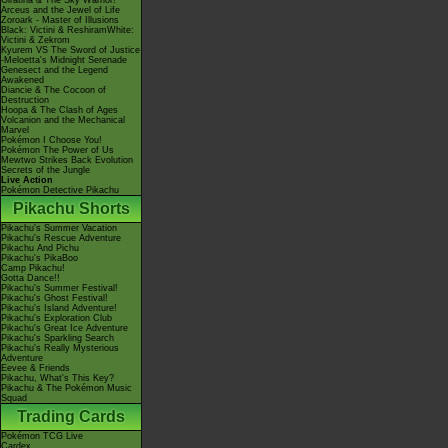
Giratina & The Sky Warrior!
Arceus and the Jewel of Life
Zoroark - Master of Illusions
Black: Victini & ReshiramWhite:
Victini & Zekrom
Kyurem VS The Sword of Justice
-Meloetta's Midnight Serenade
Genesect and the Legend
Awakened
Diancie & The Cocoon of
Destruction
Hoopa & The Clash of Ages
Volcanion and the Mechanical
Marvel
Pokémon I Choose You!
Pokémon The Power of Us
Mewtwo Strikes Back Evolution
Secrets of the Jungle
Live Action
Pokémon Detective Pikachu
Pikachu Shorts
Pikachu's Summer Vacation
Pikachu's Rescue Adventure
Pikachu And Pichu
Pikachu's PikaBoo
Camp Pikachu!
Gotta Dance!!
Pikachu's Summer Festival!
Pikachu's Ghost Festival!
Pikachu's Island Adventure!
Pikachu's Exploration Club
Pikachu's Great Ice Adventure
Pikachu's Sparkling Search
Pikachu's Really Mysterious
Adventure
Eevee & Friends
Pikachu, What's This Key?
Pikachu & The Pokémon Music
Squad
Trading Cards
Pokémon TCG Live
Cardex