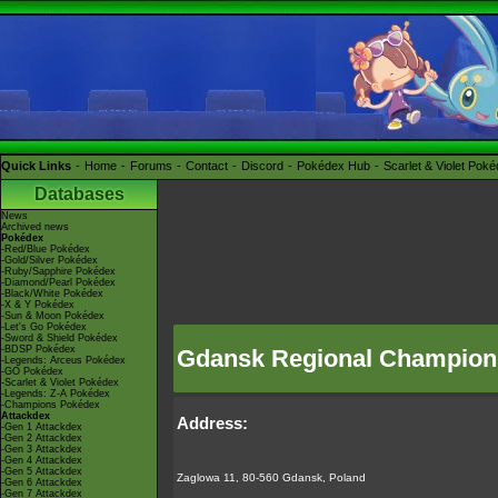
Quick Links
Home
Forums
Contact
Discord
Pokédex Hub
Scarlet & Violet Pok
Databases
News
Archived news
Pokédex
-Red/Blue Pokédex
-Gold/Silver Pokédex
-Ruby/Sapphire Pokédex
-Diamond/Pearl Pokédex
-Black/White Pokédex
-X & Y Pokédex
-Sun & Moon Pokédex
-Let's Go Pokédex
-Sword & Shield Pokédex
-BDSP Pokédex
Gdansk Regional Champion
-Legends: Arceus Pokédex
-GO Pokédex
-Scarlet & Violet Pokédex
-Legends: Z-A Pokédex
-Champions Pokédex
Attackdex
Address:
-Gen 1 Attackdex
-Gen 2 Attackdex
-Gen 3 Attackdex
-Gen 4 Attackdex
-Gen 5 Attackdex
Zaglowa 11, 80-560 Gdansk, Poland
-Gen 6 Attackdex
-Gen 7 Attackdex