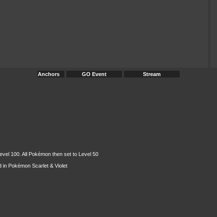
Anchors
GO Event
Stream
evel 100. All Pokémon then set to Level 50
 in Pokémon Scarlet & Violet