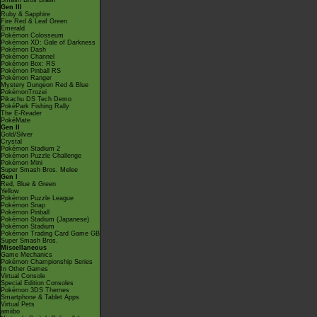
Smash Bros Brawl
Gen III
Ruby & Sapphire
Fire Red & Leaf Green
Emerald
Pokémon Colosseum
Pokémon XD: Gale of Darkness
Pokémon Dash
Pokémon Channel
Pokémon Box: RS
Pokémon Pinball RS
Pokémon Ranger
Mystery Dungeon Red & Blue
PokémonTrozei
Pikachu DS Tech Demo
PokéPark Fishing Rally
The E-Reader
PokéMate
Gen II
Gold/Silver
Crystal
Pokémon Stadium 2
Pokémon Puzzle Challenge
Pokémon Mini
Super Smash Bros. Melee
Gen I
Red, Blue & Green
Yellow
Pokémon Puzzle League
Pokémon Snap
Pokémon Pinball
Pokémon Stadium (Japanese)
Pokémon Stadium
Pokémon Trading Card Game GB
Super Smash Bros.
Miscellaneous
Game Mechanics
Pokémon Championship Series
In Other Games
Virtual Console
Special Edition Consoles
Pokémon 3DS Themes
Smartphone & Tablet Apps
Virtual Pets
amiibo