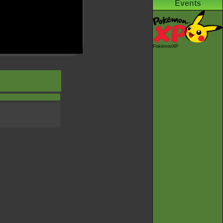
Events
PokémonXP