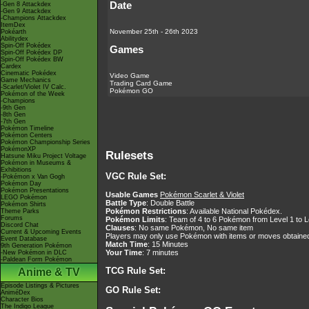
Date
-Gen 8 Attackdex
-Gen 9 Attackdex
-Champions Attackdex
ItemDex
November 25th - 26th 2023
Pokéarth
Abilitydex
Spin-Off Pokédex
Games
Spin-Off Pokédex DP
Spin-Off Pokédex BW
Cardex
Cinematic Pokédex
Video Game
Game Mechanics
Trading Card Game
-Scarlet/Violet IV Calc.
Pokémon GO
Pokémon of the Week
-Champions
-9th Gen
-8th Gen
-7th Gen
Pokémon Timeline
Pokémon Centers
Pokémon Championship Series
PokémonXP
Rulesets
Hatsune Miku Project Voltage
Pokémon in Museums &
Exhibitions
VGC Rule Set:
-Pokémon x Van Gogh
Pokémon Day
Pokémon Presentations
Usable Games
Pokémon Scarlet & Violet
LEGO Pokémon
Battle Type
: Double Battle
Pokémon Shirts
Pokémon Restrictions
: Available National Pokédex.
Theme Parks
Forums
Pokémon Limits
: Team of 4 to 6 Pokémon from Level 1 to L
Discord Chat
Clauses
: No same Pokémon, No same item
Current & Upcoming Events
Players may only use Pokémon with items or moves obtained
Event Database
Match Time
: 15 Minutes
9th Generation Pokémon
Your Time
: 7 minutes
-New Pokémon in DLC
-Paldean Form Pokémon
TCG Rule Set:
Anime & TV
Episode Listings & Pictures
GO Rule Set:
AniméDex
Character Bios
The Indigo League