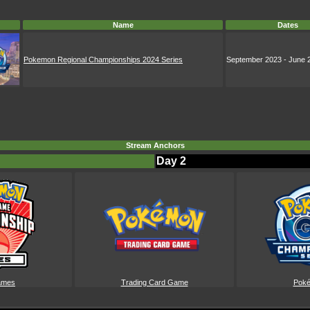
Name
Dates
Pokemon Regional Championships 2024 Series
September 2023 - June 
Stream Anchors
Day 2
ames
Trading Card Game
Pok