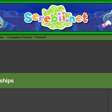
édex
Champions Pokédex
Pokéarth
ships