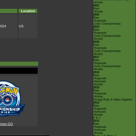
-Worlds
2021
Main
Location
-Worlds
2020
Main
-Regionals
-Zone Championships
2024
US
2019
Main
-Regionals
-Zone Championships
-Worlds
2018
Main
-Regionals
-Zone Championships
-Worlds
2017
Main
-Regionals
-Zone Championships
-Worlds
2016
Main
-Regionals
-Nationals
-Worlds
2015
Main
-Regionals
-Worlds
Omega Ruby & Alpha Sapphire
2014
Main
-Regionals
-Nationals
-Worlds
X & Y
2013
émon GO
Main
-Regionals
-Nationals
-Worlds