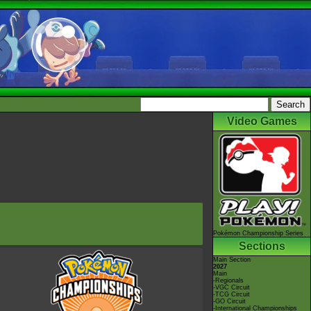
Video Games
Pokémon Championship Series
Sections
Main Section
2027
Main
-Regionals
-VGC Circuit
-TCG Circuit
-GO Circuit
-International Championships