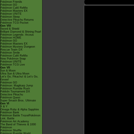
Pokémon Friends
Pokémon GO
Pokémon Café ReMix
Pokémon Masters EX
Pokémon UNITE
Pokémon Sleep
Detective Pikachu Returns
Pokémon TCG Pocket
Gen VIII
Sword & Shield
Brilliant Diamond & Shining Pearl
Pokémon Legends: Arceus
Pokémon HOME
Pokémon GO
Pokémon Masters EX
Pokémon Mystery Dungeon
Rescue Team DX
Pokémon Smile
Pokémon Café ReMix
New Pokémon Snap
Pokémon UNITE
Pokémon TCG Live
Gen VII
Sun & Moon
Ultra Sun & Ultra Moon
Let's Go, Pikachu! & Let's Go,
Eevee!
Pokémon GO
Pokémon: Magikarp Jump
Pokémon Rumble Rush
Pokkén Tournament DX
Detective Pikachu
Pokémon Quest
Super Smash Bros. Ultimate
Gen VI
X & Y
Omega Ruby & Alpha Sapphire
Pokémon Bank
Pokémon Battle TrozeiPokémon
Link: Battle
Pokémon Art Academy
The Band of Thieves & 1000
Pokémon
Pokémon Shuffle
Pokémon Rumble World