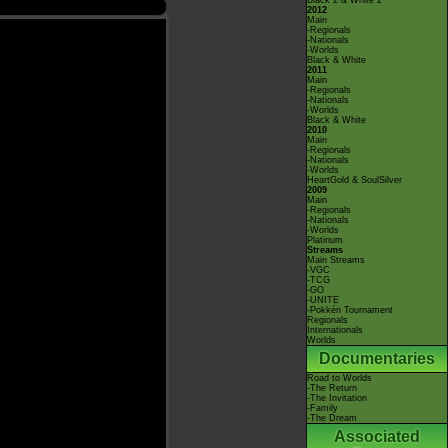
Black 2 & White 2
2012
Main
-Regionals
-Nationals
-Worlds
Black & White
2011
Main
-Regionals
-Nationals
-Worlds
Black & White
2010
Main
-Regionals
-Nationals
-Worlds
HeartGold & SoulSilver
2009
Main
-Regionals
-Nationals
-Worlds
Platinum
Streams
Main Streams
-VGC
-TCG
-GO
-UNITE
-Pokkén Tournament
Regionals
Internationals
Worlds
Documentaries
Road to Worlds
-The Return
-The Invitation
-Family
-The Dream
Associated