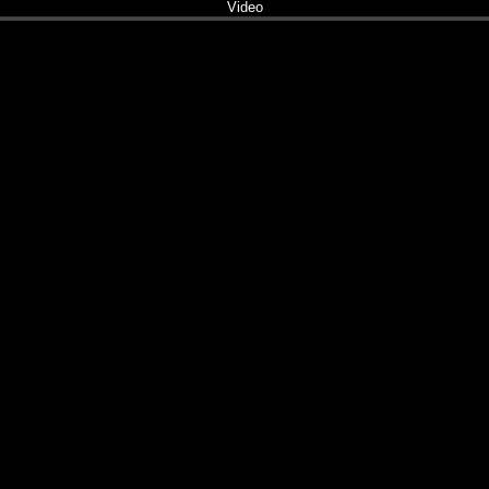
Video