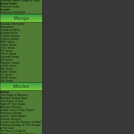
Nintendo Switch Online & Icons
Board Game
Pokémon Goita
Arcade
Pokémon FRIENDA
Manga
General Information
MangaDex
Character BIOs
Detailed BIOs
Chapter Guides
Volume Guides
RBG Series
Yellow Series
GSC Series
RS Series
FRLG Series
Emerald Series
DP Series
Platinum Series
HGSS Series
BW Series
B2W2 Series
XY Series
ORAS Series
SM Series
Movies
Anime
The Origin of Mewtwo
Mewtwo Strikes Back
The Power of One
Spell Of The Unown
Mewtwo Returns
Celebi: Voice of the Forest
Pokémon Heroes
Jirachi - Wish Maker
Destiny Deoxys!
Lucario and the Mystery of Mew!
Pokémon Ranger & The Temple
of the Sea!
The Rise of Darkrai!