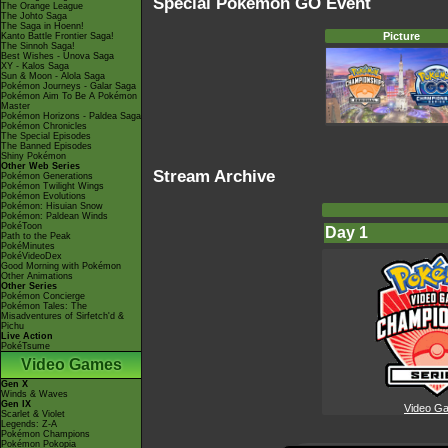
Special Pokémon GO Event
The Orange League
The Johto Saga
The Saga in Hoenn!
Picture
Kanto Battle Frontier Saga!
The Sinnoh Saga!
Best Wishes - Unova Saga
XY - Kalos Saga
Sun & Moon - Alola Saga
Pokémon Journeys - Galar Saga
Pokémon Aim To Be A Pokémon
Master
Pokémon Horizons - Paldea Saga
Pokémon Chronicles
The Special Episodes
The Banned Episodes
Shiny Pokémon
Other Web Series
Stream Archive
Pokémon Generations
Pokémon Twilight Wings
Pokémon Evolutions
Pokémon: Hisuian Snow
Pokémon: Paldean Winds
PokéToon
Day 1
Path to the Peak
PokéMinutes
PokéVideoDex
Good Morning with Pokémon
Other Animations
Other Series
Pokémon Concierge
Pokémon Tales: The
Misadventures of Sirfetch'd &
Pichu
Live Action
PokéTsume
Video Games
Gen X
Winds & Waves
Gen IX
Video G
Scarlet & Violet
Legends: Z-A
Pokémon Champions
Pokémon Pokopia