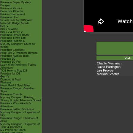
Pokémon Super Mystery
Dungeon
Pokémon Picross
Detective Pikachu
Pokkén Tournament
Pokémon Duel
Smash Bros for 3DS/Wii U
Nintendo Badge Arcade
Gen V
Black & White
Black 2 & White 2
Pokémon Dream Radar
Pokémon Tretta Lab
Pokémon Rumble U
Mystery Dungeon: Gates to
Infinity
Pokémon Conquest
PokéPark 2: Wonders Beyond
Pokémon Rumble Blast
VGC
Pokédex 3D
Pokédex 3D Pro
Charlie Merriman
Learn With Pokémon: Typing
David Partington
Adventure
Lee Provost
TCG How to Play DS
Markus Stadter
Pokédex for iOS
Gen IV
Diamond & Pearl
Platinum
Heart Gold & Soul Silver
Pokémon Ranger: Guardian
Signs
Pokémon Rumble
Mystery Dungeon: Blazing,
Stormy & Light Adventure Squad
PokéPark Wii - Pikachu's
Adventure
Pokémon Battle Revolution
Mystery Dungeon - Explorers of
Sky
Pokémon Ranger: Shadows of
Almia
Mystery Dungeon - Explorers of
Time & Darkness
My Pokémon Ranch