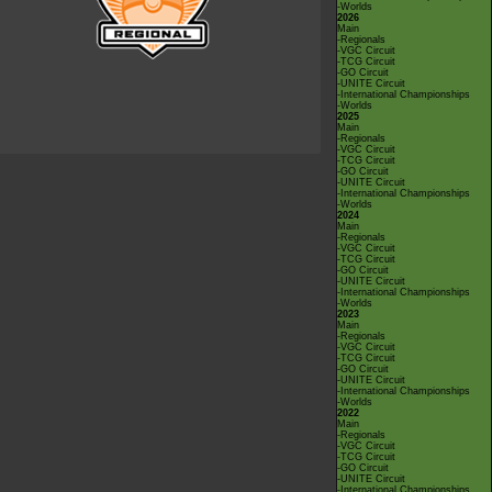
-Worlds
2026
Main
-Regionals
-VGC Circuit
-TCG Circuit
-GO Circuit
-UNITE Circuit
-International Championships
-Worlds
2025
Main
-Regionals
-VGC Circuit
-TCG Circuit
-GO Circuit
-UNITE Circuit
-International Championships
-Worlds
2024
Main
-Regionals
-VGC Circuit
-TCG Circuit
-GO Circuit
-UNITE Circuit
-International Championships
-Worlds
2023
Main
-Regionals
-VGC Circuit
-TCG Circuit
-GO Circuit
-UNITE Circuit
-International Championships
-Worlds
2022
Main
-Regionals
-VGC Circuit
-TCG Circuit
-GO Circuit
-UNITE Circuit
-International Championships