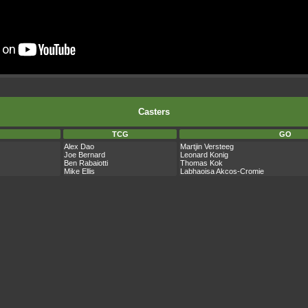
Casters
TCG
GO
Alex Dao
Martjin Versteeg
Joe Bernard
Leonard Konig
Ben Rabaiotti
Thomas Kok
Mike Ellis
Labhaoisa Akcos-Cromie