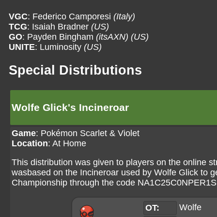
VGC
: Federico Camporesi
(Italy)
TCG
: Isaiah Bradner
(US)
GO
: Payden Bingham
(itsAXN)
(US)
UNITE
: Luminosity
(US)
Special Distributions
Wolfe Glick's Incineroar
Game
:
Pokémon Scarlet & Violet
Location
: At Home
This distribution was given to players on the onlin
wasbased on the Incineroar used by Wolfe Glick to get
Championship through the code NA1C25C0NPER1
Wolfe
OT: