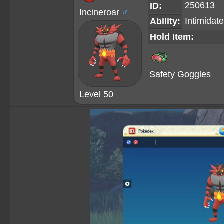
250613
ID:
Incineroar
♂
Intimidate
Ability:
Hold Item:
Safety Goggles
Level 50