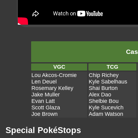
Cas
VGC
TCG
Lou Akcos-Cromie
Chip Richey
Len Deuel
Kyle Sabelhaus
Rosemary Kelley
Shai Burton
Jake Muller
Alex Dao
Evan Latt
Shelbie Bou
Scott Glaza
Kyle Sucevich
Joe Brown
Adam Watson
Special PokéStops