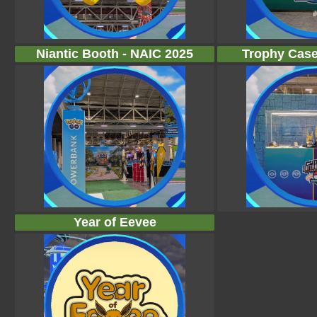
Niantic Booth - NAIC 2025
Trophy Case
Year of Eevee