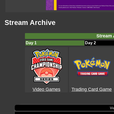
Stream Archive
Stream 
Day 1
Day 2
Video Games
Trading Card Game
Vi