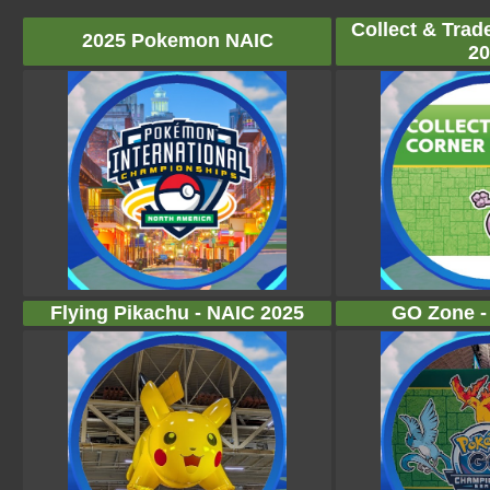
Collect & Trad
2025 Pokemon NAIC
20
Flying Pikachu - NAIC 2025
GO Zone -