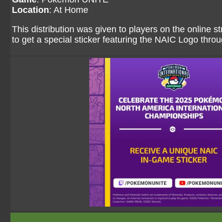
Location
: At Home
This distribution was given to players on the onlin
to get a special sticker featuring the NAIC Logo th