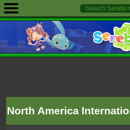
North America Internati