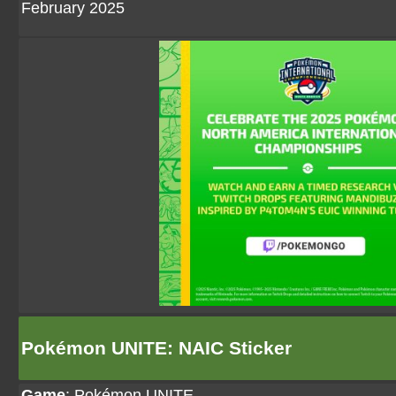
February 2025
Pokémon UNITE: NAIC Sticker
Game
:
Pokémon UNITE