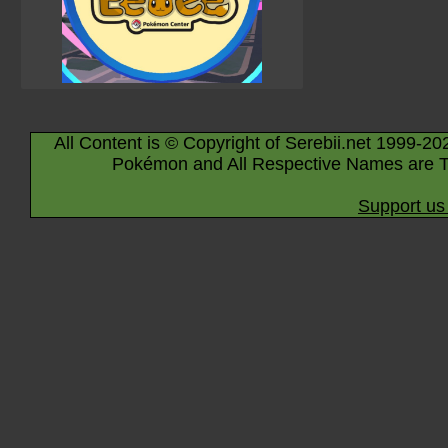
All Content is © Copyright of Serebii.net 1999-20
Pokémon and All Respective Names are T
Support us