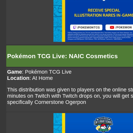
Pokémon TCG Live: NAIC Cosmetics
Game
:
Pokémon TCG Live
Location
: At Home
This distribution was given to players on the online 
minutes on Twitch with Twitch drops on, you will ge
specifically Cornerstone Ogerpon