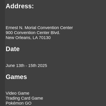
Address:
Ernest N. Morial Convention Center
900 Convention Center Blvd.
New Orleans, LA 70130
Date
June 13th - 15th 2025
Games
Video Game
Trading Card Game
Pokémon GO