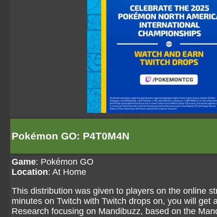
Pokémon GO: P4T0M4N
Game
:
Pokémon GO
Location
: At Home
This distribution was given to players on the online 
minutes on Twitch with Twitch drops on, you will ge
Research focusing on Mandibuzz, based on the Man