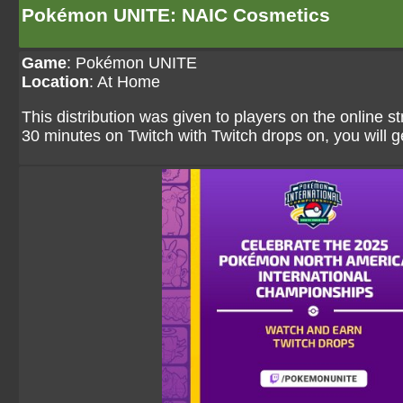
Pokémon UNITE: NAIC Cosmetics
Game
:
Pokémon UNITE
Location
: At Home
This distribution was given to players on the online 
30 minutes on Twitch with Twitch drops on, you will