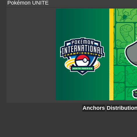
Pokémon UNITE
Anchors
Distributio