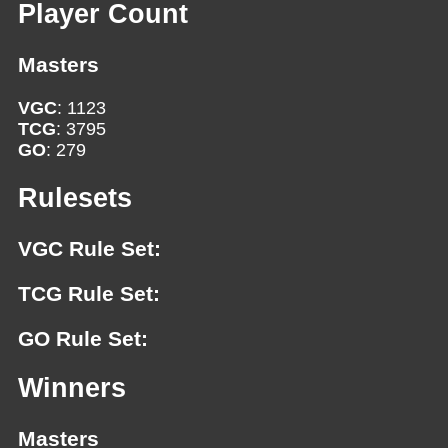
Player Count
Masters
VGC
: 1123
TCG
: 3795
GO
: 279
Rulesets
VGC Rule Set:
TCG Rule Set:
GO Rule Set:
Winners
Masters