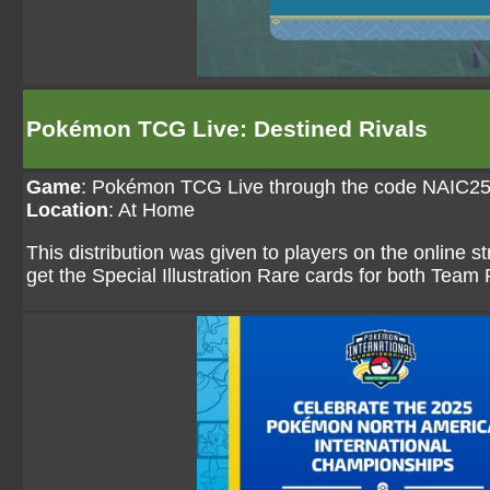
Pokémon TCG Live: Destined Rivals
Game
:
Pokémon TCG Live through the code NAI
Location
: At Home
This distribution was given to players on the online
get the Special Illustration Rare cards for both Tea