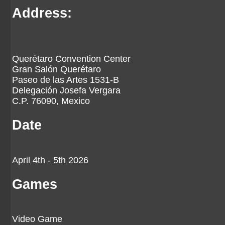
Address:
Querétaro Convention Center
Gran Salón Querétaro
Paseo de las Artes 1531-B
Delegación Josefa Vergara
C.P. 76090, Mexico
Date
April 4th - 5th 2026
Games
Video Game