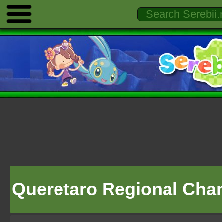
Queretaro Regional Cha