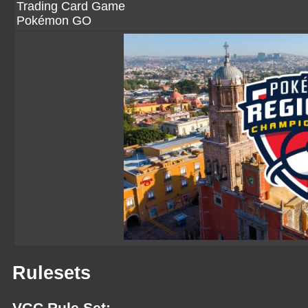
Trading Card Game
Pokémon GO
Rulesets
VGC Rule Set: