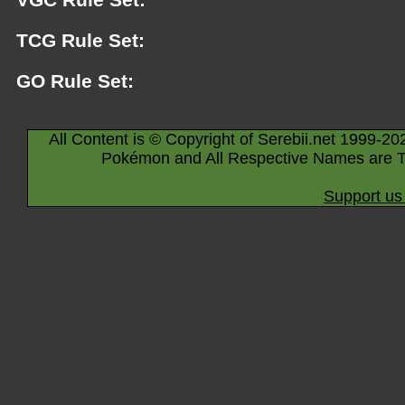
TCG Rule Set:
GO Rule Set:
All Content is © Copyright of Serebii.net 1999-20
Pokémon and All Respective Names are T
Support us