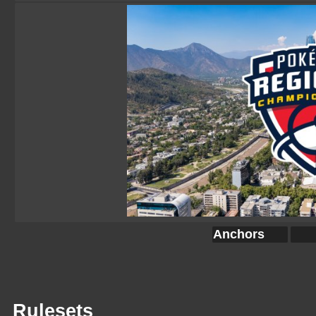
Anchors
Rulesets