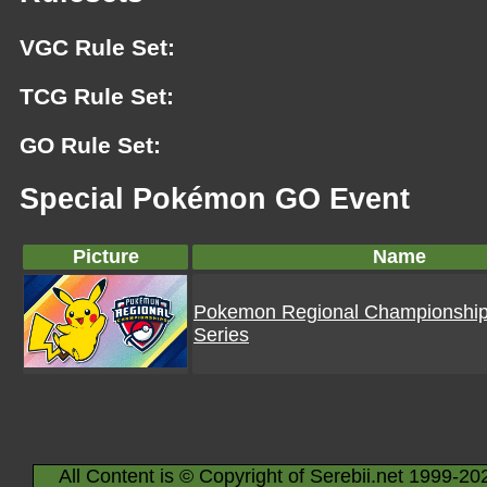
VGC Rule Set:
TCG Rule Set:
GO Rule Set:
Special Pokémon GO Event
Picture
Name
Pokemon Regional Championshi
Series
All Content is © Copyright of Serebii.net 1999-20