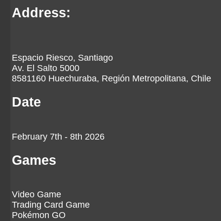
Address:
Espacio Riesco, Santiago
Av. El Salto 5000
8581160 Huechuraba, Región Metropolitana, Chile
Date
February 7th - 8th 2026
Games
Video Game
Trading Card Game
Pokémon GO