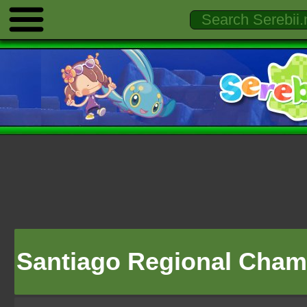
Santiago Regional Cham