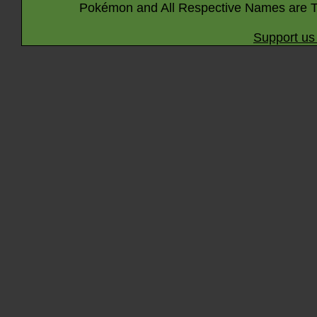
Pokémon and All Respective Names are T
Support us