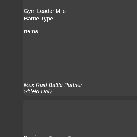
Gym Leader Milo
Battle Type
Items
Max Raid Battle Partner
Shield Only