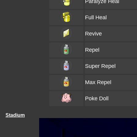
Paralyze Heal
Full Heal
Revive
Repel
Super Repel
Max Repel
Poke Doll
Stadium