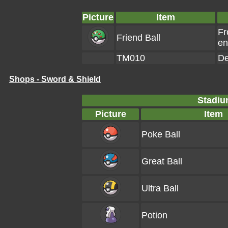
Picture
Item
Fr
Friend Ball
en
TM010
De
Shops - Sword & Shield
Stadiu
Picture
Item
Poke Ball
Great Ball
Ultra Ball
Potion