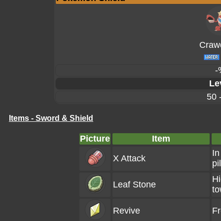
Craw
-
Le
50 
Items - Sword & Shield
Picture
Item
In
X Attack
pi
Hi
Leaf Stone
to
Revive
F