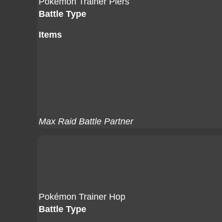
Pokémon Trainer Piers
Battle Type
Items
Max Raid Battle Partner
Pokémon Trainer Hop
Battle Type