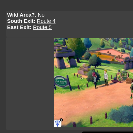
Wild Area?
: No
South Exit:
Route 4
East Exit:
Route 5