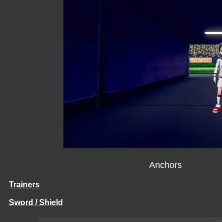
Anchors
Trainers
Sword / Shield