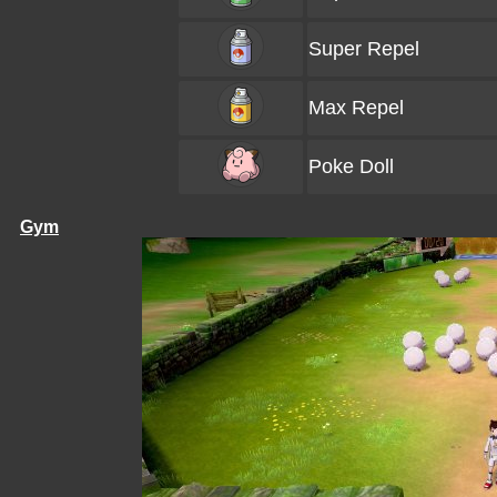
Super Repel
Max Repel
Poke Doll
Gym