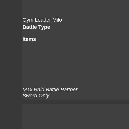
Gym Leader Milo
Battle Type
Items
Max Raid Battle Partner
Sword Only