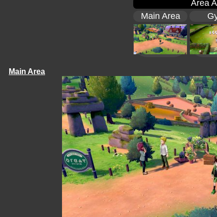
Area A
Main Area
G
Main Area