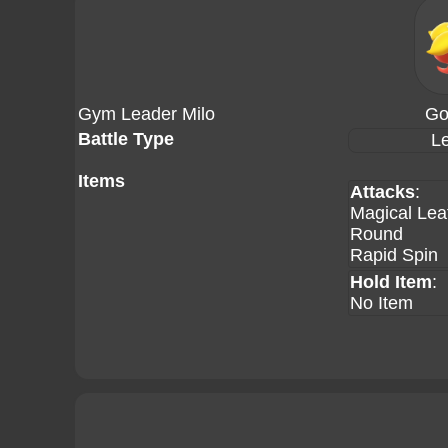
Gym Leader Milo
Go
Battle Type
Le
Items
Attacks
:
Magical Lea
Round
Rapid Spin
Hold Item
:
No Item