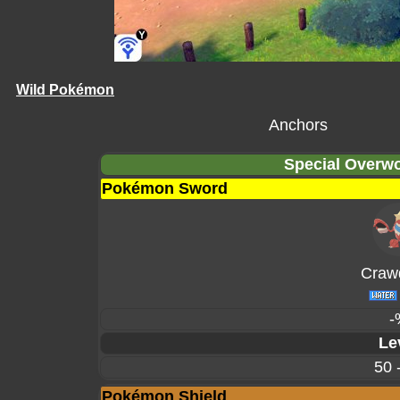
Wild Pokémon
Anchors
Special Overwo
Pokémon Sword
Craw
-
Le
50 
Pokémon Shield