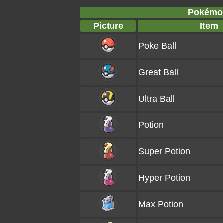
Pokémon
Picture
Item
Poke Ball
Great Ball
Ultra Ball
Potion
Super Potion
Hyper Potion
Max Potion