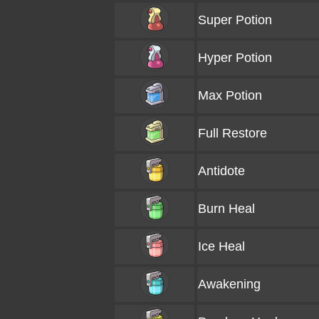
Super Potion
Hyper Potion
Max Potion
Full Restore
Antidote
Burn Heal
Ice Heal
Awakening