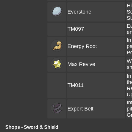
Hi
Everstone
So
S
Ea
TM097
en
In
Energy Root
pa
P
We
Max Revive
sh
In
th
TM011
Re
U
In
Expert Belt
pi
Gr
Shops - Sword & Shield