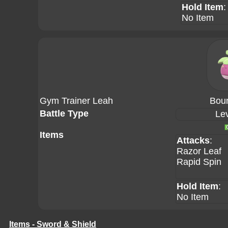
Hold Item
:
No Item
Gym Trainer Leah
Bou
Battle Type
Lev
Items
Attacks
:
Razor Leaf
Rapid Spin
Hold Item
:
No Item
Items - Sword & Shield