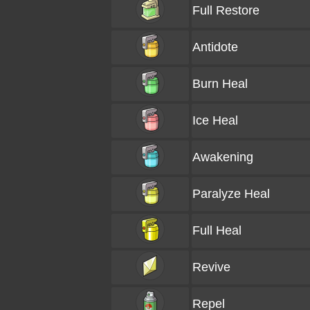
Full Restore
Antidote
Burn Heal
Ice Heal
Awakening
Paralyze Heal
Full Heal
Revive
Repel