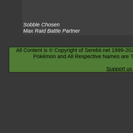
Sobble Chosen
Max Raid Battle Partner
All Content is © Copyright of Serebii.net 1999-20
Pokémon and All Respective Names are T
Support us