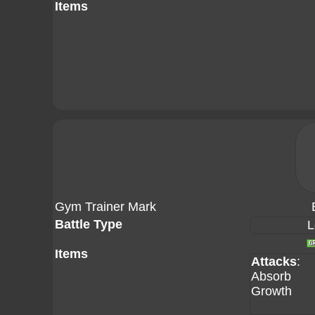
Items
Gym Trainer Mark
Battle Type
L
Items
Attacks
:
Absorb
Growth