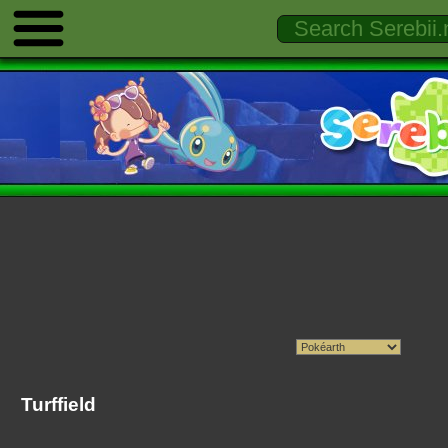
Turffield