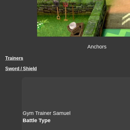
Anchors
Trainers
Sword / Shield
Gym Trainer Samuel
Battle Type