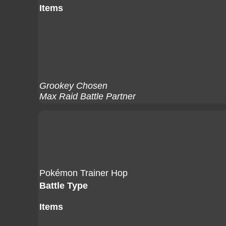
Items
Grookey Chosen
Max Raid Battle Partner
Pokémon Trainer Hop
Battle Type
Items