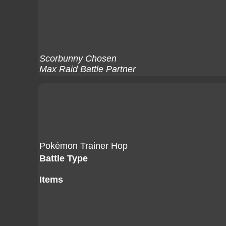
Scorbunny Chosen
Max Raid Battle Partner
Pokémon Trainer Hop
Battle Type
Items