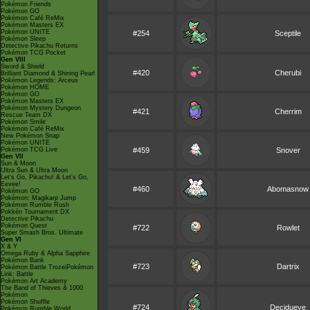
Pokémon Friends
Pokémon GO
Pokémon Café ReMix
Pokémon Masters EX
Pokémon UNITE
#254
Sceptile
Pokémon Sleep
Detective Pikachu Returns
Pokémon TCG Pocket
Gen VIII
Sword & Shield
#420
Cherubi
Brilliant Diamond & Shining Pearl
Pokémon Legends: Arceus
Pokémon HOME
Pokémon GO
Pokémon Masters EX
Pokémon Mystery Dungeon
#421
Cherrim
Rescue Team DX
Pokémon Smile
Pokémon Café ReMix
New Pokémon Snap
Pokémon UNITE
Pokémon TCG Live
#459
Snover
Gen VII
Sun & Moon
Ultra Sun & Ultra Moon
Let's Go, Pikachu! & Let's Go,
Eevee!
#460
Abomasnow
Pokémon GO
Pokémon: Magikarp Jump
Pokémon Rumble Rush
Pokkén Tournament DX
Detective Pikachu
Pokémon Quest
#722
Rowlet
Super Smash Bros. Ultimate
Gen VI
X & Y
Omega Ruby & Alpha Sapphire
Pokémon Bank
#723
Dartrix
Pokémon Battle TrozeiPokémon
Link: Battle
Pokémon Art Academy
The Band of Thieves & 1000
Pokémon
Pokémon Shuffle
#724
Decidueye
Pokémon Rumble World