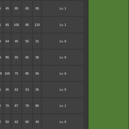
5
45
85
65
95
Lv. 1
5
65
105
85
120
Lv. 1
8
64
45
55
31
Lv. 6
9
85
55
65
36
Lv. 6
9
105
75
85
56
Lv. 6
5
45
62
53
35
Lv. 5
0
70
87
78
85
Lv. 1
2
50
62
60
40
Lv. 5