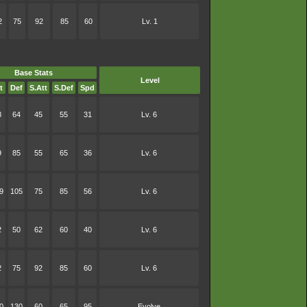
2
75
92
85
60
Lv. 1
Base Stats
Level
t
Def
S.Att
S.Def
Spd
8
64
45
55
31
Lv. 6
9
85
55
65
36
Lv. 6
9
105
75
85
56
Lv. 6
2
50
62
60
40
Lv. 6
2
75
92
85
60
Lv. 6
0
130
60
65
95
Evolve