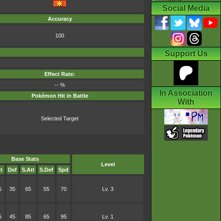
Social Media
Accuracy
100
Support Us
Effect Rate:
-- %
In Association
Pokémon Hit in Battle
With
Selected Target
Base Stats
Level
t
Def
S.Att
S.Def
Spd
5
35
65
55
70
Lv. 3
5
45
85
65
95
Lv. 1