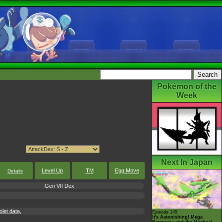
Pokémon of the
Week
Next In Japan
Level Up
TM
Egg Move
Details
Gen VII Dex
let data,
Episode 145
It's Astonishing! Mega
Rayquaza and the Mystical