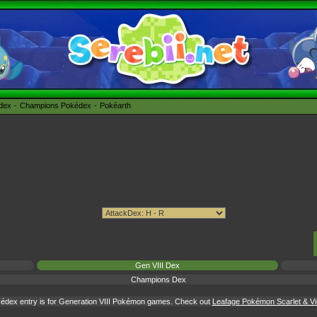
édex
Champions Pokédex
Pokéarth
Gen VIII Dex
Champions Dex
édex entry is for Generation VIII Pokémon games. Check out
Leafage Pokémon Scarlet & Vio