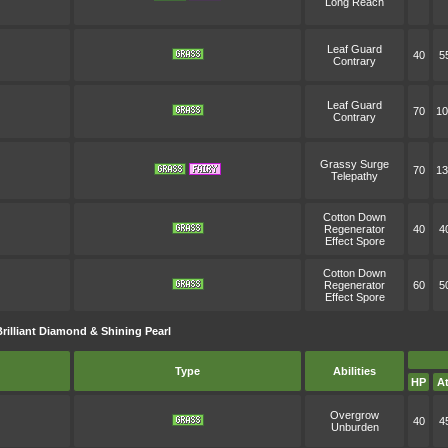
Long Reach
Leaf Guard
40
5
Contrary
Leaf Guard
70
10
Contrary
Grassy Surge
70
13
Telepathy
Cotton Down
Regenerator
40
4
Effect Spore
Cotton Down
Regenerator
60
5
Effect Spore
illiant Diamond & Shining Pearl
Type
Abilities
HP
At
Overgrow
40
4
Unburden