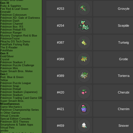
Smash Bros Brawl
Gen III
Ruby & Sapphire
#253
Grovyle
Fire Red & Leaf Green
Emerald
Pokémon Colosseum
Pokémon XD: Gale of Darkness
Pokémon Dash
Pokémon Channel
#254
Sceptile
Pokémon Box: RS
Pokémon Pinball RS
Pokémon Ranger
Mystery Dungeon Red & Blue
PokémonTrozei
Pikachu DS Tech Demo
#387
Turtwig
PokéPark Fishing Rally
The E-Reader
PokéMate
Gen II
Gold/Silver
#388
Grotle
Crystal
Pokémon Stadium 2
Pokémon Puzzle Challenge
Pokémon Mini
Super Smash Bros. Melee
Gen I
#389
Torterra
Red, Blue & Green
Yellow
Pokémon Puzzle League
Pokémon Snap
Pokémon Pinball
Pokémon Stadium (Japanese)
#420
Cherubi
Pokémon Stadium
Pokémon Trading Card Game GB
Super Smash Bros.
Miscellaneous
Game Mechanics
#421
Cherrim
Pokémon Championship Series
In Other Games
Virtual Console
Special Edition Consoles
Pokémon 3DS Themes
Smartphone & Tablet Apps
#459
Snover
Virtual Pets
amiibo