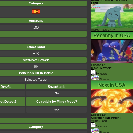
Land?!
Category
Accuracy
100
Airdate: 14/08/2026
Recently In USA
Effect Rate:
-- %
MaxMove Power:
Episode 123
90
Mochi Mayhem!
Pokémon Hit in Battle
Synopsis
Selected Target
Pictures
Next In USA
-
Details
Snatchable
No
ect
/
Detect
?
Copyable by
Mirror Move
?
Yes
Episode 124
Operation Infiltration!
Airdate: 2026
Category
Synopsis
Pictures