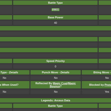
Battle Type
Base Power
40
Speed Priority
0
Type -
Details
Punch Move -
Details
Biting Move 
No
No
No
Reflected By
Magic Coat
/
Magic
ts When Used?
Blocked by
Prot
Bounce
?
No
No
Yes
Legends: Arceus Data
Battle Type