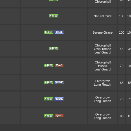
Chlorophyll
Natural Cure
100
10
Serene Grace
100
10
Chlorophyll
Own Tempo
45
3
Leaf Guard
Chlorophyll
Hustle
70
10
Leaf Guard
Overgrow
68
5
Long Reach
Overgrow
78
7
Long Reach
Overgrow
88
11
Long Reach