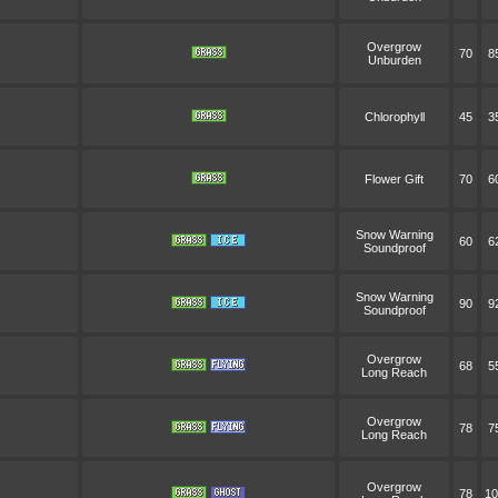
Overgrow
70
8
Unburden
Chlorophyll
45
3
Flower Gift
70
6
Snow Warning
60
6
Soundproof
Snow Warning
90
9
Soundproof
Overgrow
68
5
Long Reach
Overgrow
78
7
Long Reach
Overgrow
78
10