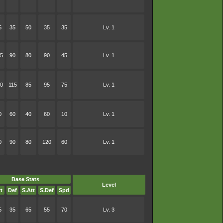
5
35
50
35
35
Lv. 1
5
90
80
90
45
Lv. 1
0
115
85
95
75
Lv. 1
0
60
40
60
10
Lv. 1
0
90
80
120
60
Lv. 1
Base Stats
Level
t
Def
S.Att
S.Def
Spd
5
35
65
55
70
Lv. 3