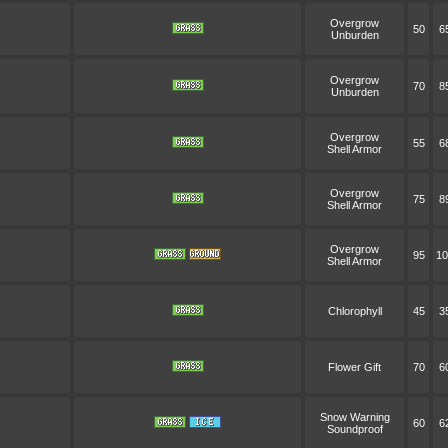
Overgrow
50
6
Unburden
Overgrow
70
8
Unburden
Overgrow
55
6
Shell Armor
Overgrow
75
8
Shell Armor
Overgrow
95
10
Shell Armor
Chlorophyll
45
3
Flower Gift
70
6
Snow Warning
60
6
Soundproof