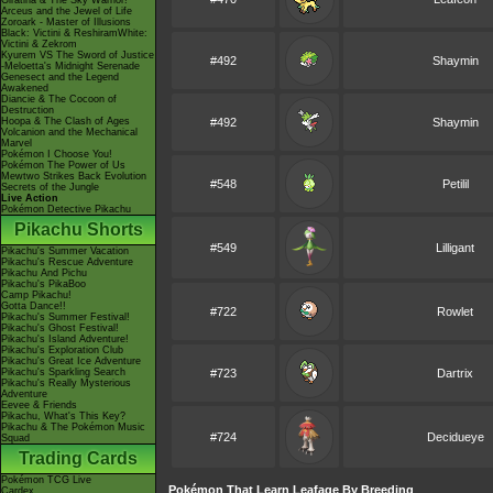
Giratina & The Sky Warrior!
Arceus and the Jewel of Life
Zoroark - Master of Illusions
Black: Victini & ReshiramWhite:
Victini & Zekrom
Kyurem VS The Sword of Justice
#492
Shaymin
-Meloetta's Midnight Serenade
Genesect and the Legend
Awakened
Diancie & The Cocoon of
Destruction
Hoopa & The Clash of Ages
#492
Shaymin
Volcanion and the Mechanical
Marvel
Pokémon I Choose You!
Pokémon The Power of Us
Mewtwo Strikes Back Evolution
#548
Petilil
Secrets of the Jungle
Live Action
Pokémon Detective Pikachu
Pikachu Shorts
#549
Lilligant
Pikachu's Summer Vacation
Pikachu's Rescue Adventure
Pikachu And Pichu
Pikachu's PikaBoo
Camp Pikachu!
Gotta Dance!!
#722
Rowlet
Pikachu's Summer Festival!
Pikachu's Ghost Festival!
Pikachu's Island Adventure!
Pikachu's Exploration Club
Pikachu's Great Ice Adventure
Pikachu's Sparkling Search
#723
Dartrix
Pikachu's Really Mysterious
Adventure
Eevee & Friends
Pikachu, What's This Key?
Pikachu & The Pokémon Music
#724
Decidueye
Squad
Trading Cards
Pokémon TCG Live
Pokémon That Learn Leafage By Breeding
Cardex