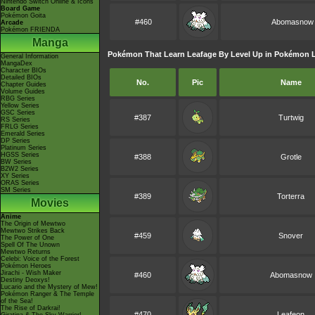
Nintendo Switch Online & Icons
Board Game
Pokémon Goita
#460
Abomasnow
Arcade
Pokémon FRIENDA
Manga
Pokémon That Learn Leafage By Level Up in Pokémon 
General Information
MangaDex
Character BIOs
Detailed BIOs
No.
Pic
Name
Chapter Guides
Volume Guides
RBG Series
Yellow Series
GSC Series
#387
Turtwig
RS Series
FRLG Series
Emerald Series
DP Series
Platinum Series
HGSS Series
#388
Grotle
BW Series
B2W2 Series
XY Series
ORAS Series
SM Series
#389
Torterra
Movies
Anime
The Origin of Mewtwo
Mewtwo Strikes Back
#459
Snover
The Power of One
Spell Of The Unown
Mewtwo Returns
Celebi: Voice of the Forest
Pokémon Heroes
Jirachi - Wish Maker
#460
Abomasnow
Destiny Deoxys!
Lucario and the Mystery of Mew!
Pokémon Ranger & The Temple
of the Sea!
The Rise of Darkrai!
#470
Leafeon