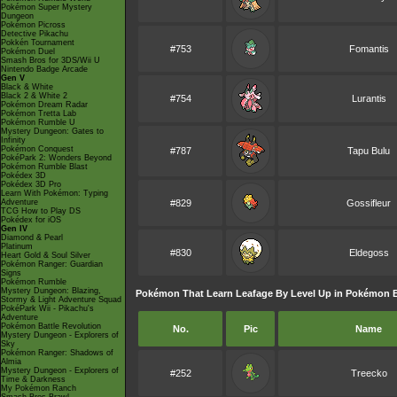
Pokémon Super Mystery
Dungeon
Pokémon Picross
Detective Pikachu
Pokkén Tournament
#753
Fomantis
Pokémon Duel
Smash Bros for 3DS/Wii U
Nintendo Badge Arcade
Gen V
Black & White
Black 2 & White 2
#754
Lurantis
Pokémon Dream Radar
Pokémon Tretta Lab
Pokémon Rumble U
Mystery Dungeon: Gates to
Infinity
Pokémon Conquest
#787
Tapu Bulu
PokéPark 2: Wonders Beyond
Pokémon Rumble Blast
Pokédex 3D
Pokédex 3D Pro
Learn With Pokémon: Typing
Adventure
#829
Gossifleur
TCG How to Play DS
Pokédex for iOS
Gen IV
Diamond & Pearl
Platinum
#830
Eldegoss
Heart Gold & Soul Silver
Pokémon Ranger: Guardian
Signs
Pokémon Rumble
Mystery Dungeon: Blazing,
Pokémon That Learn Leafage By Level Up in Pokémon Br
Stormy & Light Adventure Squad
PokéPark Wii - Pikachu's
Adventure
Pokémon Battle Revolution
No.
Pic
Name
Mystery Dungeon - Explorers of
Sky
Pokémon Ranger: Shadows of
Almia
Mystery Dungeon - Explorers of
#252
Treecko
Time & Darkness
My Pokémon Ranch