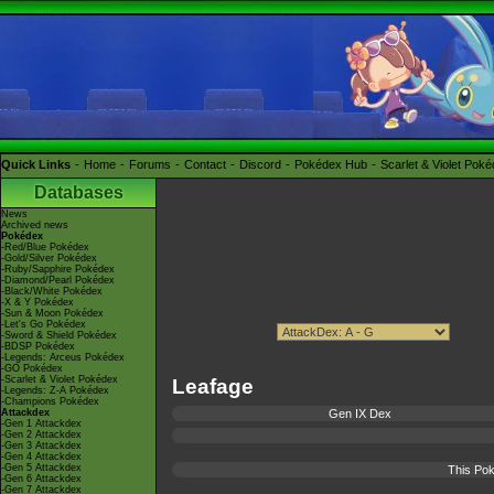
Quick Links
Home
Forums
Contact
Discord
Pokédex Hub
Scarlet & Violet Pok
Databases
News
Archived news
Pokédex
-Red/Blue Pokédex
-Gold/Silver Pokédex
-Ruby/Sapphire Pokédex
-Diamond/Pearl Pokédex
-Black/White Pokédex
-X & Y Pokédex
-Sun & Moon Pokédex
-Let's Go Pokédex
-Sword & Shield Pokédex
-BDSP Pokédex
-Legends: Arceus Pokédex
-GO Pokédex
-Scarlet & Violet Pokédex
Leafage
-Legends: Z-A Pokédex
-Champions Pokédex
Attackdex
Gen IX Dex
-Gen 1 Attackdex
-Gen 2 Attackdex
-Gen 3 Attackdex
-Gen 4 Attackdex
-Gen 5 Attackdex
This Pok
-Gen 6 Attackdex
-Gen 7 Attackdex