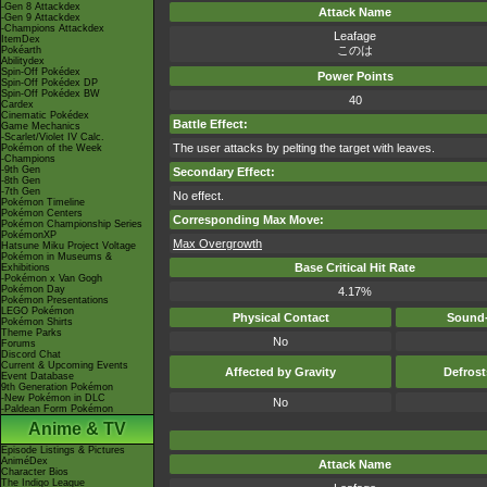
-Gen 8 Attackdex
Attack Name
-Gen 9 Attackdex
-Champions Attackdex
Leafage
ItemDex
このは
Pokéarth
Abilitydex
Spin-Off Pokédex
Power Points
Spin-Off Pokédex DP
Spin-Off Pokédex BW
40
Cardex
Cinematic Pokédex
Battle Effect:
Game Mechanics
-Scarlet/Violet IV Calc.
The user attacks by pelting the target with leaves.
Pokémon of the Week
-Champions
-9th Gen
Secondary Effect:
-8th Gen
-7th Gen
No effect.
Pokémon Timeline
Pokémon Centers
Corresponding Max Move:
Pokémon Championship Series
PokémonXP
Max Overgrowth
Hatsune Miku Project Voltage
Pokémon in Museums &
Base Critical Hit Rate
Exhibitions
-Pokémon x Van Gogh
Pokémon Day
4.17%
Pokémon Presentations
LEGO Pokémon
Physical Contact
Sound-
Pokémon Shirts
Theme Parks
No
Forums
Discord Chat
Current & Upcoming Events
Affected by Gravity
Defros
Event Database
9th Generation Pokémon
-New Pokémon in DLC
No
-Paldean Form Pokémon
Anime & TV
Episode Listings & Pictures
AniméDex
Attack Name
Character Bios
The Indigo League