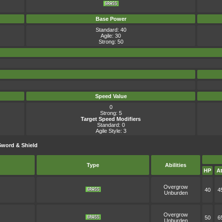
Base Power
Standard: 40
Agile: 30
Strong: 50
Speed Value
0
Strong: 5
Target Speed Modifiers
Standard: 0
Agile Style: 3
Sword & Shield
Type
Abilities
HP
At
Overgrow
40
4
Unburden
Overgrow
50
6
Unburden