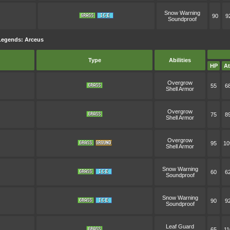
Snow Warning
90
9
Soundproof
Legends: Arceus
Type
Abilities
HP
At
Overgrow
55
6
Shell Armor
Overgrow
75
8
Shell Armor
Overgrow
95
10
Shell Armor
Snow Warning
60
6
Soundproof
Snow Warning
90
9
Soundproof
Leaf Guard
65
11