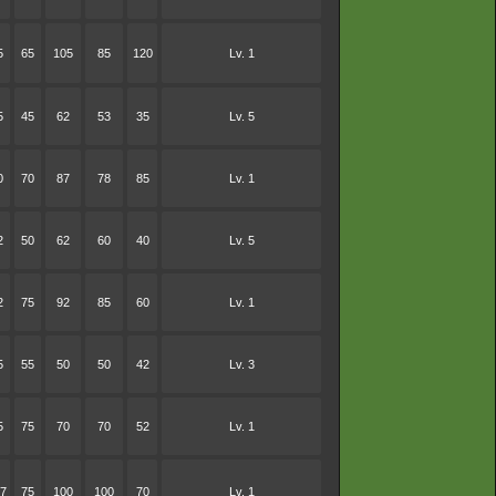
5
65
105
85
120
Lv. 1
5
45
62
53
35
Lv. 5
0
70
87
78
85
Lv. 1
2
50
62
60
40
Lv. 5
2
75
92
85
60
Lv. 1
5
55
50
50
42
Lv. 3
5
75
70
70
52
Lv. 1
7
75
100
100
70
Lv. 1