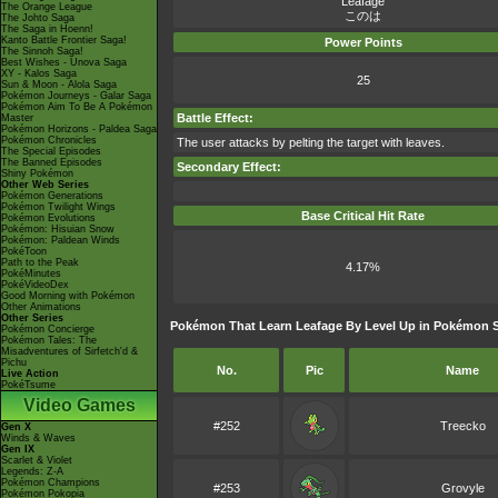
Leafage
The Orange League
このは
The Johto Saga
The Saga in Hoenn!
Kanto Battle Frontier Saga!
Power Points
The Sinnoh Saga!
Best Wishes - Unova Saga
XY - Kalos Saga
25
Sun & Moon - Alola Saga
Pokémon Journeys - Galar Saga
Pokémon Aim To Be A Pokémon
Battle Effect:
Master
Pokémon Horizons - Paldea Saga
Pokémon Chronicles
The user attacks by pelting the target with leaves.
The Special Episodes
The Banned Episodes
Secondary Effect:
Shiny Pokémon
Other Web Series
Pokémon Generations
Pokémon Twilight Wings
Base Critical Hit Rate
Pokémon Evolutions
Pokémon: Hisuian Snow
Pokémon: Paldean Winds
PokéToon
Path to the Peak
4.17%
PokéMinutes
PokéVideoDex
Good Morning with Pokémon
Other Animations
Other Series
Pokémon That Learn Leafage By Level Up in Pokémon 
Pokémon Concierge
Pokémon Tales: The
Misadventures of Sirfetch'd &
Pichu
No.
Pic
Name
Live Action
PokéTsume
Video Games
#252
Treecko
Gen X
Winds & Waves
Gen IX
Scarlet & Violet
Legends: Z-A
Pokémon Champions
#253
Grovyle
Pokémon Pokopia