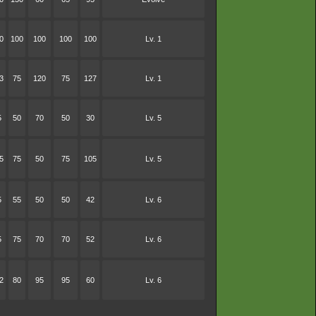
0
100
100
100
100
Lv. 1
3
75
120
75
127
Lv. 1
5
50
70
50
30
Lv. 5
5
75
50
75
105
Lv. 5
5
55
50
50
42
Lv. 6
5
75
70
70
52
Lv. 6
2
80
95
95
60
Lv. 6