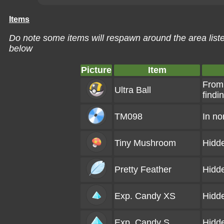
Items
Do note some items will respawn around the area liste
below
Picture
Item
From
Ultra Ball
findi
TM098
In no
Tiny Mushroom
Hidd
Pretty Feather
Hidd
Exp. Candy XS
Hidd
Exp. Candy S
Hidd