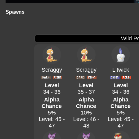
Spawns
Wild P
Scraggy
Scraggy
Litwick
Level
Level
Level
34 - 36
35 - 37
34 - 36
Alpha
Alpha
Alpha
Chance
Chance
Chance
5%
10%
5%
Level: 45 -
Level: 46 -
Level: 45 -
47
48
47