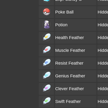
Poke Ball
Hidd
Potion
Hidd
Health Feather
Hidd
Muscle Feather
Hidd
Resist Feather
Hidd
Genius Feather
Hidd
Clever Feather
Hidd
Swift Feather
Hidd