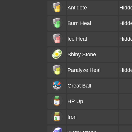
Antidote
Hidd
Burn Heal
Hidd
Ice Heal
Hidd
Shiny Stone
Paralyze Heal
Hidd
Great Ball
HP Up
Iron