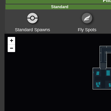
Fil
Standard
Standard Spawns
Fly Spots
+
−