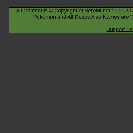
All Content is © Copyright of Serebii.net 1999-20
Pokémon and All Respective Names are T
Support us