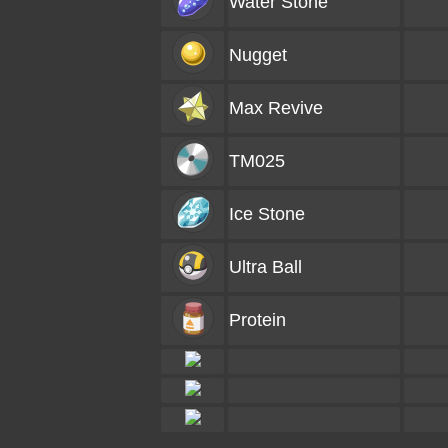
Water Stone
Nugget
Max Revive
TM025
Ice Stone
Ultra Ball
Protein