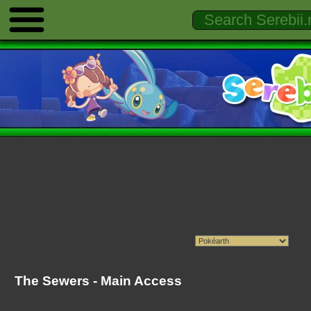
The Sewers - Main Access