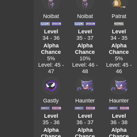
Noibat
Noibat
Patrat
Level
Level
Level
34 - 36
35 - 37
34 - 35
Alpha
Alpha
Alpha
Chance
Chance
Chance
5%
10%
5%
Level: 45 -
Level: 46 -
Level: 45 -
47
48
46
Gastly
Haunter
Haunter
Level
Level
Level
35 - 36
36 - 37
36 - 38
Alpha
Alpha
Alpha
Chance
Chance
Chance