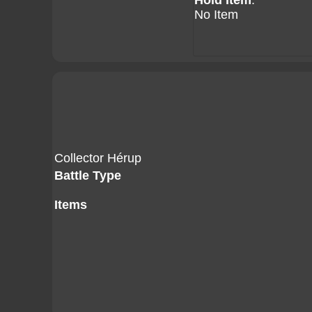
Hold Item
:
No Item
Collector Hérup
Battle Type
Items