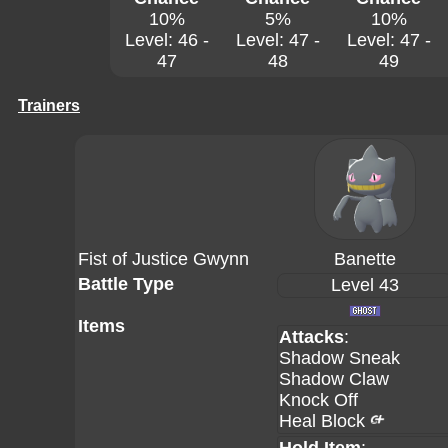
10%
5%
10%
Level: 46 -
Level: 47 -
Level: 47 -
47
48
49
Trainers
Fist of Justice Gwynn
Banette
Battle Type
Level 43
Items
Attacks
:
Shadow Sneak
Shadow Claw
Knock Off
Heal Block