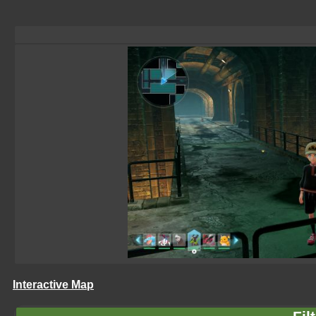
Interactive Map