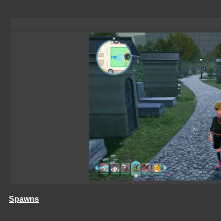
Spawns