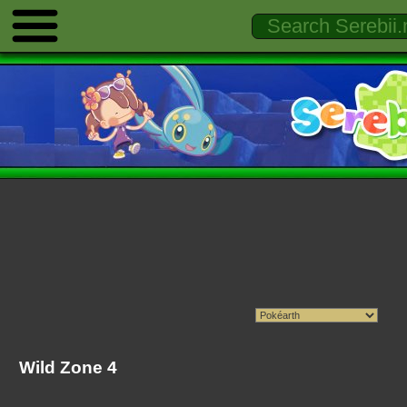
Wild Zone 4