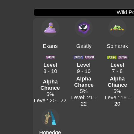
Wild P
Ekans
Gastly
Spinarak
Level
Level
Level
8 - 10
9 - 10
7 - 8
Alpha
Alpha
Alpha
Chance
Chance
Chance
5%
5%
5%
Level: 21 -
Level: 19 -
Level: 20 - 22
22
20
Honedge