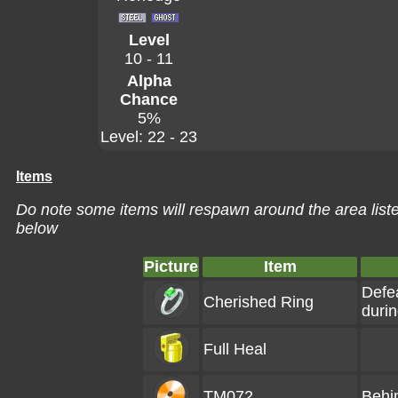
Level
10 - 11
Alpha
Chance
5%
Level: 22 - 23
Items
Do note some items will respawn around the area liste
below
Picture
Item
Defe
Cherished Ring
duri
Full Heal
TM072
Behi