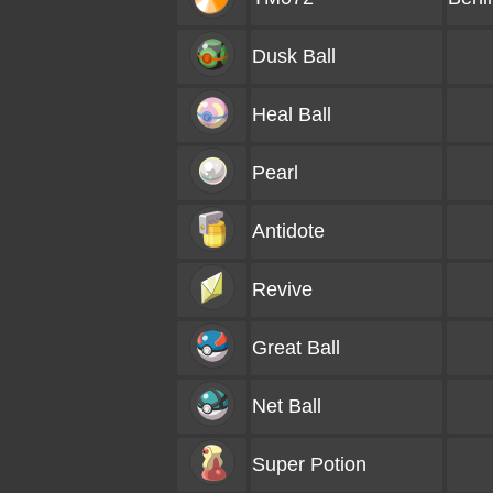
Dusk Ball
Heal Ball
Pearl
Antidote
Revive
Great Ball
Net Ball
Super Potion