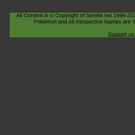
All Content is © Copyright of Serebii.net 1999-20
Pokémon and All Respective Names are T
Support us