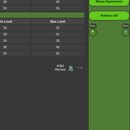
38
40
Manga Appearances
50
55
Pokémon GO
in Level
Max Level
Prev.
Next
35
37
39
41
34
36
38
40
50
55
#360
--->
Wynaut