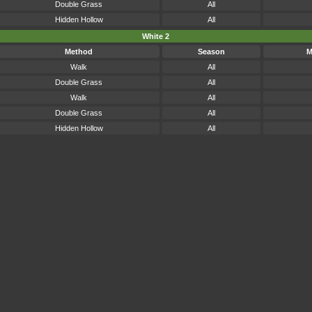
Double Grass
All
Hidden Hollow
All
White 2
Method
Season
M
Walk
All
Double Grass
All
Walk
All
Double Grass
All
Hidden Hollow
All