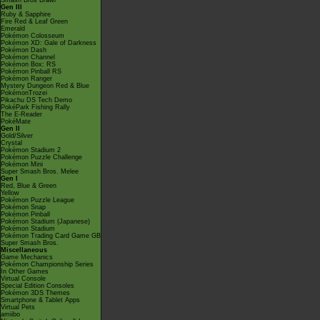
Smash Bros Brawl
Gen III
Ruby & Sapphire
Fire Red & Leaf Green
Emerald
Pokémon Colosseum
Pokémon XD: Gale of Darkness
Pokémon Dash
Pokémon Channel
Pokémon Box: RS
Pokémon Pinball RS
Pokémon Ranger
Mystery Dungeon Red & Blue
PokémonTrozei
Pikachu DS Tech Demo
PokéPark Fishing Rally
The E-Reader
PokéMate
Gen II
Gold/Silver
Crystal
Pokémon Stadium 2
Pokémon Puzzle Challenge
Pokémon Mini
Super Smash Bros. Melee
Gen I
Red, Blue & Green
Yellow
Pokémon Puzzle League
Pokémon Snap
Pokémon Pinball
Pokémon Stadium (Japanese)
Pokémon Stadium
Pokémon Trading Card Game GB
Super Smash Bros.
Miscellaneous
Game Mechanics
Pokémon Championship Series
In Other Games
Virtual Console
Special Edition Consoles
Pokémon 3DS Themes
Smartphone & Tablet Apps
Virtual Pets
amiibo