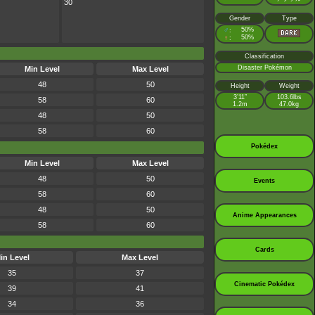
30
Gender
Type
♂
50%
:
♀
50%
:
Classification
Disaster Pokémon
Min Level
Max Level
48
50
Height
Weight
3’11”
103.6lbs
58
60
1.2m
47.0kg
48
50
58
60
Pokédex
Min Level
Max Level
48
50
Events
58
60
48
50
Anime Appearances
58
60
Cards
in Level
Max Level
35
37
Cinematic Pokédex
39
41
34
36