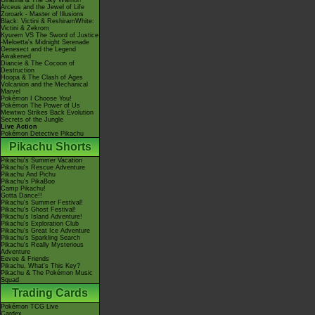
Giratina & The Sky Warrior!
Arceus and the Jewel of Life
Zoroark - Master of Illusions
Black: Victini & ReshiramWhite:
Victini & Zekrom
Kyurem VS The Sword of Justice
-Meloetta's Midnight Serenade
Genesect and the Legend
Awakened
Diancie & The Cocoon of
Destruction
Hoopa & The Clash of Ages
Volcanion and the Mechanical
Marvel
Pokémon I Choose You!
Pokémon The Power of Us
Mewtwo Strikes Back Evolution
Secrets of the Jungle
Live Action
Pokémon Detective Pikachu
Pikachu Shorts
Pikachu's Summer Vacation
Pikachu's Rescue Adventure
Pikachu And Pichu
Pikachu's PikaBoo
Camp Pikachu!
Gotta Dance!!
Pikachu's Summer Festival!
Pikachu's Ghost Festival!
Pikachu's Island Adventure!
Pikachu's Exploration Club
Pikachu's Great Ice Adventure
Pikachu's Sparkling Search
Pikachu's Really Mysterious
Adventure
Eevee & Friends
Pikachu, What's This Key?
Pikachu & The Pokémon Music
Squad
Trading Cards
Pokémon TCG Live
Cardex