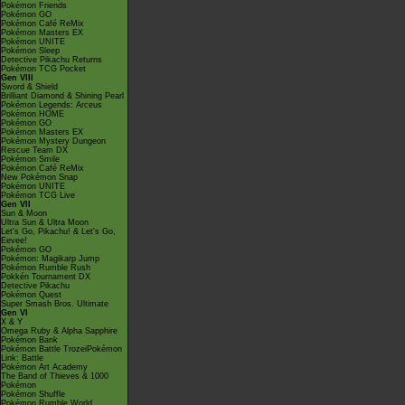
Pokémon Friends
Pokémon GO
Pokémon Café ReMix
Pokémon Masters EX
Pokémon UNITE
Pokémon Sleep
Detective Pikachu Returns
Pokémon TCG Pocket
Gen VIII
Sword & Shield
Brilliant Diamond & Shining Pearl
Pokémon Legends: Arceus
Pokémon HOME
Pokémon GO
Pokémon Masters EX
Pokémon Mystery Dungeon
Rescue Team DX
Pokémon Smile
Pokémon Café ReMix
New Pokémon Snap
Pokémon UNITE
Pokémon TCG Live
Gen VII
Sun & Moon
Ultra Sun & Ultra Moon
Let's Go, Pikachu! & Let's Go,
Eevee!
Pokémon GO
Pokémon: Magikarp Jump
Pokémon Rumble Rush
Pokkén Tournament DX
Detective Pikachu
Pokémon Quest
Super Smash Bros. Ultimate
Gen VI
X & Y
Omega Ruby & Alpha Sapphire
Pokémon Bank
Pokémon Battle TrozeiPokémon
Link: Battle
Pokémon Art Academy
The Band of Thieves & 1000
Pokémon
Pokémon Shuffle
Pokémon Rumble World