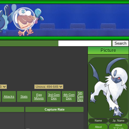
Picture
5th
Egg
3rd Gen
4th Gen
Attacks
Stats
Gen
Moves
Dex
Dex
Dex
Capture Rate
Name
Jp. Name
Absol
Absol
アブソル