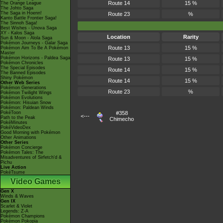
Route 14
15 %
The Orange League
The Johto Saga
The Saga in Hoenn!
Route 23
%
Kanto Battle Frontier Saga!
The Sinnoh Saga!
Best Wishes - Unova Saga
XY - Kalos Saga
Location
Rarity
Sun & Moon - Alola Saga
Pokémon Journeys - Galar Saga
Route 13
15 %
Pokémon Aim To Be A Pokémon
Master
Pokémon Horizons - Paldea Saga
Route 13
15 %
Pokémon Chronicles
The Special Episodes
Route 14
15 %
The Banned Episodes
Shiny Pokémon
Route 14
15 %
Other Web Series
Pokémon Generations
Route 23
%
Pokémon Twilight Wings
Pokémon Evolutions
Pokémon: Hisuian Snow
Pokémon: Paldean Winds
PokéToon
#358
<---
Path to the Peak
Chimecho
PokéMinutes
PokéVideoDex
Good Morning with Pokémon
Other Animations
Other Series
Pokémon Concierge
Pokémon Tales: The
Misadventures of Sirfetch'd &
Pichu
Live Action
PokéTsume
Video Games
Gen X
Winds & Waves
Gen IX
Scarlet & Violet
Legends: Z-A
Pokémon Champions
Pokémon Pokopia