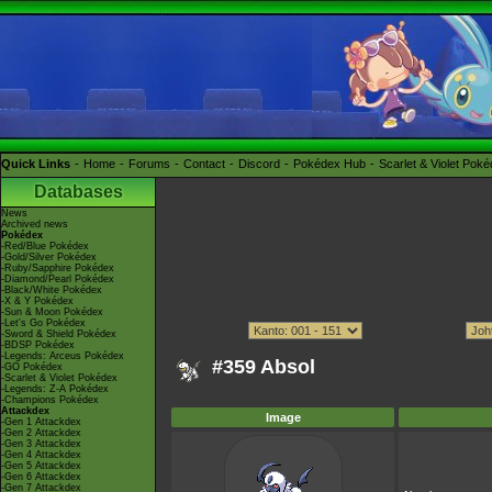
Quick Links
Home
Forums
Contact
Discord
Pokédex Hub
Scarlet & Violet Pok
Databases
News
Archived news
Pokédex
-Red/Blue Pokédex
-Gold/Silver Pokédex
-Ruby/Sapphire Pokédex
-Diamond/Pearl Pokédex
-Black/White Pokédex
-X & Y Pokédex
-Sun & Moon Pokédex
-Let's Go Pokédex
-Sword & Shield Pokédex
-BDSP Pokédex
-Legends: Arceus Pokédex
#359 Absol
-GO Pokédex
-Scarlet & Violet Pokédex
-Legends: Z-A Pokédex
-Champions Pokédex
Attackdex
Image
-Gen 1 Attackdex
-Gen 2 Attackdex
-Gen 3 Attackdex
-Gen 4 Attackdex
-Gen 5 Attackdex
-Gen 6 Attackdex
-Gen 7 Attackdex