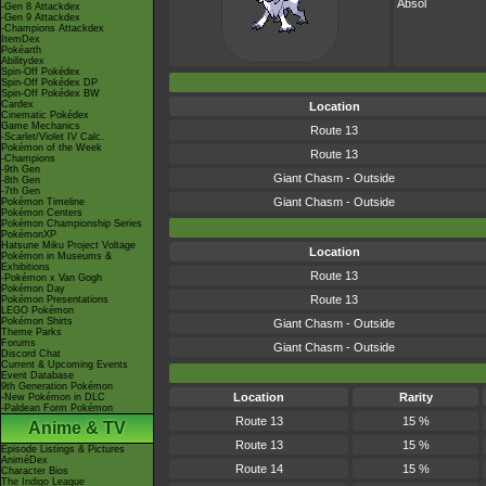
Absol
-Gen 8 Attackdex
-Gen 9 Attackdex
-Champions Attackdex
ItemDex
Pokéarth
Abilitydex
Spin-Off Pokédex
Spin-Off Pokédex DP
Spin-Off Pokédex BW
Cardex
Location
Cinematic Pokédex
Game Mechanics
Route 13
-Scarlet/Violet IV Calc.
Pokémon of the Week
Route 13
-Champions
-9th Gen
Giant Chasm - Outside
-8th Gen
-7th Gen
Giant Chasm - Outside
Pokémon Timeline
Pokémon Centers
Pokémon Championship Series
PokémonXP
Hatsune Miku Project Voltage
Location
Pokémon in Museums &
Exhibitions
Route 13
-Pokémon x Van Gogh
Pokémon Day
Route 13
Pokémon Presentations
LEGO Pokémon
Pokémon Shirts
Giant Chasm - Outside
Theme Parks
Forums
Giant Chasm - Outside
Discord Chat
Current & Upcoming Events
Event Database
9th Generation Pokémon
Location
Rarity
-New Pokémon in DLC
-Paldean Form Pokémon
Route 13
15 %
Anime & TV
Route 13
15 %
Episode Listings & Pictures
AniméDex
Route 14
15 %
Character Bios
The Indigo League