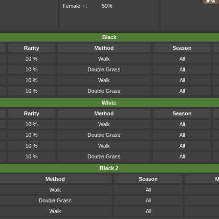
Female
♀
:
50%
Black
Rarity
Method
Season
10 %
Walk
All
10 %
Double Grass
All
10 %
Walk
All
10 %
Double Grass
All
White
Rarity
Method
Season
10 %
Walk
All
10 %
Double Grass
All
10 %
Walk
All
10 %
Double Grass
All
Black 2
Method
Season
M
Walk
All
Double Grass
All
Walk
All