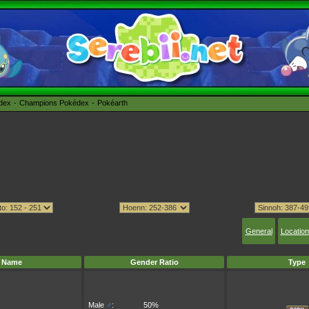
édex
Champions Pokédex
Pokéarth
General
Location
Name
Gender Ratio
Type
Male
♂
:
50%