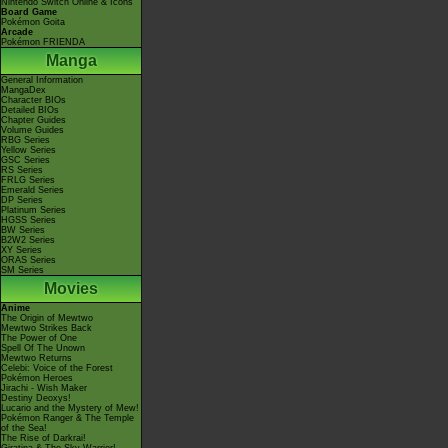
Nintendo Switch Online & Icons
Board Game
Pokémon Goita
Arcade
Pokémon FRIENDA
Manga
General Information
MangaDex
Character BIOs
Detailed BIOs
Chapter Guides
Volume Guides
RBG Series
Yellow Series
GSC Series
RS Series
FRLG Series
Emerald Series
DP Series
Platinum Series
HGSS Series
BW Series
B2W2 Series
XY Series
ORAS Series
SM Series
Movies
Anime
The Origin of Mewtwo
Mewtwo Strikes Back
The Power of One
Spell Of The Unown
Mewtwo Returns
Celebi: Voice of the Forest
Pokémon Heroes
Jirachi - Wish Maker
Destiny Deoxys!
Lucario and the Mystery of Mew!
Pokémon Ranger & The Temple
of the Sea!
The Rise of Darkrai!