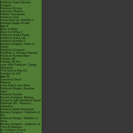
Pokémon Super Mystery
Dungeon
Pokémon Picross
Detective Pikachu
Pokkén Tournament
Pokémon Duel
Smash Bros for 3DS/Wii U
Nintendo Badge Arcade
Gen V
Black & White
Black 2 & White 2
Pokémon Dream Radar
Pokémon Tretta Lab
Pokémon Rumble U
Mystery Dungeon: Gates to
Infinity
Pokémon Conquest
PokéPark 2: Wonders Beyond
Pokémon Rumble Blast
Pokédex 3D
Pokédex 3D Pro
Learn With Pokémon: Typing
Adventure
TCG How to Play DS
Pokédex for iOS
Gen IV
Diamond & Pearl
Platinum
Heart Gold & Soul Silver
Pokémon Ranger: Guardian
Signs
Pokémon Rumble
Mystery Dungeon: Blazing,
Stormy & Light Adventure Squad
PokéPark Wii - Pikachu's
Adventure
Pokémon Battle Revolution
Mystery Dungeon - Explorers of
Sky
Pokémon Ranger: Shadows of
Almia
Mystery Dungeon - Explorers of
Time & Darkness
My Pokémon Ranch