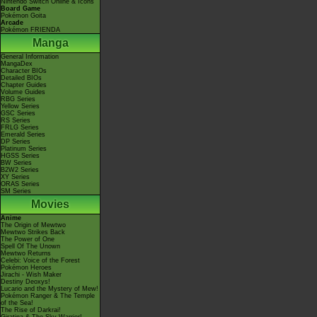
Nintendo Switch Online & Icons
Board Game
Pokémon Goita
Arcade
Pokémon FRIENDA
Manga
General Information
MangaDex
Character BIOs
Detailed BIOs
Chapter Guides
Volume Guides
RBG Series
Yellow Series
GSC Series
RS Series
FRLG Series
Emerald Series
DP Series
Platinum Series
HGSS Series
BW Series
B2W2 Series
XY Series
ORAS Series
SM Series
Movies
Anime
The Origin of Mewtwo
Mewtwo Strikes Back
The Power of One
Spell Of The Unown
Mewtwo Returns
Celebi: Voice of the Forest
Pokémon Heroes
Jirachi - Wish Maker
Destiny Deoxys!
Lucario and the Mystery of Mew!
Pokémon Ranger & The Temple
of the Sea!
The Rise of Darkrai!