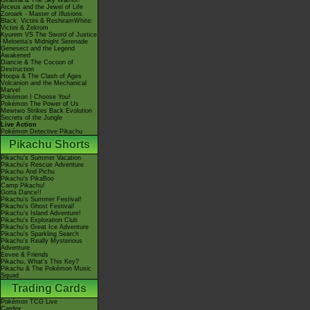
Giratina & The Sky Warrior!
Arceus and the Jewel of Life
Zoroark - Master of Illusions
Black: Victini & ReshiramWhite:
Victini & Zekrom
Kyurem VS The Sword of Justice
-Meloetta's Midnight Serenade
Genesect and the Legend
Awakened
Diancie & The Cocoon of
Destruction
Hoopa & The Clash of Ages
Volcanion and the Mechanical
Marvel
Pokémon I Choose You!
Pokémon The Power of Us
Mewtwo Strikes Back Evolution
Secrets of the Jungle
Live Action
Pokémon Detective Pikachu
Pikachu Shorts
Pikachu's Summer Vacation
Pikachu's Rescue Adventure
Pikachu And Pichu
Pikachu's PikaBoo
Camp Pikachu!
Gotta Dance!!
Pikachu's Summer Festival!
Pikachu's Ghost Festival!
Pikachu's Island Adventure!
Pikachu's Exploration Club
Pikachu's Great Ice Adventure
Pikachu's Sparkling Search
Pikachu's Really Mysterious
Adventure
Eevee & Friends
Pikachu, What's This Key?
Pikachu & The Pokémon Music
Squad
Trading Cards
Pokémon TCG Live
Cardex