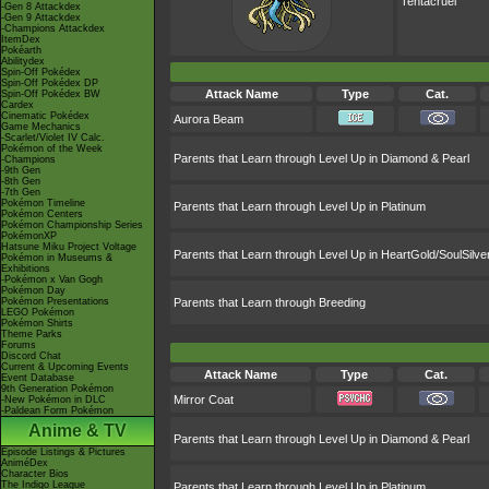
Tentacruel
-Gen 8 Attackdex
-Gen 9 Attackdex
-Champions Attackdex
ItemDex
Pokéarth
Abilitydex
Spin-Off Pokédex
Spin-Off Pokédex DP
Attack Name
Type
Cat.
Spin-Off Pokédex BW
Cardex
Cinematic Pokédex
Aurora Beam
Game Mechanics
-Scarlet/Violet IV Calc.
Pokémon of the Week
Parents that Learn through Level Up in Diamond & Pearl
-Champions
-9th Gen
-8th Gen
-7th Gen
Pokémon Timeline
Parents that Learn through Level Up in Platinum
Pokémon Centers
Pokémon Championship Series
PokémonXP
Hatsune Miku Project Voltage
Parents that Learn through Level Up in HeartGold/SoulSilve
Pokémon in Museums &
Exhibitions
-Pokémon x Van Gogh
Pokémon Day
Pokémon Presentations
Parents that Learn through Breeding
LEGO Pokémon
Pokémon Shirts
Theme Parks
Forums
Discord Chat
Current & Upcoming Events
Attack Name
Type
Cat.
Event Database
9th Generation Pokémon
Mirror Coat
-New Pokémon in DLC
-Paldean Form Pokémon
Anime & TV
Parents that Learn through Level Up in Diamond & Pearl
Episode Listings & Pictures
AniméDex
Character Bios
The Indigo League
Parents that Learn through Level Up in Platinum