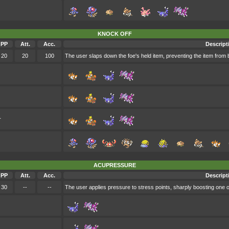
KNOCK OFF
PP
Att.
Acc.
Descript
20
20
100
The user slaps down the foe's held item, preventing the item from b
r
ACUPRESSURE
PP
Att.
Acc.
Descript
30
--
--
The user applies pressure to stress points, sharply boosting one of