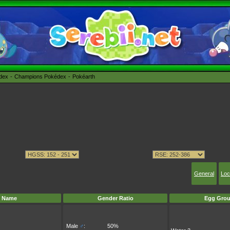
édex
Champions Pokédex
Pokéarth
General
Loc
Name
Gender Ratio
Egg Grou
Male
♂
:
50%