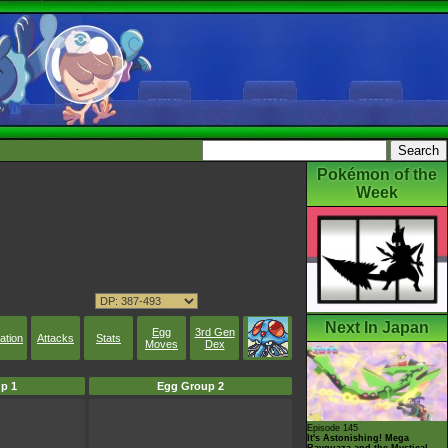
Pokémon of the
Week
Next In Japan
Egg
3rd Gen
ation
Attacks
Stats
Moves
Dex
p 1
Egg Group 2
Episode 145
It's Astonishing! Mega
Rayquaza and the Mystical