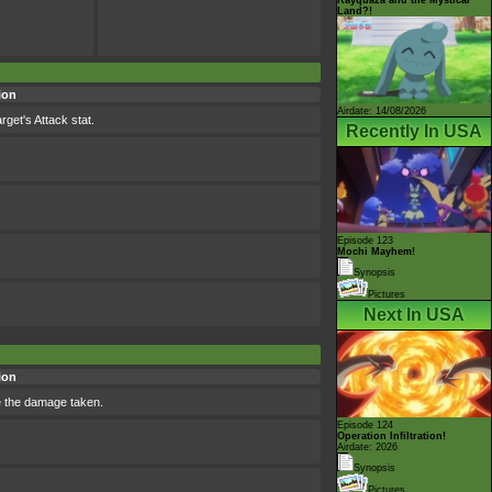
Land?!
ion
Airdate: 14/08/2026
rget's Attack stat.
Recently In USA
Episode 123
Mochi Mayhem!
Synopsis
Pictures
Next In USA
ion
le the damage taken.
Episode 124
Operation Infiltration!
Airdate: 2026
Synopsis
Pictures