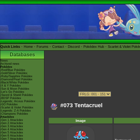
Quick Links
Home
Forums
Contact
Discord
Pokédex Hub
Scarlet & Violet Pok
Databases
News
Archived news
Pokédex
-Red/Blue Pokédex
-Gold/Silver Pokédex
-Ruby/Sapphire Pokédex
-Diamond/Pearl Pokédex
-Black/White Pokédex
-X & Y Pokédex
-Sun & Moon Pokédex
-Let's Go Pokédex
-Sword & Shield Pokédex
-BDSP Pokédex
-Legends: Arceus Pokédex
#073 Tentacruel
-GO Pokédex
-Scarlet & Violet Pokédex
-Legends: Z-A Pokédex
-Champions Pokédex
Attackdex
-Gen 1 Attackdex
Image
-Gen 2 Attackdex
-Gen 3 Attackdex
-Gen 4 Attackdex
-Gen 5 Attackdex
-Gen 6 Attackdex
-Gen 7 Attackdex