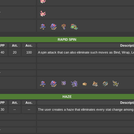
r
RAPID SPIN
PP
Att.
Acc.
Descript
40
20
100
A spin attack that can also eliminate such moves as Bind, Wrap, 
r
HAZE
PP
Att.
Acc.
Descript
30
--
--
The user creates a haze that eliminates every stat change among 
r