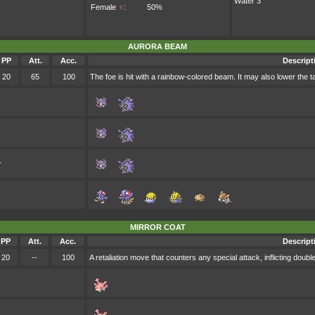
Water 3
Female
♀
:
50%
AURORA BEAM
PP
Att.
Acc.
Descript
20
65
100
The foe is hit with a rainbow-colored beam. It may also lower the ta
r
MIRROR COAT
PP
Att.
Acc.
Descript
20
--
100
A retaliation move that counters any special attack, inflicting doub