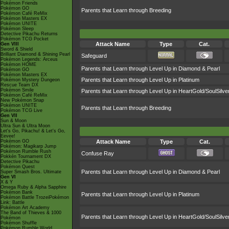
Pokémon Friends
Pokémon GO
Parents that Learn through Breeding
Pokémon Café ReMix
Pokémon Masters EX
Pokémon UNITE
Pokémon Sleep
Detective Pikachu Returns
Pokémon TCG Pocket
Attack Name
Type
Cat.
Gen VIII
Sword & Shield
Brilliant Diamond & Shining Pearl
Safeguard
Pokémon Legends: Arceus
Pokémon HOME
Parents that Learn through Level Up in Diamond & Pearl
Pokémon GO
Pokémon Masters EX
Parents that Learn through Level Up in Platinum
Pokémon Mystery Dungeon
Rescue Team DX
Pokémon Smile
Parents that Learn through Level Up in HeartGold/SoulSilve
Pokémon Café ReMix
New Pokémon Snap
Pokémon UNITE
Parents that Learn through Breeding
Pokémon TCG Live
Gen VII
Sun & Moon
Ultra Sun & Ultra Moon
Let's Go, Pikachu! & Let's Go,
Eevee!
Pokémon GO
Attack Name
Type
Cat.
Pokémon: Magikarp Jump
Pokémon Rumble Rush
Confuse Ray
Pokkén Tournament DX
Detective Pikachu
Pokémon Quest
Parents that Learn through Level Up in Diamond & Pearl
Super Smash Bros. Ultimate
Gen VI
X & Y
Omega Ruby & Alpha Sapphire
Pokémon Bank
Parents that Learn through Level Up in Platinum
Pokémon Battle TrozeiPokémon
Link: Battle
Pokémon Art Academy
The Band of Thieves & 1000
Parents that Learn through Level Up in HeartGold/SoulSilve
Pokémon
Pokémon Shuffle
Pokémon Rumble World