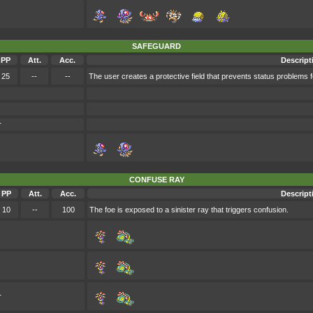
SAFEGUARD
PP
Att.
Acc.
Descript
25
--
--
The user creates a protective field that prevents status problems fo
r
CONFUSE RAY
PP
Att.
Acc.
Descript
10
--
100
The foe is exposed to a sinister ray that triggers confusion.
r