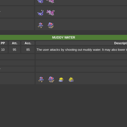
r
MUDDY WATER
PP
Att.
Acc.
Descript
10
95
85
The user attacks by shooting out muddy water. It may also lower 
r