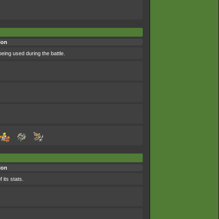
ion
eing used during the battle.
ion
 its stats.