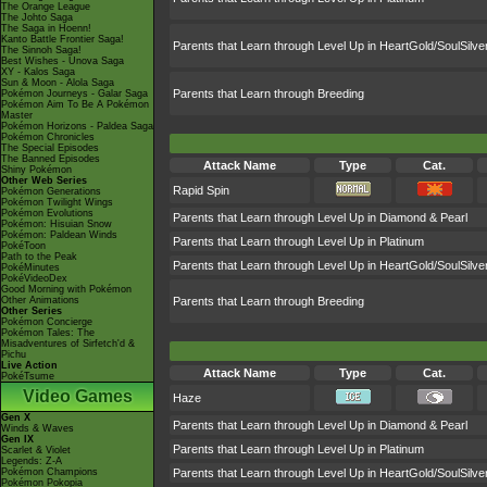
The Orange League
The Johto Saga
The Saga in Hoenn!
Kanto Battle Frontier Saga!
Parents that Learn through Level Up in HeartGold/SoulSilve
The Sinnoh Saga!
Best Wishes - Unova Saga
XY - Kalos Saga
Sun & Moon - Alola Saga
Parents that Learn through Breeding
Pokémon Journeys - Galar Saga
Pokémon Aim To Be A Pokémon
Master
Pokémon Horizons - Paldea Saga
Pokémon Chronicles
The Special Episodes
The Banned Episodes
Attack Name
Type
Cat.
Shiny Pokémon
Other Web Series
Rapid Spin
Pokémon Generations
Pokémon Twilight Wings
Pokémon Evolutions
Parents that Learn through Level Up in Diamond & Pearl
Pokémon: Hisuian Snow
Pokémon: Paldean Winds
Parents that Learn through Level Up in Platinum
PokéToon
Path to the Peak
Parents that Learn through Level Up in HeartGold/SoulSilve
PokéMinutes
PokéVideoDex
Good Morning with Pokémon
Other Animations
Parents that Learn through Breeding
Other Series
Pokémon Concierge
Pokémon Tales: The
Misadventures of Sirfetch'd &
Pichu
Live Action
Attack Name
Type
Cat.
PokéTsume
Video Games
Haze
Gen X
Parents that Learn through Level Up in Diamond & Pearl
Winds & Waves
Gen IX
Parents that Learn through Level Up in Platinum
Scarlet & Violet
Legends: Z-A
Pokémon Champions
Parents that Learn through Level Up in HeartGold/SoulSilve
Pokémon Pokopia