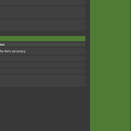
ion
the foe's accuracy.