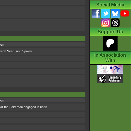
Social Media
Support Us
ion
Leech Seed, and Spikes.
In Association
With
ion
all the Pokémon engaged in battle.