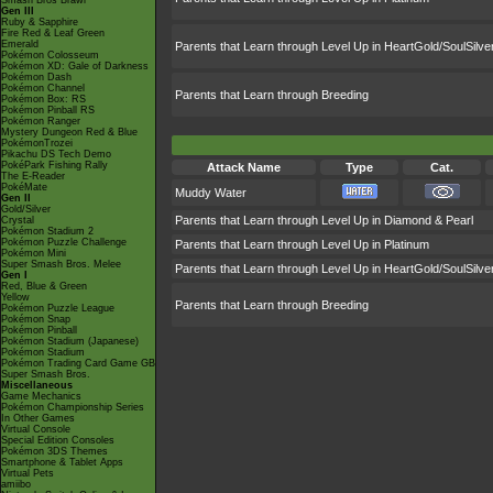
Smash Bros Brawl
Gen III
Ruby & Sapphire
Fire Red & Leaf Green
Emerald
Parents that Learn through Level Up in HeartGold/SoulSilve
Pokémon Colosseum
Pokémon XD: Gale of Darkness
Pokémon Dash
Pokémon Channel
Parents that Learn through Breeding
Pokémon Box: RS
Pokémon Pinball RS
Pokémon Ranger
Mystery Dungeon Red & Blue
PokémonTrozei
Pikachu DS Tech Demo
PokéPark Fishing Rally
Attack Name
Type
Cat.
The E-Reader
PokéMate
Muddy Water
Gen II
Gold/Silver
Parents that Learn through Level Up in Diamond & Pearl
Crystal
Pokémon Stadium 2
Pokémon Puzzle Challenge
Parents that Learn through Level Up in Platinum
Pokémon Mini
Super Smash Bros. Melee
Parents that Learn through Level Up in HeartGold/SoulSilve
Gen I
Red, Blue & Green
Yellow
Parents that Learn through Breeding
Pokémon Puzzle League
Pokémon Snap
Pokémon Pinball
Pokémon Stadium (Japanese)
Pokémon Stadium
Pokémon Trading Card Game GB
Super Smash Bros.
Miscellaneous
Game Mechanics
Pokémon Championship Series
In Other Games
Virtual Console
Special Edition Consoles
Pokémon 3DS Themes
Smartphone & Tablet Apps
Virtual Pets
amiibo