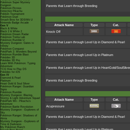
Pokémon Super Mystery
Dungeon
Parents that Learn through Breeding
Pokémon Picross
Detective Pikachu
Pokkén Tournament
Pokémon Duel
Smash Bros for 3DS/Wii U
Nintendo Badge Arcade
Attack Name
Type
Cat.
Gen V
Black & White
Black 2 & White 2
Knock Off
Pokémon Dream Radar
Pokémon Tretta Lab
Pokémon Rumble U
Parents that Learn through Level Up in Diamond & Pearl
Mystery Dungeon: Gates to
Infinity
Pokémon Conquest
PokéPark 2: Wonders Beyond
Pokémon Rumble Blast
Parents that Learn through Level Up in Platinum
Pokédex 3D
Pokédex 3D Pro
Learn With Pokémon: Typing
Adventure
Parents that Learn through Level Up in HeartGold/SoulSilve
TCG How to Play DS
Pokédex for iOS
Gen IV
Diamond & Pearl
Parents that Learn through Breeding
Platinum
Heart Gold & Soul Silver
Pokémon Ranger: Guardian
Signs
Pokémon Rumble
Mystery Dungeon: Blazing,
Stormy & Light Adventure Squad
Attack Name
Type
Cat.
PokéPark Wii - Pikachu's
Adventure
Acupressure
Pokémon Battle Revolution
Mystery Dungeon - Explorers of
Sky
Pokémon Ranger: Shadows of
Parents that Learn through Level Up in Diamond & Pearl
Almia
Mystery Dungeon - Explorers of
Time & Darkness
My Pokémon Ranch
Parents that Learn through Level Up in Platinum