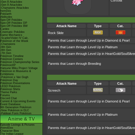
Corsola
-Gen 8 Attackdex
-Gen 9 Attackdex
-Champions Attackdex
ItemDex
Pokéarth
Abilitydex
Spin-Off Pokédex
Spin-Off Pokédex DP
Attack Name
Type
Cat.
Spin-Off Pokédex BW
Cardex
Cinematic Pokédex
Rock Slide
Game Mechanics
-Scarlet/Violet IV Calc.
Parents that Learn through Level Up in Diamond & Pearl
Pokémon of the Week
-Champions
Parents that Learn through Level Up in Platinum
-9th Gen
-8th Gen
-7th Gen
Parents that Learn through Level Up in HeartGold/SoulSilve
Pokémon Timeline
Pokémon Centers
Pokémon Championship Series
Parents that Learn through Breeding
PokémonXP
Hatsune Miku Project Voltage
Pokémon in Museums &
Exhibitions
-Pokémon x Van Gogh
Pokémon Day
Pokémon Presentations
Attack Name
Type
Cat.
LEGO Pokémon
Pokémon Shirts
Screech
Theme Parks
Forums
Discord Chat
Parents that Learn through Level Up in Diamond & Pearl
Current & Upcoming Events
Event Database
9th Generation Pokémon
-New Pokémon in DLC
-Paldean Form Pokémon
Parents that Learn through Level Up in Platinum
Anime & TV
Episode Listings & Pictures
Parents that Learn through Level Up in HeartGold/SoulSilve
AniméDex
Character Bios
The Indigo League