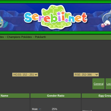
édex
Champions Pokédex
Pokéarth
General
Loc
Name
Gender Ratio
Egg Grou
Male
♂
:
25%