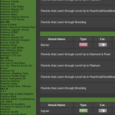
Pokémon Friends
Pokémon GO
Pokémon Café ReMix
Pokémon Masters EX
Parents that Learn through Level Up in HeartGold/SoulSilve
Pokémon UNITE
Pokémon Sleep
Detective Pikachu Returns
Pokémon TCG Pocket
Parents that Learn through Breeding
Gen VIII
Sword & Shield
Brilliant Diamond & Shining Pearl
Pokémon Legends: Arceus
Pokémon HOME
Pokémon GO
Pokémon Masters EX
Attack Name
Type
Cat.
Pokémon Mystery Dungeon
Rescue Team DX
Barrier
Pokémon Smile
Pokémon Café ReMix
New Pokémon Snap
Pokémon UNITE
Parents that Learn through Level Up in Diamond & Pearl
Pokémon TCG Live
Gen VII
Sun & Moon
Ultra Sun & Ultra Moon
Parents that Learn through Level Up in Platinum
Let's Go, Pikachu! & Let's Go,
Eevee!
Pokémon GO
Pokémon: Magikarp Jump
Pokémon Rumble Rush
Parents that Learn through Level Up in HeartGold/SoulSilve
Pokkén Tournament DX
Detective Pikachu
Pokémon Quest
Super Smash Bros. Ultimate
Parents that Learn through Breeding
Gen VI
X & Y
Omega Ruby & Alpha Sapphire
Pokémon Bank
Pokémon Battle TrozeiPokémon
Link: Battle
Pokémon Art Academy
Attack Name
Type
Cat.
The Band of Thieves & 1000
Pokémon
Ingrain
Pokémon Shuffle
Pokémon Rumble World