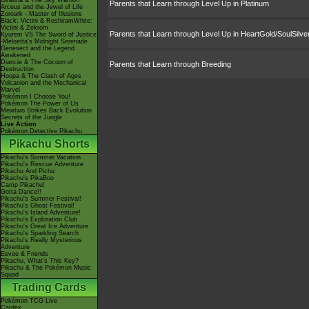
Giratina & The Sky Warrior!
Parents that Learn through Level Up in Platinum
Arceus and the Jewel of Life
Zoroark - Master of Illusions
Black: Victini & ReshiramWhite:
Victini & Zekrom
Parents that Learn through Level Up in HeartGold/SoulSilve
Kyurem VS The Sword of Justice
-Meloetta's Midnight Serenade
Genesect and the Legend
Awakened
Diancie & The Cocoon of
Parents that Learn through Breeding
Destruction
Hoopa & The Clash of Ages
Volcanion and the Mechanical
Marvel
Pokémon I Choose You!
Pokémon The Power of Us
Mewtwo Strikes Back Evolution
Secrets of the Jungle
Live Action
Pokémon Detective Pikachu
Pikachu Shorts
Pikachu's Summer Vacation
Pikachu's Rescue Adventure
Pikachu And Pichu
Pikachu's PikaBoo
Camp Pikachu!
Gotta Dance!!
Pikachu's Summer Festival!
Pikachu's Ghost Festival!
Pikachu's Island Adventure!
Pikachu's Exploration Club
Pikachu's Great Ice Adventure
Pikachu's Sparkling Search
Pikachu's Really Mysterious
Adventure
Eevee & Friends
Pikachu, What's This Key?
Pikachu & The Pokémon Music
Squad
Trading Cards
Pokémon TCG Live
Cardex