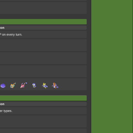
ion
P on every turn.
ion
her types.