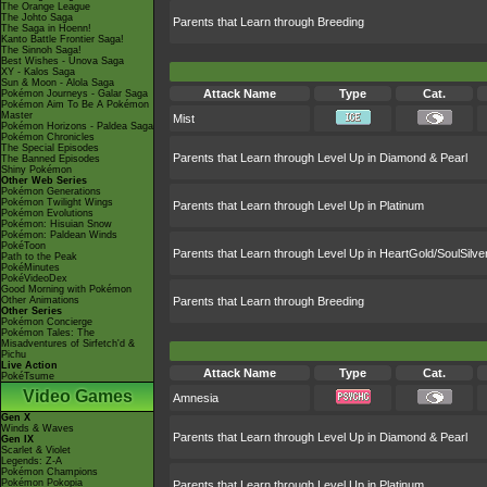
The Orange League
The Johto Saga
Parents that Learn through Breeding
The Saga in Hoenn!
Kanto Battle Frontier Saga!
The Sinnoh Saga!
Best Wishes - Unova Saga
XY - Kalos Saga
Sun & Moon - Alola Saga
Attack Name
Type
Cat.
Pokémon Journeys - Galar Saga
Pokémon Aim To Be A Pokémon
Master
Mist
Pokémon Horizons - Paldea Saga
Pokémon Chronicles
The Special Episodes
Parents that Learn through Level Up in Diamond & Pearl
The Banned Episodes
Shiny Pokémon
Other Web Series
Pokémon Generations
Pokémon Twilight Wings
Parents that Learn through Level Up in Platinum
Pokémon Evolutions
Pokémon: Hisuian Snow
Pokémon: Paldean Winds
PokéToon
Parents that Learn through Level Up in HeartGold/SoulSilve
Path to the Peak
PokéMinutes
PokéVideoDex
Good Morning with Pokémon
Other Animations
Parents that Learn through Breeding
Other Series
Pokémon Concierge
Pokémon Tales: The
Misadventures of Sirfetch'd &
Pichu
Live Action
Attack Name
Type
Cat.
PokéTsume
Video Games
Amnesia
Gen X
Winds & Waves
Parents that Learn through Level Up in Diamond & Pearl
Gen IX
Scarlet & Violet
Legends: Z-A
Pokémon Champions
Pokémon Pokopia
Parents that Learn through Level Up in Platinum