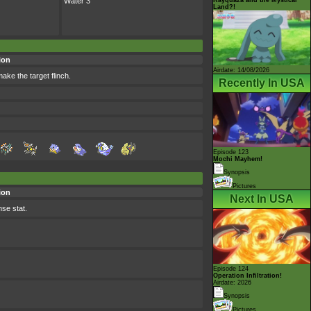
Water 3
Land?!
ion
Airdate: 14/08/2026
ake the target flinch.
Recently In USA
Episode 123
Mochi Mayhem!
Synopsis
Pictures
ion
Next In USA
nse stat.
Episode 124
Operation Infiltration!
Airdate: 2026
Synopsis
Pictures