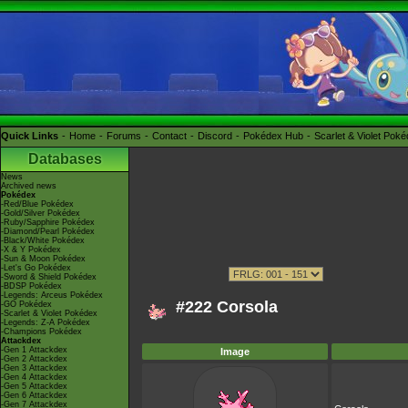
Quick Links
Home
Forums
Contact
Discord
Pokédex Hub
Scarlet & Violet Pok
Databases
News
Archived news
Pokédex
-Red/Blue Pokédex
-Gold/Silver Pokédex
-Ruby/Sapphire Pokédex
-Diamond/Pearl Pokédex
-Black/White Pokédex
-X & Y Pokédex
-Sun & Moon Pokédex
-Let's Go Pokédex
-Sword & Shield Pokédex
-BDSP Pokédex
-Legends: Arceus Pokédex
#222 Corsola
-GO Pokédex
-Scarlet & Violet Pokédex
-Legends: Z-A Pokédex
-Champions Pokédex
Attackdex
-Gen 1 Attackdex
Image
-Gen 2 Attackdex
-Gen 3 Attackdex
-Gen 4 Attackdex
-Gen 5 Attackdex
-Gen 6 Attackdex
-Gen 7 Attackdex