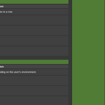
ion
es in a row.
ion
nding on the user's environment.