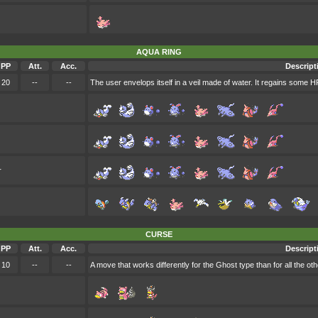
AQUA RING
PP
Att.
Acc.
Descript
20
--
--
The user envelops itself in a veil made of water. It regains some H
r
CURSE
PP
Att.
Acc.
Descript
10
--
--
A move that works differently for the Ghost type than for all the ot