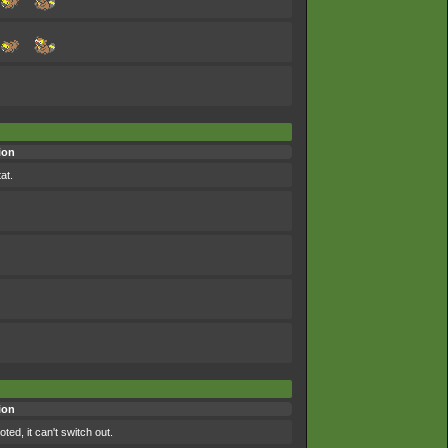
ion
at.
ion
ted, it can't switch out.