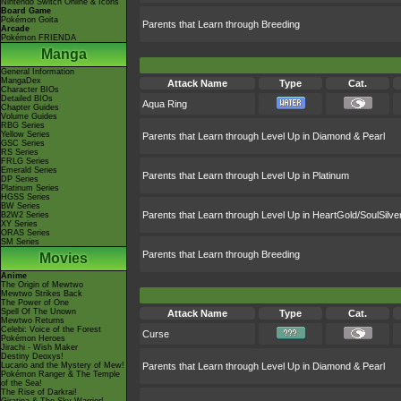
Nintendo Switch Online & Icons
Board Game
Pokémon Goita
Parents that Learn through Breeding
Arcade
Pokémon FRIENDA
Manga
General Information
MangaDex
Attack Name
Type
Cat.
Character BIOs
Detailed BIOs
Aqua Ring
Chapter Guides
Volume Guides
RBG Series
Yellow Series
Parents that Learn through Level Up in Diamond & Pearl
GSC Series
RS Series
FRLG Series
Emerald Series
Parents that Learn through Level Up in Platinum
DP Series
Platinum Series
HGSS Series
BW Series
Parents that Learn through Level Up in HeartGold/SoulSilve
B2W2 Series
XY Series
ORAS Series
SM Series
Parents that Learn through Breeding
Movies
Anime
The Origin of Mewtwo
Mewtwo Strikes Back
The Power of One
Spell Of The Unown
Attack Name
Type
Cat.
Mewtwo Returns
Celebi: Voice of the Forest
Curse
Pokémon Heroes
Jirachi - Wish Maker
Destiny Deoxys!
Lucario and the Mystery of Mew!
Parents that Learn through Level Up in Diamond & Pearl
Pokémon Ranger & The Temple
of the Sea!
The Rise of Darkrai!