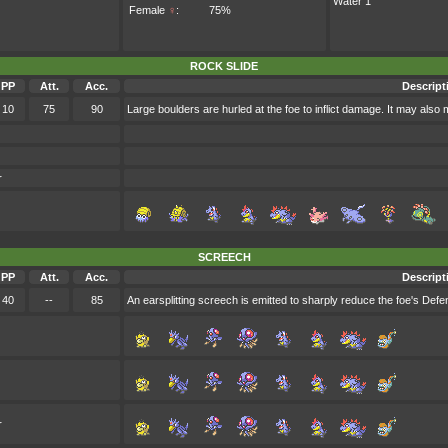
Water 1
Female
♀
:
75%
ROCK SLIDE
PP
Att.
Acc.
Descript
10
75
90
Large boulders are hurled at the foe to inflict damage. It may also m
r
SCREECH
PP
Att.
Acc.
Descript
40
--
85
An earsplitting screech is emitted to sharply reduce the foe's Defe
r