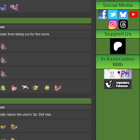
Social Media
ion
Support Us
tats from being cut for five turns.
In Association
With
ion
rply raises the user's Sp. Def stat.