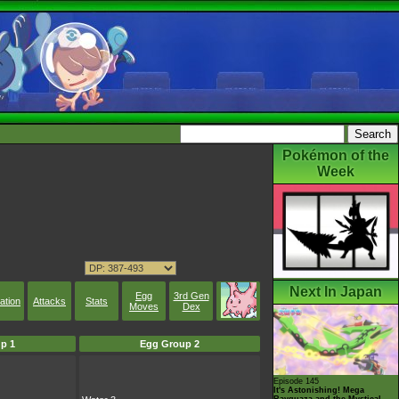
Pokémon of the
Week
Next In Japan
Egg
3rd Gen
ation
Attacks
Stats
Moves
Dex
p 1
Egg Group 2
Episode 145
It's Astonishing! Mega
Rayquaza and the Mystical