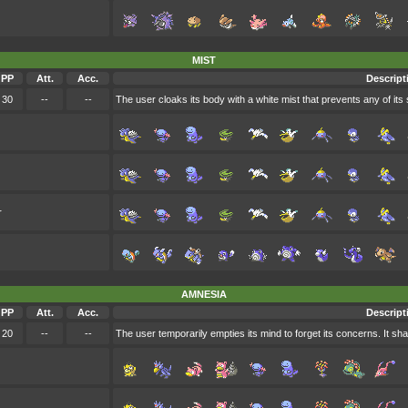
MIST
PP
Att.
Acc.
Descript
30
--
--
The user cloaks its body with a white mist that prevents any of its s
r
AMNESIA
PP
Att.
Acc.
Descript
20
--
--
The user temporarily empties its mind to forget its concerns. It sha