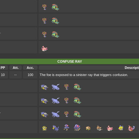
r
CONFUSE RAY
PP
Att.
Acc.
Descript
10
--
100
The foe is exposed to a sinister ray that triggers confusion.
r