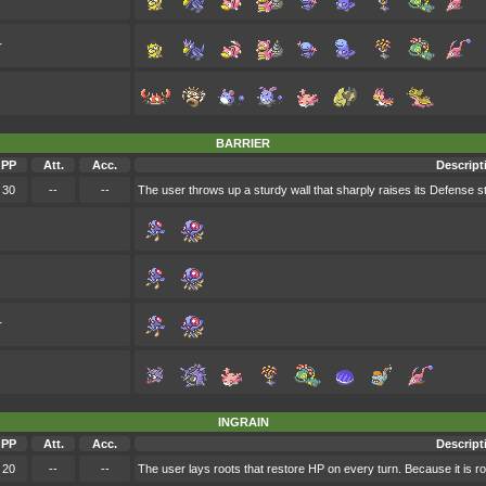
r
BARRIER
PP
Att.
Acc.
Descript
30
--
--
The user throws up a sturdy wall that sharply raises its Defense st
r
INGRAIN
PP
Att.
Acc.
Descript
20
--
--
The user lays roots that restore HP on every turn. Because it is roo