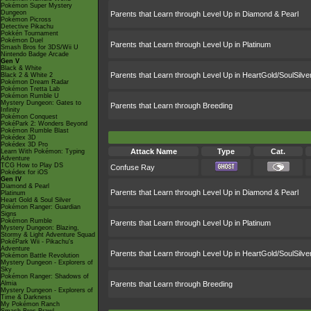
Pokémon Super Mystery
Dungeon
Parents that Learn through Level Up in Diamond & Pearl
Pokémon Picross
Detective Pikachu
Pokkén Tournament
Pokémon Duel
Parents that Learn through Level Up in Platinum
Smash Bros for 3DS/Wii U
Nintendo Badge Arcade
Gen V
Black & White
Parents that Learn through Level Up in HeartGold/SoulSilve
Black 2 & White 2
Pokémon Dream Radar
Pokémon Tretta Lab
Pokémon Rumble U
Mystery Dungeon: Gates to
Parents that Learn through Breeding
Infinity
Pokémon Conquest
PokéPark 2: Wonders Beyond
Pokémon Rumble Blast
Pokédex 3D
Pokédex 3D Pro
Attack Name
Type
Cat.
Learn With Pokémon: Typing
Adventure
TCG How to Play DS
Confuse Ray
Pokédex for iOS
Gen IV
Diamond & Pearl
Parents that Learn through Level Up in Diamond & Pearl
Platinum
Heart Gold & Soul Silver
Pokémon Ranger: Guardian
Signs
Pokémon Rumble
Parents that Learn through Level Up in Platinum
Mystery Dungeon: Blazing,
Stormy & Light Adventure Squad
PokéPark Wii - Pikachu's
Adventure
Parents that Learn through Level Up in HeartGold/SoulSilve
Pokémon Battle Revolution
Mystery Dungeon - Explorers of
Sky
Pokémon Ranger: Shadows of
Almia
Parents that Learn through Breeding
Mystery Dungeon - Explorers of
Time & Darkness
My Pokémon Ranch