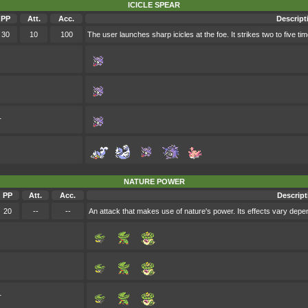
ICICLE SPEAR
PP
Att.
Acc.
Descript
30
10
100
The user launches sharp icicles at the foe. It strikes two to five tim
r
NATURE POWER
PP
Att.
Acc.
Descript
20
--
--
An attack that makes use of nature's power. Its effects vary depe
r