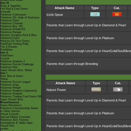
Smash Bros Brawl
Gen III
Ruby & Sapphire
Attack Name
Type
Cat.
Fire Red & Leaf Green
Emerald
Icicle Spear
Pokémon Colosseum
Pokémon XD: Gale of Darkness
Pokémon Dash
Pokémon Channel
Parents that Learn through Level Up in Diamond & Pearl
Pokémon Box: RS
Pokémon Pinball RS
Pokémon Ranger
Mystery Dungeon Red & Blue
Parents that Learn through Level Up in Platinum
PokémonTrozei
Pikachu DS Tech Demo
PokéPark Fishing Rally
The E-Reader
PokéMate
Parents that Learn through Level Up in HeartGold/SoulSilve
Gen II
Gold/Silver
Crystal
Pokémon Stadium 2
Parents that Learn through Breeding
Pokémon Puzzle Challenge
Pokémon Mini
Super Smash Bros. Melee
Gen I
Red, Blue & Green
Yellow
Pokémon Puzzle League
Attack Name
Type
Cat.
Pokémon Snap
Pokémon Pinball
Nature Power
Pokémon Stadium (Japanese)
Pokémon Stadium
Pokémon Trading Card Game GB
Super Smash Bros.
Parents that Learn through Level Up in Diamond & Pearl
Miscellaneous
Game Mechanics
Pokémon Championship Series
In Other Games
Parents that Learn through Level Up in Platinum
Virtual Console
Special Edition Consoles
Pokémon 3DS Themes
Smartphone & Tablet Apps
Virtual Pets
Parents that Learn through Level Up in HeartGold/SoulSilve
amiibo