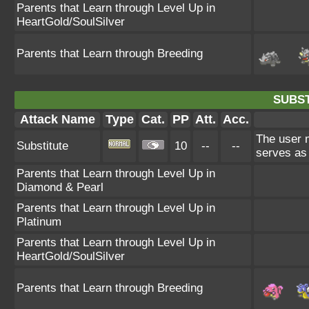
Parents that Learn through Level Up in
HeartGold/SoulSilver
Parents that Learn through Breeding
SUBST
Attack Name
Type
Cat.
PP
Att.
Acc.
The user m
Substitute
10
--
--
serves as 
Parents that Learn through Level Up in
Diamond & Pearl
Parents that Learn through Level Up in
Platinum
Parents that Learn through Level Up in
HeartGold/SoulSilver
Parents that Learn through Breeding