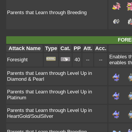
Parents that Learn through Breeding
FORE
Attack Name
Type
Cat.
PP
Att.
Acc.
Enables th
Foresight
40
--
--
enables th
Parents that Learn through Level Up in
Diamond & Pearl
Parents that Learn through Level Up in
Platinum
Parents that Learn through Level Up in
HeartGold/SoulSilver
Parents that Learn through Breeding