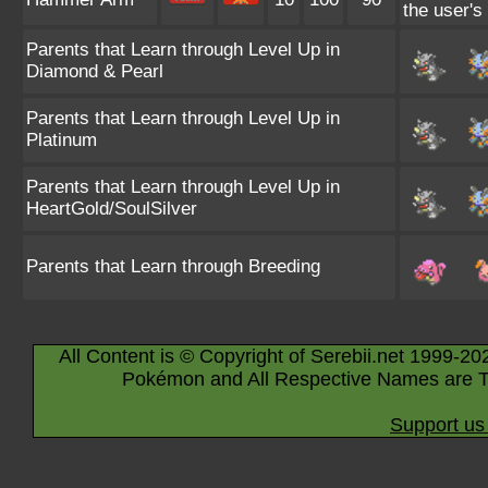
the user's
Parents that Learn through Level Up in
Diamond & Pearl
Parents that Learn through Level Up in
Platinum
Parents that Learn through Level Up in
HeartGold/SoulSilver
Parents that Learn through Breeding
All Content is © Copyright of Serebii.net 1999-20
Pokémon and All Respective Names are T
Support us