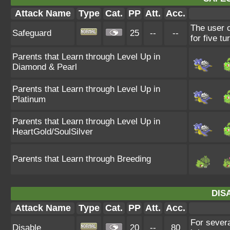
Attack Name
Type
Cat.
PP
Att.
Acc.
The user c
Safeguard
25
--
--
for five tu
Parents that Learn through Level Up in
Diamond & Pearl
Parents that Learn through Level Up in
Platinum
Parents that Learn through Level Up in
HeartGold/SoulSilver
Parents that Learn through Breeding
DIS
Attack Name
Type
Cat.
PP
Att.
Acc.
For severa
Disable
20
--
80