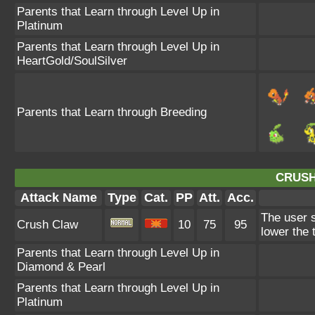
Parents that Learn through Level Up in
Platinum
Parents that Learn through Level Up in
HeartGold/SoulSilver
Parents that Learn through Breeding
CRUSH
Attack Name
Type
Cat.
PP
Att.
Acc.
The user s
Crush Claw
10
75
95
lower the 
Parents that Learn through Level Up in
Diamond & Pearl
Parents that Learn through Level Up in
Platinum