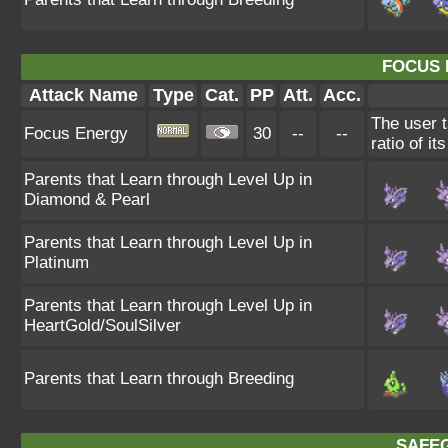
FOCUS 
Attack Name
Type
Cat.
PP
Att.
Acc.
The user t
Focus Energy
30
--
--
ratio of it
Parents that Learn through Level Up in
Diamond & Pearl
Parents that Learn through Level Up in
Platinum
Parents that Learn through Level Up in
HeartGold/SoulSilver
Parents that Learn through Breeding
SAFE