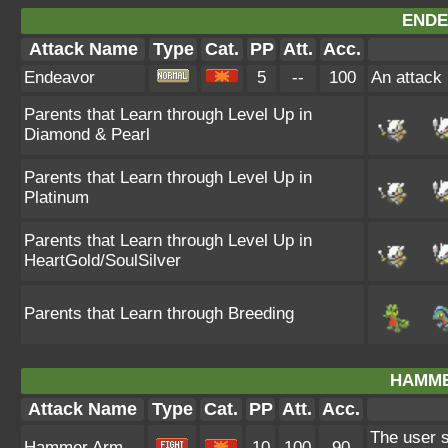
ENDE
Attack Name
Type
Cat.
PP
Att.
Acc.
Endeavor
5
--
100
An attack 
Parents that Learn through Level Up in
Diamond & Pearl
Parents that Learn through Level Up in
Platinum
Parents that Learn through Level Up in
HeartGold/SoulSilver
Parents that Learn through Breeding
HAMME
Attack Name
Type
Cat.
PP
Att.
Acc.
The user s
Hammer Arm
10
100
90