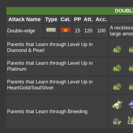
DOUBL
Attack Name
Type
Cat.
PP
Att.
Acc.
A reckless,
Double-edge
15
120
100
large amo
Parents that Learn through Level Up in
Diamond & Pearl
Parents that Learn through Level Up in
Platinum
Parents that Learn through Level Up in
HeartGold/SoulSilver
Parents that Learn through Breeding