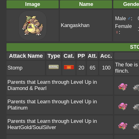
Image
Name
Gende
Male
♂
:
Kangaskhan
Female
♀
:
ST
Attack Name
Type
Cat.
PP
Att.
Acc.
The foe is
Stomp
20
65
100
flinch.
Parents that Learn through Level Up in
Diamond & Pearl
Parents that Learn through Level Up in
Platinum
Parents that Learn through Level Up in
HeartGold/SoulSilver