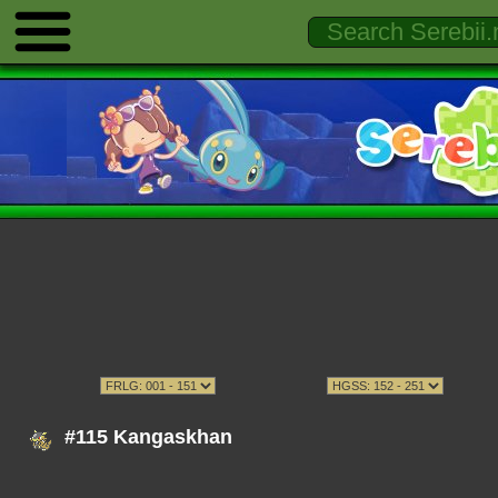
#115 Kangaskhan