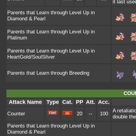
it last use
Parents that Learn through Level Up in
Diamond & Pearl
Parents that Learn through Level Up in
Platinum
Parents that Learn through Level Up in
HeartGold/SoulSilver
Parents that Learn through Breeding
COU
Attack Name
Type
Cat.
PP
Att.
Acc.
A retaliat
Counter
20
--
100
double th
Parents that Learn through Level Up in
Diamond & Pearl