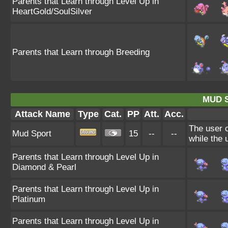
Parents that Learn through Level Up in
HeartGold/SoulSilver
Parents that Learn through Breeding
MUD 
Attack Name
Type
Cat.
PP
Att.
Acc.
The user c
Mud Sport
15
--
--
while the u
Parents that Learn through Level Up in
Diamond & Pearl
Parents that Learn through Level Up in
Platinum
Parents that Learn through Level Up in