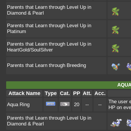
Parents that Learn through Level Up in
Diamond & Pearl
Parents that Learn through Level Up in
Platinum
Parents that Learn through Level Up in
HeartGold/SoulSilver
Parents that Learn through Breeding
AQUA
Attack Name
Type
Cat.
PP
Att.
Acc.
The user e
Aqua Ring
20
--
--
HP on eve
Parents that Learn through Level Up in
Diamond & Pearl