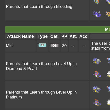
Parents that Learn through Breeding
MI
Attack Name
Type
Cat.
PP
Att.
Acc.
The user c
Mist
30
--
--
stats from
Parents that Learn through Level Up in
Diamond & Pearl
Parents that Learn through Level Up in
Platinum