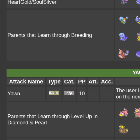
HeartGold/SoulSilver
Parents that Learn through Breeding
YA
Attack Name
Type
Cat.
PP
Att.
Acc.
The user l
Yawn
10
--
--
on the nex
Parents that Learn through Level Up in
Diamond & Pearl