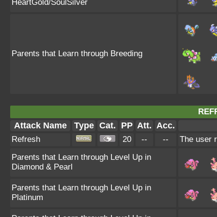
HeartGold/SoulSilver
Parents that Learn through Breeding
REF
Attack Name
Type
Cat.
PP
Att.
Acc.
Refresh
20
--
--
The user r
Parents that Learn through Level Up in
Diamond & Pearl
Parents that Learn through Level Up in
Platinum