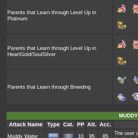
Parents that Learn through Level Up in
Platinum
Parents that Learn through Level Up in
HeartGold/SoulSilver
Parents that Learn through Breeding
MUDDY
Attack Name
Type
Cat.
PP
Att.
Acc.
The user a
Muddy Water
10
95
85