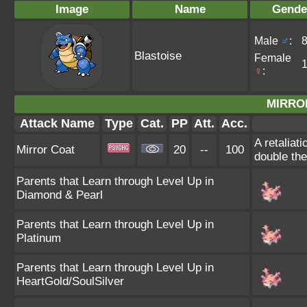
Image
Name
Gende
Male
♂
:
Blastoise
Female
♀
:
MIRRO
Attack Name
Type
Cat.
PP
Att.
Acc.
A retaliat
Mirror Coat
20
--
100
double th
Parents that Learn through Level Up in
Diamond & Pearl
Parents that Learn through Level Up in
Platinum
Parents that Learn through Level Up in
HeartGold/SoulSilver