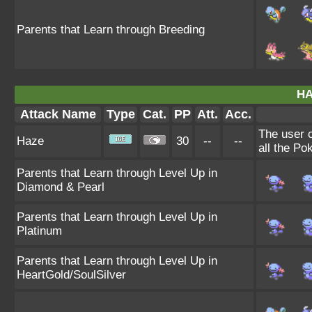
Parents that Learn through Breeding
HA
Attack Name
Type
Cat.
PP
Att.
Acc.
The user 
Haze
30
--
--
all the Po
Parents that Learn through Level Up in
Diamond & Pearl
Parents that Learn through Level Up in
Platinum
Parents that Learn through Level Up in
HeartGold/SoulSilver