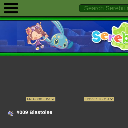
#009 Blastoise