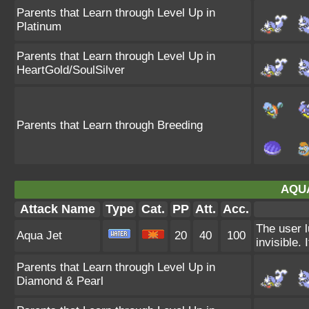
Parents that Learn through Level Up in
Platinum
Parents that Learn through Level Up in
HeartGold/SoulSilver
Parents that Learn through Breeding
AQUA
Attack Name
Type
Cat.
PP
Att.
Acc.
The user l
Aqua Jet
20
40
100
invisible. I
Parents that Learn through Level Up in
Diamond & Pearl