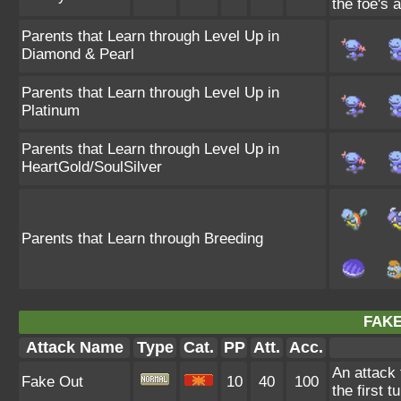
the foe's 
Parents that Learn through Level Up in
Diamond & Pearl
Parents that Learn through Level Up in
Platinum
Parents that Learn through Level Up in
HeartGold/SoulSilver
Parents that Learn through Breeding
FAKE
Attack Name
Type
Cat.
PP
Att.
Acc.
An attack 
Fake Out
10
40
100
the first t