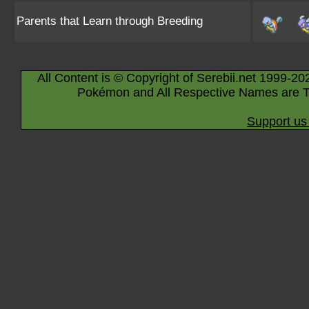
Parents that Learn through Breeding
All Content is © Copyright of Serebii.net 1999-20
Pokémon and All Respective Names are T
Support us