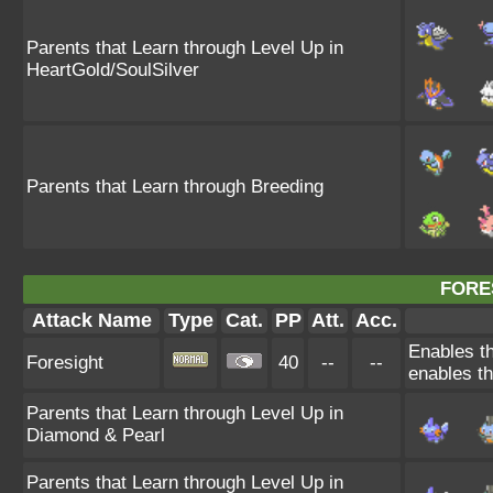
Parents that Learn through Level Up in
HeartGold/SoulSilver
Parents that Learn through Breeding
FORE
Attack Name
Type
Cat.
PP
Att.
Acc.
Enables th
Foresight
40
--
--
enables th
Parents that Learn through Level Up in
Diamond & Pearl
Parents that Learn through Level Up in