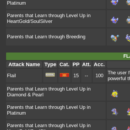
Platinum
Parents that Learn through Level Up in
HeartGold/SoulSilver
Parents that Learn through Breeding
FL
Attack Name
Type
Cat.
PP
Att.
Acc.
The user f
Flail
15
--
100
powerful t
Parents that Learn through Level Up in
Diamond & Pearl
Parents that Learn through Level Up in
Platinum
Parents that Learn through Level Up in