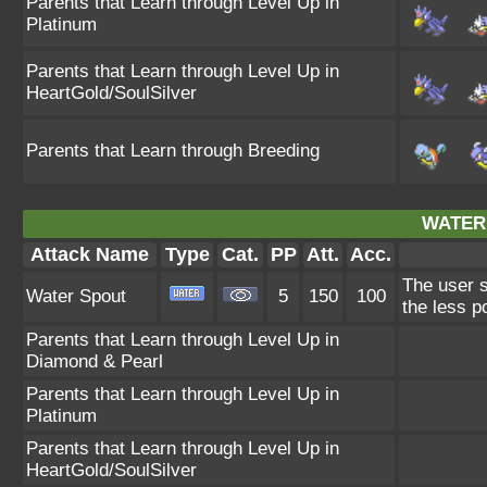
Parents that Learn through Level Up in
Platinum
Parents that Learn through Level Up in
HeartGold/SoulSilver
Parents that Learn through Breeding
WATER
Attack Name
Type
Cat.
PP
Att.
Acc.
The user s
Water Spout
5
150
100
the less p
Parents that Learn through Level Up in
Diamond & Pearl
Parents that Learn through Level Up in
Platinum
Parents that Learn through Level Up in
HeartGold/SoulSilver