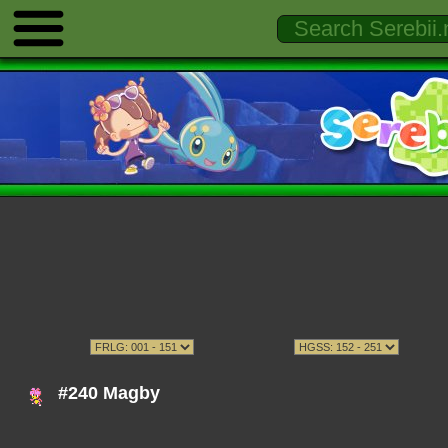
#240 Magby