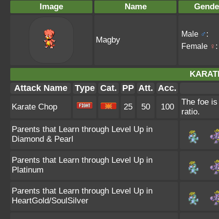
Image
Name
Gende
Male
♂
:
Magby
Female
♀
:
KARAT
Attack Name
Type
Cat.
PP
Att.
Acc.
The foe is
Karate Chop
25
50
100
ratio.
Parents that Learn through Level Up in
Diamond & Pearl
Parents that Learn through Level Up in
Platinum
Parents that Learn through Level Up in
HeartGold/SoulSilver