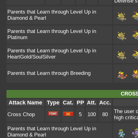
Defense st
Parents that Learn through Level Up in
Diamond & Pearl
Parents that Learn through Level Up in
Platinum
Parents that Learn through Level Up in
HeartGold/SoulSilver
Parents that Learn through Breeding
CROSS
Attack Name
Type
Cat.
PP
Att.
Acc.
The user d
Cross Chop
5
100
80
high critica
Parents that Learn through Level Up in
Diamond & Pearl