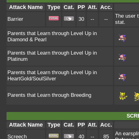
Attack Name
Type
Cat.
PP
Att.
Acc.
The user t
Barrier
30
--
--
stat.
Parents that Learn through Level Up in
Diamond & Pearl
Parents that Learn through Level Up in
Platinum
Parents that Learn through Level Up in
HeartGold/SoulSilver
Parents that Learn through Breeding
SCR
Attack Name
Type
Cat.
PP
Att.
Acc.
An earspli
Screech
40
--
85