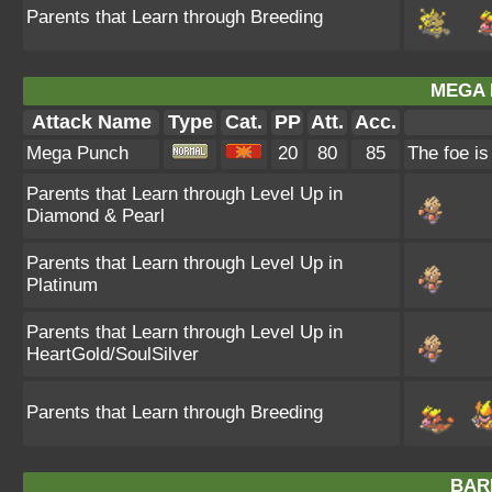
Parents that Learn through Breeding
MEGA 
Attack Name
Type
Cat.
PP
Att.
Acc.
Mega Punch
20
80
85
The foe i
Parents that Learn through Level Up in
Diamond & Pearl
Parents that Learn through Level Up in
Platinum
Parents that Learn through Level Up in
HeartGold/SoulSilver
Parents that Learn through Breeding
BAR