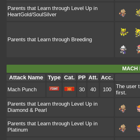
Parents that Learn through Level Up in
HeartGold/SoulSilver
Parents that Learn through Breeding
MACH 
Attack Name
Type
Cat.
PP
Att.
Acc.
The user t
Mach Punch
30
40
100
first.
Parents that Learn through Level Up in
Diamond & Pearl
Parents that Learn through Level Up in
Platinum