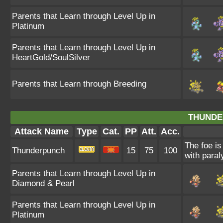
Parents that Learn through Level Up in
Platinum
Parents that Learn through Level Up in
HeartGold/SoulSilver
Parents that Learn through Breeding
THUNDE
Attack Name
Type
Cat.
PP
Att.
Acc.
The foe is
Thunderpunch
15
75
100
with paral
Parents that Learn through Level Up in
Diamond & Pearl
Parents that Learn through Level Up in
Platinum