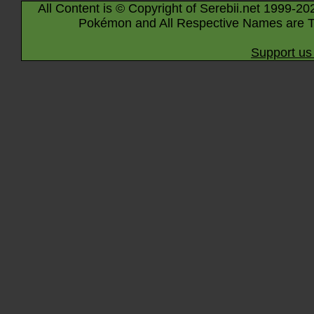
All Content is © Copyright of Serebii.net 1999-20
Pokémon and All Respective Names are T
Support us