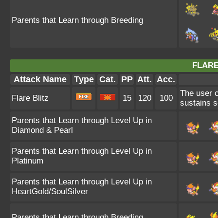
Parents that Learn through Breeding
FLARE
Attack Name
Type
Cat.
PP
Att.
Acc.
The user c
Flare Blitz
15
120
100
sustains s
Parents that Learn through Level Up in
Diamond & Pearl
Parents that Learn through Level Up in
Platinum
Parents that Learn through Level Up in
HeartGold/SoulSilver
Parents that Learn through Breeding