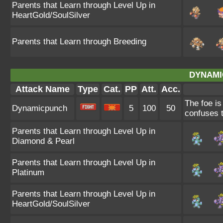
Parents that Learn through Level Up in
HeartGold/SoulSilver
Parents that Learn through Breeding
DYNAMI
Attack Name
Type
Cat.
PP
Att.
Acc.
The foe is
Dynamicpunch
5
100
50
confuses th
Parents that Learn through Level Up in
Diamond & Pearl
Parents that Learn through Level Up in
Platinum
Parents that Learn through Level Up in
HeartGold/SoulSilver