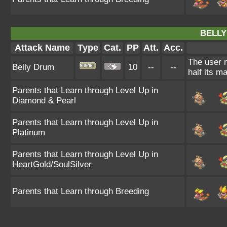
BELLY
Attack Name
Type
Cat.
PP
Att.
Acc.
The user m
Belly Drum
10
--
--
half its m
Parents that Learn through Level Up in
Diamond & Pearl
Parents that Learn through Level Up in
Platinum
Parents that Learn through Level Up in
HeartGold/SoulSilver
Parents that Learn through Breeding