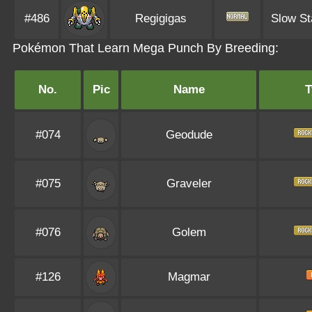
#486
Regigigas
Slow St
Pokémon That Learn Mega Punch By Breeding:
No.
Pic
Name
T
#074
Geodude
#075
Graveler
#076
Golem
#126
Magmar