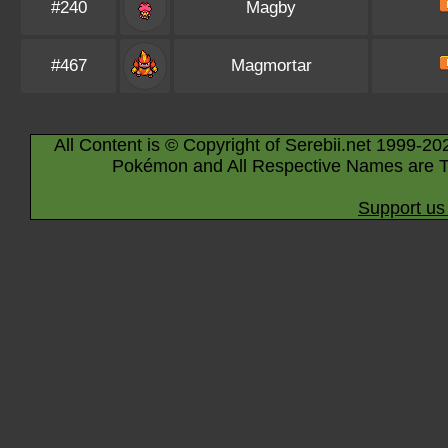
#240
Magby
#467
Magmortar
All Content is © Copyright of Serebii.net 1999-20
Pokémon and All Respective Names are T
Support us