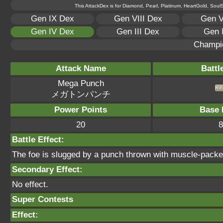
This AttackDex is for Diamond, Pearl, Platinum, HeartGold, SoulSi
Gen IX Dex
Gen VIII Dex
Gen V
Gen IV Dex
Gen III Dex
Gen 
Champi
Attack Name
Battl
Mega Punch
メガトンパンチ
Power Points
Base 
20
8
Battle Effect:
The foe is slugged by a punch thrown with muscle-pack
Secondary Effect:
No effect.
Super Contests
Effect: