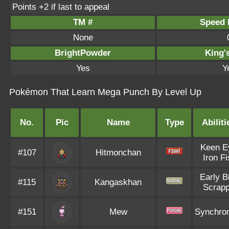
Points +2 if last to appeal
TM #
Speed P
None
BrightPowder
King'
Yes
Y
Pokémon That Learn Mega Punch By Level Up
No.
Pic
Name
Type
Abiliti
Keen E
#107
Hitmonchan
Iron Fi
Early B
#115
Kangaskhan
Scrap
#151
Mew
Synchro