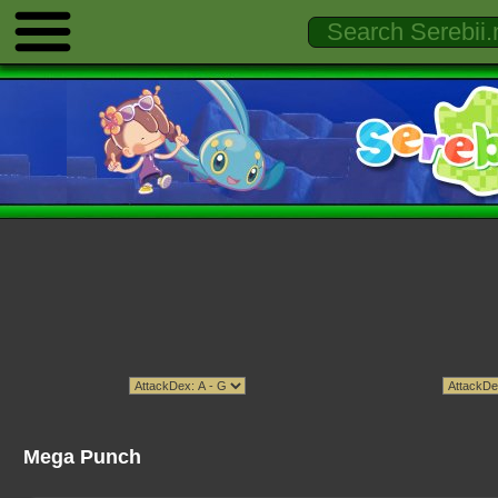
Mega Punch