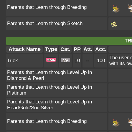
Parents that Learn through Breeding
Parents that Learn through Sketch
TR
Attack Name
Type
Cat.
PP
Att.
Acc.
The user c
Trick
10
--
100
with its o
Parents that Learn through Level Up in
Diamond & Pearl
Parents that Learn through Level Up in
Platinum
Parents that Learn through Level Up in
HeartGold/SoulSilver
Parents that Learn through Breeding