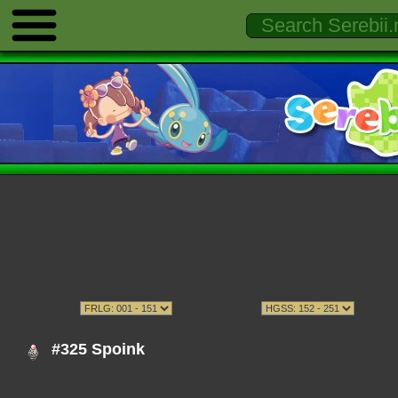
#325 Spoink