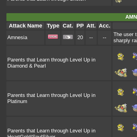
AMN
Attack Name
Type
Cat.
PP
Att.
Acc.
The user t
Amnesia
20
--
--
sharply ra
Parents that Learn through Level Up in
Diamond & Pearl
Parents that Learn through Level Up in
Platinum
Parents that Learn through Level Up in
HeartGold/SoulSilver