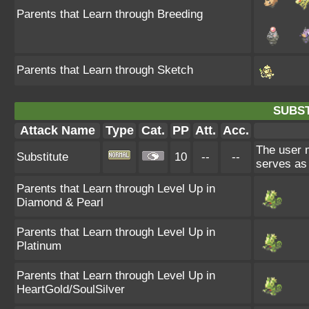
Parents that Learn through Breeding
Parents that Learn through Sketch
SUBST
Attack Name
Type
Cat.
PP
Att.
Acc.
The user m
Substitute
10
--
--
serves as 
Parents that Learn through Level Up in
Diamond & Pearl
Parents that Learn through Level Up in
Platinum
Parents that Learn through Level Up in
HeartGold/SoulSilver