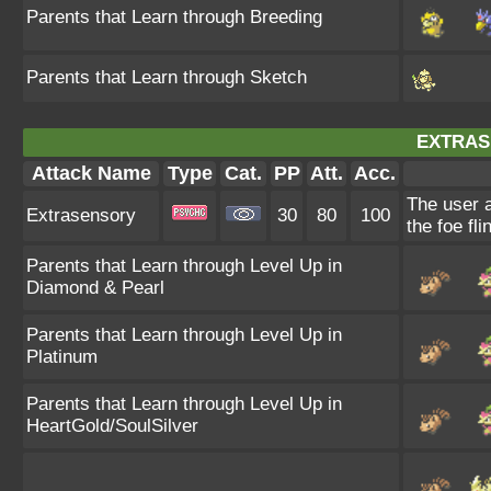
Parents that Learn through Breeding
Parents that Learn through Sketch
EXTRAS
Attack Name
Type
Cat.
PP
Att.
Acc.
The user 
Extrasensory
30
80
100
the foe fli
Parents that Learn through Level Up in
Diamond & Pearl
Parents that Learn through Level Up in
Platinum
Parents that Learn through Level Up in
HeartGold/SoulSilver