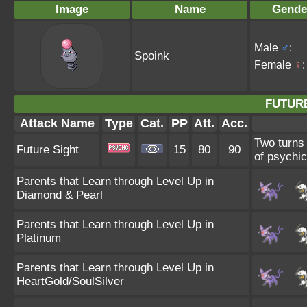
Image
Name
Gende
Male
♂
:
Spoink
Female
♀
:
FUTURE
Attack Name
Type
Cat.
PP
Att.
Acc.
Two turns 
Future Sight
15
80
90
of psychic
Parents that Learn through Level Up in
Diamond & Pearl
Parents that Learn through Level Up in
Platinum
Parents that Learn through Level Up in
HeartGold/SoulSilver