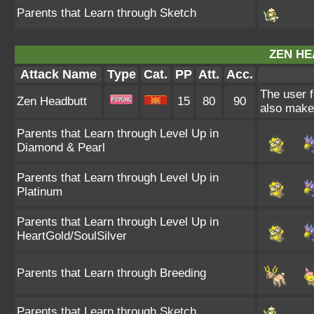
Parents that Learn through Sketch
ZEN HE
Attack Name
Type
Cat.
PP
Att.
Acc.
The user f
Zen Headbutt
15
80
90
also make 
Parents that Learn through Level Up in
Diamond & Pearl
Parents that Learn through Level Up in
Platinum
Parents that Learn through Level Up in
HeartGold/SoulSilver
Parents that Learn through Breeding
Parents that Learn through Sketch