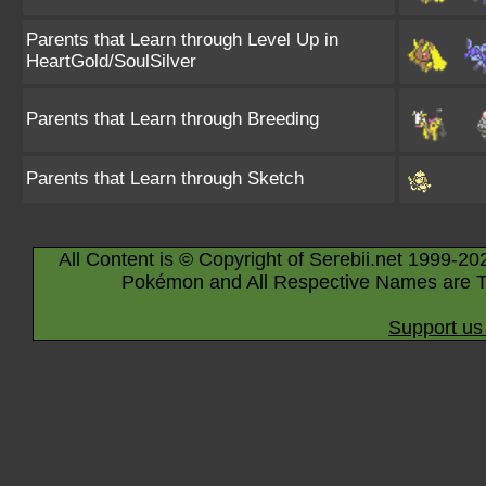
Parents that Learn through Level Up in
HeartGold/SoulSilver
Parents that Learn through Breeding
Parents that Learn through Sketch
All Content is © Copyright of Serebii.net 1999-20
Pokémon and All Respective Names are T
Support us