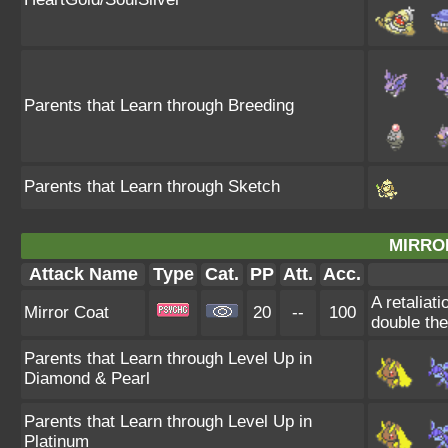
Parents that Learn through Breeding
Parents that Learn through Sketch
MIRRO
Attack Name
Type
Cat.
PP
Att.
Acc.
A retaliat
Mirror Coat
20
--
100
double th
Parents that Learn through Level Up in
Diamond & Pearl
Parents that Learn through Level Up in
Platinum