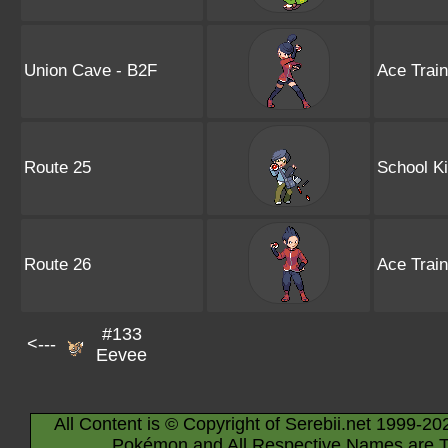
Union Cave - B2F
Ace Trai
Route 25
School K
Route 26
Ace Trai
#133
<---
Eevee
All Content is © Copyright of Serebii.net 1999-20
Pokémon and All Respective Names are T