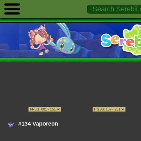
#134 Vaporeon