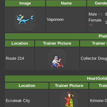
Image
Name
Gende
Male
♂
:
Vaporeon
Female
♀
:
Plat
Location
Trainer Picture
Trainer
Route 214
Collector Doug
HeartGold/
Location
Trainer Picture
Tra
Ecruteak City
Kimono Gi