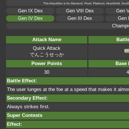
This AttackDex is for Diamond, Pearl, Platinum, HeartGold, SoulSi
Gen IX Dex
Gen VIII Dex
Gen V
Gen IV Dex
Gen III Dex
Gen 
Champi
Attack Name
Battl
Quick Attack
でんこうせっか
Power Points
Base 
30
4
Battle Effect:
The user lunges at the foe at a speed that makes it almost i
Secondary Effect:
Always strikes first.
Super Contests
Effect: