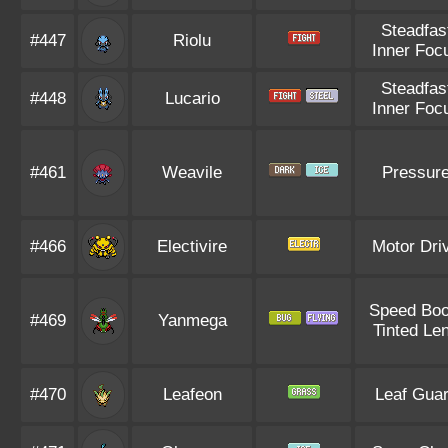
Steadfas
#447
Riolu
Inner Foc
Steadfas
#448
Lucario
Inner Foc
#461
Weavile
Pressur
#466
Electivire
Motor Dri
Speed Boo
#469
Yanmega
Tinted Le
#470
Leafeon
Leaf Gua