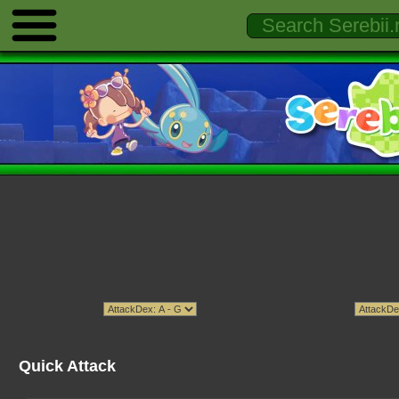
Quick Attack