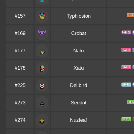
#157
Typhlosion
#169
Crobat
#177
Natu
#178
Xatu
#225
Delibird
#273
Seedot
#274
Nuzleaf