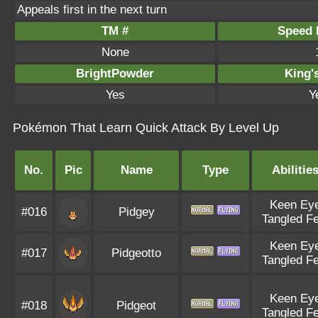
Appeals first in the next turn
TM #
Speed P
None
BrightPowder
King'
Yes
Y
Pokémon That Learn Quick Attack By Level Up
No.
Pic
Name
Type
Abilitie
Keen Ey
#016
Pidgey
Tangled Fe
Keen Ey
#017
Pidgeotto
Tangled Fe
Keen Ey
#018
Pidgeot
Tangled Fe