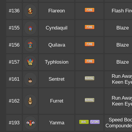
#136
Flareon
Flash Fir
#155
Cyndaquil
Blaze
#156
Quilava
Blaze
#157
Typhlosion
Blaze
Run Awa
#161
Sentret
Keen Ey
Run Awa
#162
Furret
Keen Ey
Speed Boo
#193
Yanma
Compounde