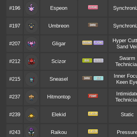
#196
Espeon
Synchroni
#197
Umbreon
Synchroni
Hyper Cutt
#207
Gligar
Sand Vei
Swarm
#212
Scizor
Technicia
Inner Foc
#215
Sneasel
Keen Ey
Intimidat
#237
Hitmontop
Technicia
#239
Elekid
Static
#243
Raikou
Pressur