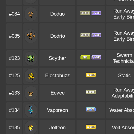
Run Awa
#084
Doduo
Early Bir
Run Awa
#085
Dodrio
Early Bir
Swarm
#123
Scyther
Technicia
#125
Electabuzz
Static
Run Awa
#133
Eevee
Adaptabili
#134
Vaporeon
Water Abs
#135
Jolteon
Volt Abso