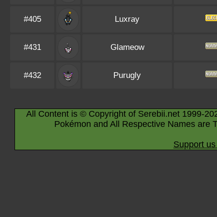
#405
Luxray
#431
Glameow
#432
Purugly
All Content is © Copyright of Serebii.net 1999-20
Pokémon and All Respective Names are T
Support us