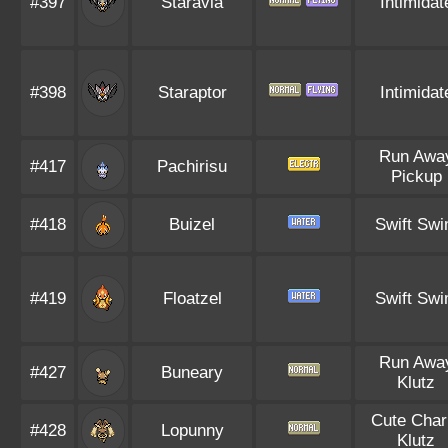
#397
Staravia
Intimidat
#398
Staraptor
Intimidat
Run Awa
#417
Pachirisu
Pickup
#418
Buizel
Swift Sw
#419
Floatzel
Swift Sw
Run Awa
#427
Buneary
Klutz
Cute Cha
#428
Lopunny
Klutz