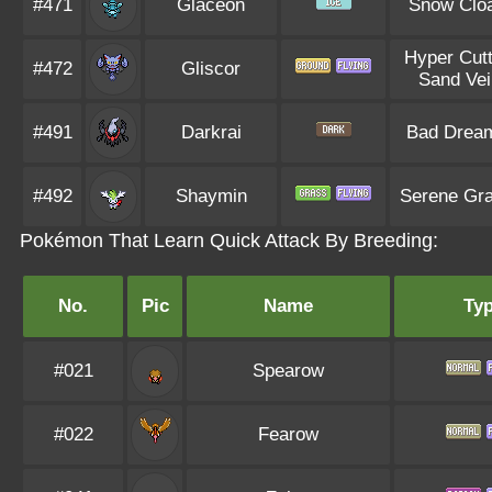
#471
Glaceon
Snow Clo
Hyper Cutt
#472
Gliscor
Sand Vei
#491
Darkrai
Bad Drea
#492
Shaymin
Serene Gr
Pokémon That Learn Quick Attack By Breeding:
No.
Pic
Name
Ty
#021
Spearow
#022
Fearow