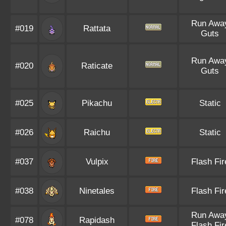
Run Awa
#019
Rattata
Guts
Run Awa
#020
Raticate
Guts
#025
Pikachu
Static
#026
Raichu
Static
#037
Vulpix
Flash Fir
#038
Ninetales
Flash Fir
Run Awa
#078
Rapidash
Flash Fir