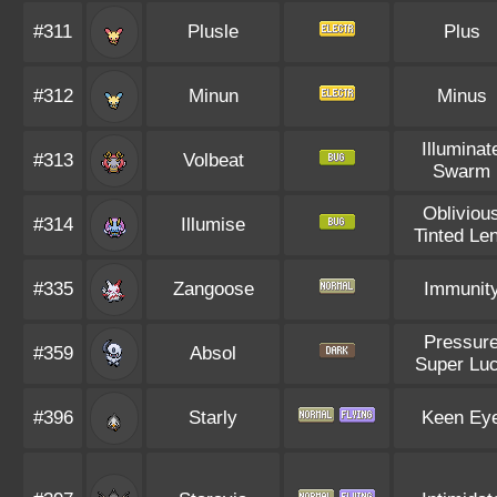
#311
Plusle
Plus
#312
Minun
Minus
Illuminat
#313
Volbeat
Swarm
Obliviou
#314
Illumise
Tinted Le
#335
Zangoose
Immunit
Pressur
#359
Absol
Super Lu
#396
Starly
Keen Ey