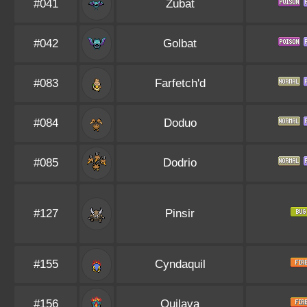
#041
Zubat
#042
Golbat
#083
Farfetch'd
#084
Doduo
#085
Dodrio
#127
Pinsir
#155
Cyndaquil
#156
Quilava