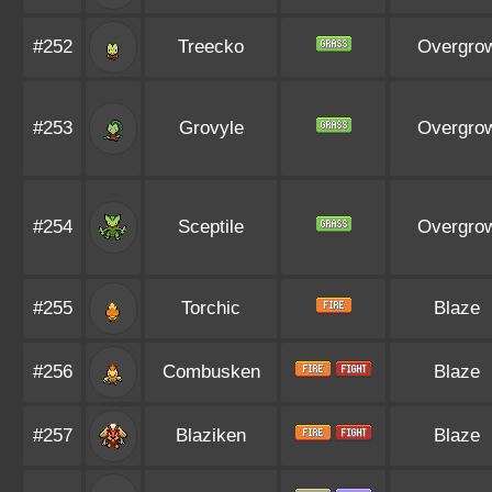
#252
Treecko
Overgro
#253
Grovyle
Overgro
#254
Sceptile
Overgro
#255
Torchic
Blaze
#256
Combusken
Blaze
#257
Blaziken
Blaze