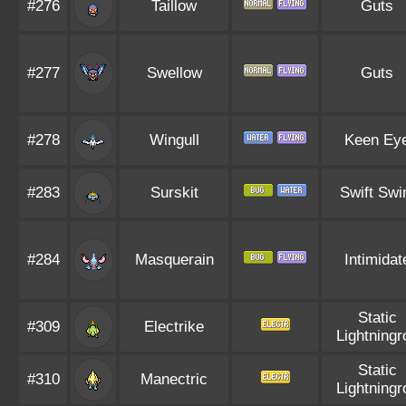
#276
Taillow
Guts
#277
Swellow
Guts
#278
Wingull
Keen Ey
#283
Surskit
Swift Sw
#284
Masquerain
Intimidat
Static
#309
Electrike
Lightningr
Static
#310
Manectric
Lightningr