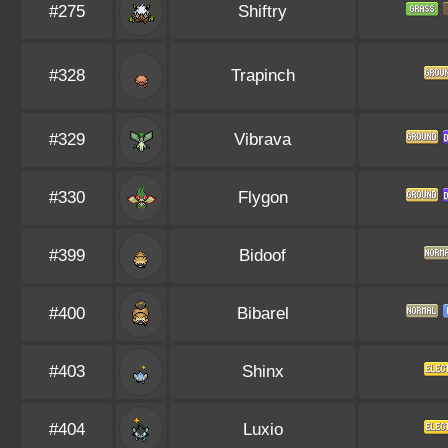
#275
Shiftry
#328
Trapinch
#329
Vibrava
#330
Flygon
#399
Bidoof
#400
Bibarel
#403
Shinx
#404
Luxio