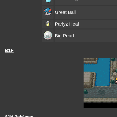
Great Ball
Parlyz Heal
Big Pearl
B1F
Wild Pokémon