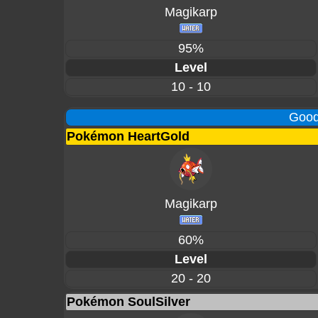
Magikarp
95%
Level
10 - 10
Good
Pokémon HeartGold
Magikarp
60%
Level
20 - 20
Pokémon SoulSilver