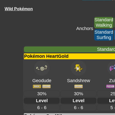
Wild Pokémon
Standard
Walking
Anchors
Standard
Surfing
Standard
Pokémon HeartGold
Geodude
Sandshrew
Zu
30%
30%
2
Level
Level
Le
6 - 6
6 - 6
5 