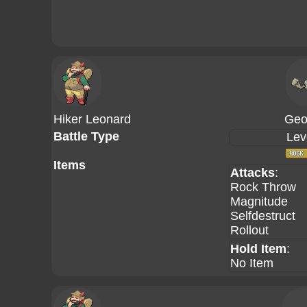
Hiker Leonard
Geo
Battle Type
Lev
Items
Attacks
:
Rock Throw
Magnitude
Selfdestruct
Rollout
Hold Item
:
No Item