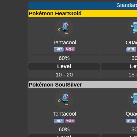
Standard
Pokémon HeartGold
Tentacool
Quag
60%
3
Level
Le
10 - 20
15 
Pokémon SoulSilver
Tentacool
Quag
60%
3