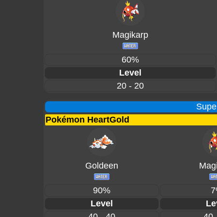
Magikarp
60%
Level
20 - 20
Supe
Pokémon HeartGold
Goldeen
Magi
90%
7
Level
Le
40 - 40
40 