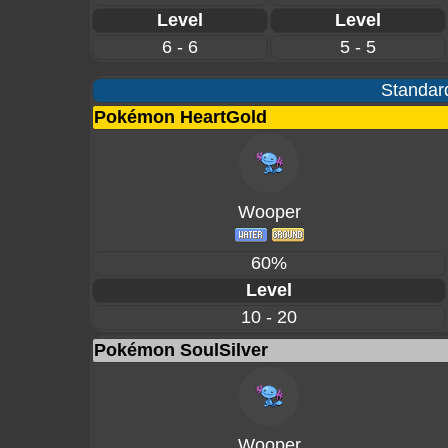
Level
Level
6 - 6
5 - 5
Standard
Pokémon HeartGold
Wooper
60%
Level
10 - 20
Pokémon SoulSilver
Wooper