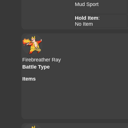
Mud Sport
Hold Item
:
No Item
Firebreather Ray
Battle Type
Items