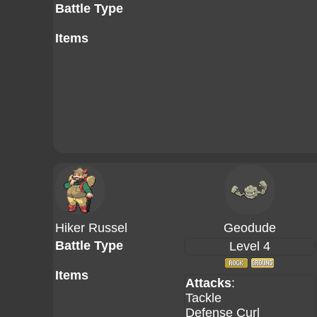
Battle Type
Items
Hiker Russel
Geodude
Battle Type
Level 4
Items
Attacks
:
Tackle
Defense Curl