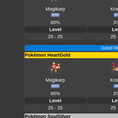
Magikarp
Kra
60%
3
Level
Le
25 - 25
25 
Good Ro
Pokémon HeartGold
Magikarp
Kra
60%
3
Level
Le
25 - 25
25 
Pokémon SoulSilver