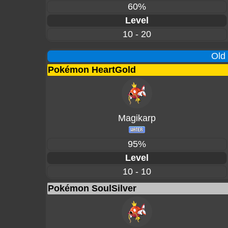
60%
Level
10 - 20
Old
Pokémon HeartGold
Magikarp
95%
Level
10 - 10
Pokémon SoulSilver