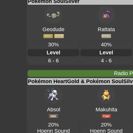
Pokémon SoulSilver
Geodude
Rattata
30%
40%
Level
Level
6 - 6
4 - 6
Radio 
Pokémon HeartGold & Pokémon SoulSilv
Absol
Makuhita
20%
20%
Hoenn Sound
Hoenn Sound