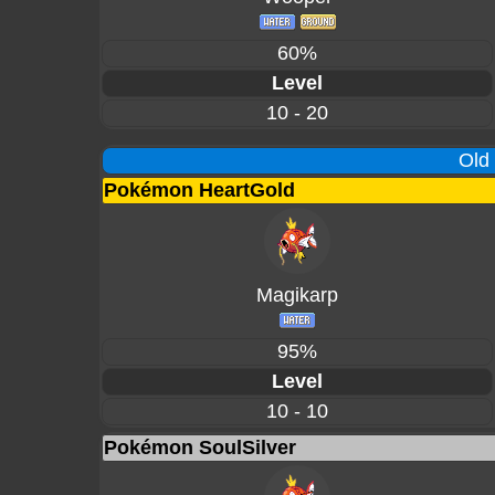
60%
Level
10 - 20
Old
Pokémon HeartGold
Magikarp
95%
Level
10 - 10
Pokémon SoulSilver