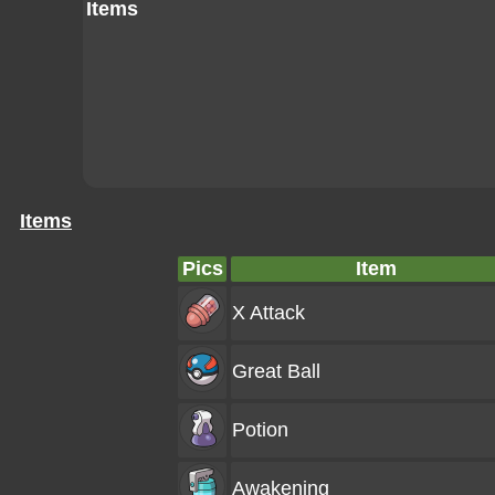
Items
Items
Pics
Item
X Attack
Great Ball
Potion
Awakening