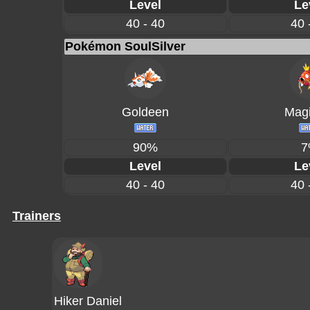
Level
Le
40 - 40
40 
Pokémon SoulSilver
Goldeen
Magi
90%
7
Level
Le
40 - 40
40 
Trainers
Hiker Daniel