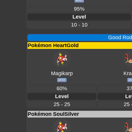
95%
Level
10 - 10
Good Rod 
Pokémon HeartGold
Magikarp
Kra
60%
3
Level
Le
25 - 25
25 
Pokémon SoulSilver