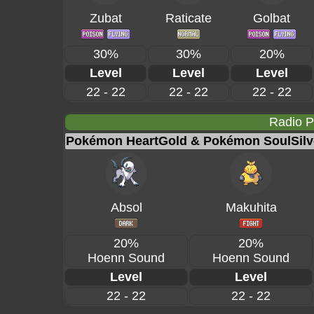
Zubat
Raticate
Golbat
30%
30%
20%
Level
Level
Level
22 - 22
22 - 22
22 - 22
Radio 
Pokémon HeartGold & Pokémon SoulSilv
Absol
Makuhita
20%
20%
Hoenn Sound
Hoenn Sound
Level
Level
22 - 22
22 - 22