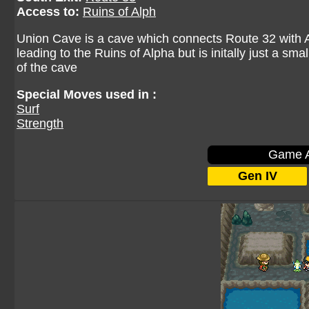
Access to:
Ruins of Alph
Union Cave is a cave which connects Route 32 with A
leading to the Ruins of Alpha but is initally just a sm
of the cave
Special Moves used in :
Surf
Strength
Game A
Gen IV