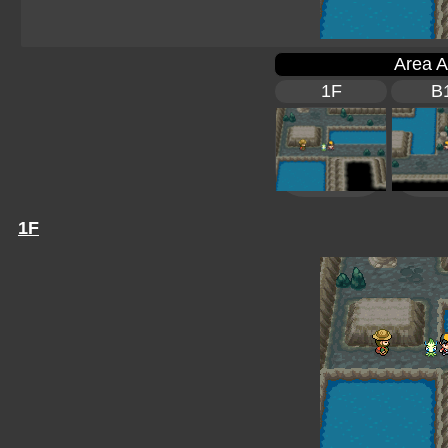
Area A
1F
B
1F