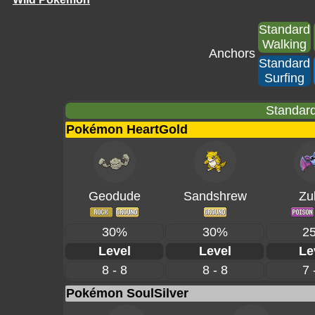
Standard
Walking
Anchors
Standard
Surfing
Standard
Pokémon HeartGold
Geodude
Sandshrew
Zu
30%
30%
2
Level
Level
Le
8 - 8
8 - 8
7 
Pokémon SoulSilver