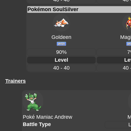
Pokémon SoulSilver
Goldeen
Magi
90%
7
Level
Le
40 - 40
40 
Trainers
Poké Maniac Andrew
M
Battle Type
L