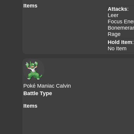
Items
Attacks
:
Leer
Focus Ene
Bonemera
Rage
Hold Item
:
No Item
Poké Maniac Calvin
Battle Type
Items