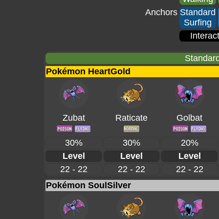
Anchors
Standard
Surfing
Interac
Standard
Pokémon HeartGold
Zubat
Raticate
Golbat
30%
30%
20%
Level
Level
Level
22 - 22
22 - 22
22 - 22
Pokémon SoulSilver