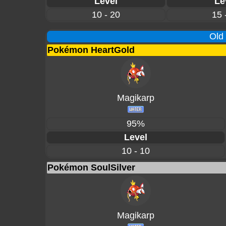
Level
Le
10 - 20
15 
Old
Pokémon HeartGold
Magikarp
95%
Level
10 - 10
Pokémon SoulSilver
Magikarp