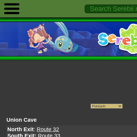
Union Cave
North Exit
:
Route 32
South Exit:
Route 33