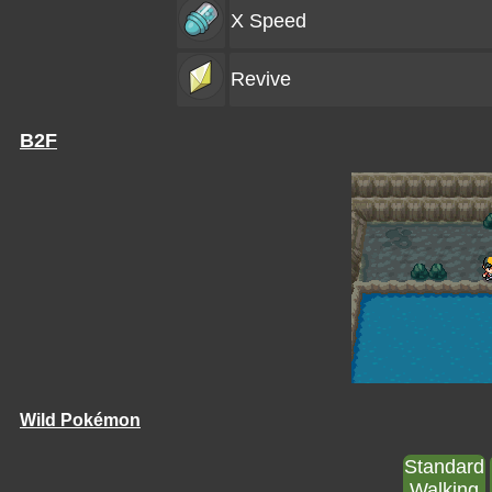
X Speed
Revive
B2F
Wild Pokémon
Standard
Walking