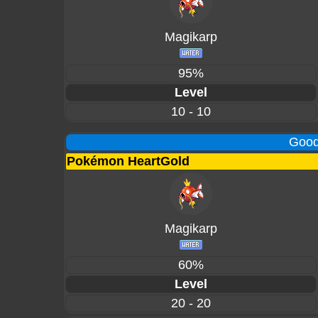
Magikarp
95%
Level
10 - 10
Good
Pokémon HeartGold
Magikarp
60%
Level
20 - 20