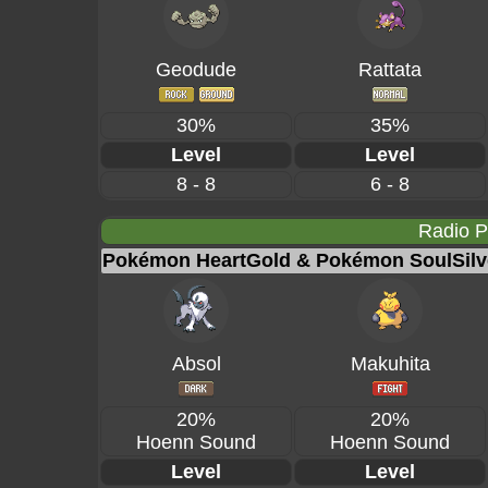
Geodude
Rattata
30%
35%
Level
Level
8 - 8
6 - 8
Radio 
Pokémon HeartGold & Pokémon SoulSilv
Absol
Makuhita
20%
20%
Hoenn Sound
Hoenn Sound
Level
Level