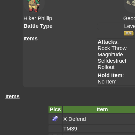
Hiker Phillip
Geo
Battle Type
Leve
Items
Attacks
:
Rock Throw
Magnitude
Selfdestruct
Rollout
Hold Item
:
No Item
Items
Pics
Item
X Defend
TM39