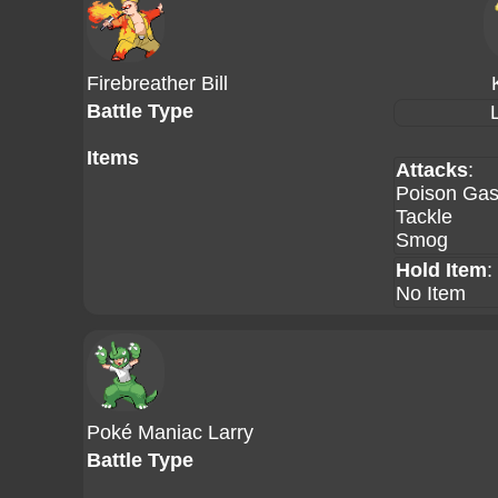
Firebreather Bill
Battle Type
Items
Attacks
:
Poison Ga
Tackle
Smog
Hold Item
:
No Item
Poké Maniac Larry
Battle Type