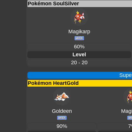
Pokémon SoulSilver
Magikarp
60%
Level
20 - 20
Supe
Pokémon HeartGold
Goldeen
Magi
90%
7