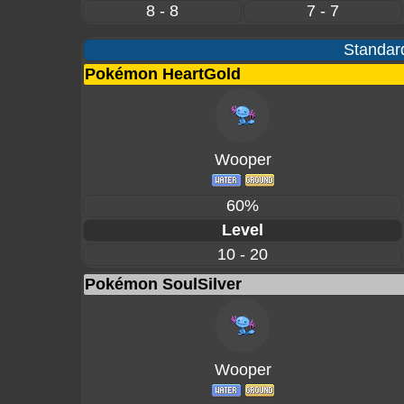
8 - 8
7 - 7
Standard
Pokémon HeartGold
Wooper
60%
Level
10 - 20
Pokémon SoulSilver
Wooper