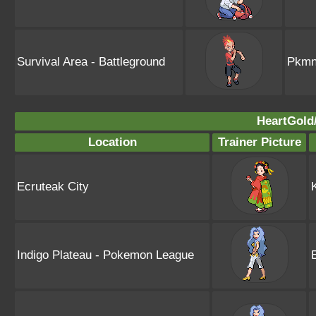
Survival Area - Battleground
Pkmn
HeartGold/
Location
Trainer Picture
Ecruteak City
Indigo Plateau - Pokemon League