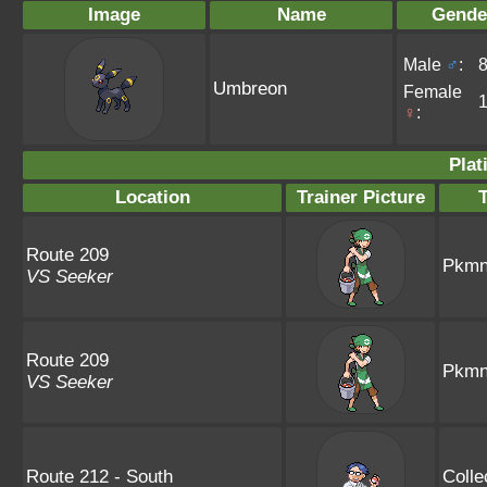
Image
Name
Gende
Male
♂
:
Umbreon
Female
♀
:
Plat
Location
Trainer Picture
Route 209
Pkmn 
VS Seeker
Route 209
Pkmn 
VS Seeker
Route 212 - South
Colle