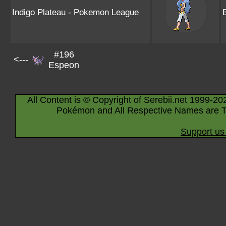
Indigo Plateau - Pokemon League
#196
<---
Espeon
All Content is © Copyright of Serebii.net 1999-20
Pokémon and All Respective Names are T
Support us