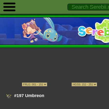
#197 Umbreon