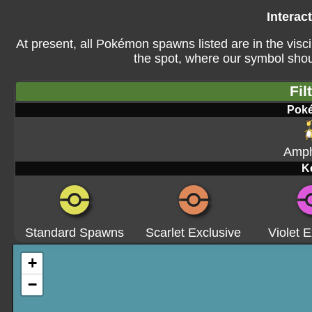
Interac
At present, all Pokémon spawns listed are in the visci
the spot, where our symbol shoul
Fil
Pok
Amph
K
Standard Spawns
Scarlet Exclusive
Violet E
+
−