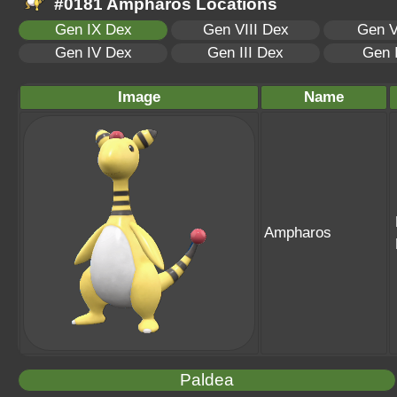
#0181 Ampharos Locations
Gen IX Dex
Gen VIII Dex
Gen V
Gen IV Dex
Gen III Dex
Gen 
Image
Name
Ampharos
Paldea