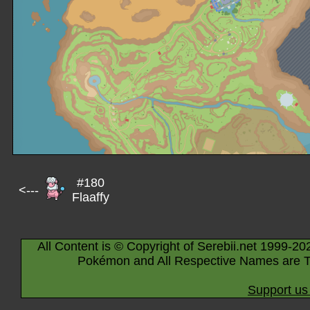
#180
<---
Flaaffy
All Content is © Copyright of Serebii.net 1999-20
Pokémon and All Respective Names are T
Support us