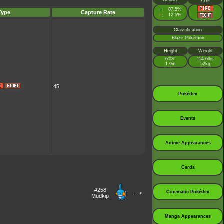
Gender
Type
♂
87.5%
:
Type
Capture Rate
♀
12.5%
:
Classification
Blaze Pokémon
Height
Weight
6’03”
114.6lbs
1.9m
52kg
45
Pokédex
Events
Anime Appearances
Cards
#258
Cinematic Pokédex
--->
Mudkip
Manga Appearances