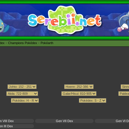
édex
Champions Pokédex
Pokéarth
n VIII Dex
Gen VII Dex
Gen VI D
n III Dex