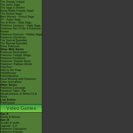
The Orange League
The Johto Saga
The Saga in Hoenn!
Kanto Battle Frontier Saga!
The Sinnoh Saga!
Best Wishes - Unova Saga
XY - Kalos Saga
Sun & Moon - Alola Saga
Pokémon Journeys - Galar Saga
Pokémon Aim To Be A Pokémon
Master
Pokémon Horizons - Paldea Saga
Pokémon Chronicles
The Special Episodes
The Banned Episodes
Shiny Pokémon
Other Web Series
Pokémon Generations
Pokémon Twilight Wings
Pokémon Evolutions
Pokémon: Hisuian Snow
Pokémon: Paldean Winds
PokéToon
Path to the Peak
PokéMinutes
PokéVideoDex
Good Morning with Pokémon
Other Animations
Other Series
Pokémon Concierge
Pokémon Tales: The
Misadventures of Sirfetch'd &
Pichu
Live Action
PokéTsume
Video Games
Gen X
Winds & Waves
Gen IX
Scarlet & Violet
Legends: Z-A
Pokémon Champions
Pokémon Pokopia