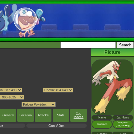
Picture
Egg
General
Location
Attacks
Stats
Moves
Name
Jp. Name
Bursyamo
Blaziken
ex
Gen V Dex
バシャーモ