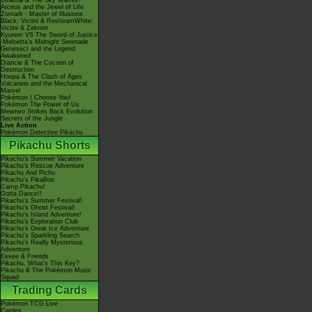
Giratina & The Sky Warrior!
Arceus and the Jewel of Life
Zoroark - Master of Illusions
Black: Victini & ReshiramWhite:
Victini & Zekrom
Kyurem VS The Sword of Justice
-Meloetta's Midnight Serenade
Genesect and the Legend
Awakened
Diancie & The Cocoon of
Destruction
Hoopa & The Clash of Ages
Volcanion and the Mechanical
Marvel
Pokémon I Choose You!
Pokémon The Power of Us
Mewtwo Strikes Back Evolution
Secrets of the Jungle
Live Action
Pokémon Detective Pikachu
Pikachu Shorts
Pikachu's Summer Vacation
Pikachu's Rescue Adventure
Pikachu And Pichu
Pikachu's PikaBoo
Camp Pikachu!
Gotta Dance!!
Pikachu's Summer Festival!
Pikachu's Ghost Festival!
Pikachu's Island Adventure!
Pikachu's Exploration Club
Pikachu's Great Ice Adventure
Pikachu's Sparkling Search
Pikachu's Really Mysterious
Adventure
Eevee & Friends
Pikachu, What's This Key?
Pikachu & The Pokémon Music
Squad
Trading Cards
Pokémon TCG Live
Cardex