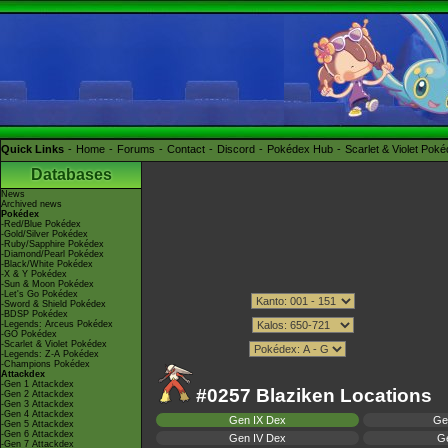
Quick Links
Home
Forums
Contact
Discord
Pokédex Hub
Scarlet & Violet Pok
Databases
News
Archived news
Pokédex
-Red/Blue Pokédex
-Gold/Silver Pokédex
-Ruby/Sapphire Pokédex
-Diamond/Pearl Pokédex
-Black/White Pokédex
-X & Y Pokédex
-Sun & Moon Pokédex
-Let's Go Pokédex
-Sword & Shield Pokédex
-BDSP Pokédex
-Legends: Arceus Pokédex
-GO Pokédex
-Scarlet & Violet Pokédex
-Legends: Z-A Pokédex
-Champions Pokédex
Attackdex
-Gen 1 Attackdex
#0257 Blaziken Locations
-Gen 2 Attackdex
-Gen 3 Attackdex
-Gen 4 Attackdex
Gen IX Dex
Ge
-Gen 5 Attackdex
-Gen 6 Attackdex
Gen IV Dex
Ge
-Gen 7 Attackdex