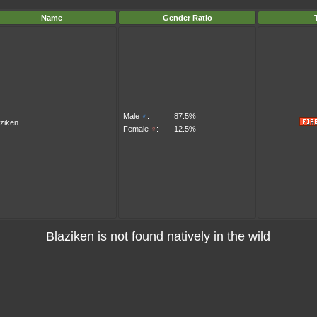
Name
Gender Ratio
Male
♂
:
87.5%
aziken
Female
♀
:
12.5%
Blaziken is not found natively in the wild