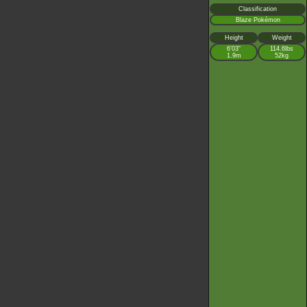
Classification
Blaze Pokémon
Height
Weight
6’03”
114.6lbs
1.9m
52kg