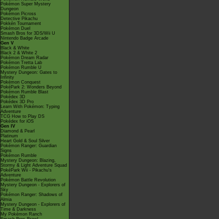
Pokémon Super Mystery
Dungeon
Pokémon Picross
Detective Pikachu
Pokkén Tournament
Pokémon Duel
Smash Bros for 3DS/Wii U
Nintendo Badge Arcade
Gen V
Black & White
Black 2 & White 2
Pokémon Dream Radar
Pokémon Tretta Lab
Pokémon Rumble U
Mystery Dungeon: Gates to
Infinity
Pokémon Conquest
PokéPark 2: Wonders Beyond
Pokémon Rumble Blast
Pokédex 3D
Pokédex 3D Pro
Learn With Pokémon: Typing
Adventure
TCG How to Play DS
Pokédex for iOS
Gen IV
Diamond & Pearl
Platinum
Heart Gold & Soul Silver
Pokémon Ranger: Guardian
Signs
Pokémon Rumble
Mystery Dungeon: Blazing,
Stormy & Light Adventure Squad
PokéPark Wii - Pikachu's
Adventure
Pokémon Battle Revolution
Mystery Dungeon - Explorers of
Sky
Pokémon Ranger: Shadows of
Almia
Mystery Dungeon - Explorers of
Time & Darkness
My Pokémon Ranch