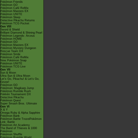
Pokémon Friends
Pokémon GO
Pokémon Café ReMix
Pokémon Masters EX
Pokémon UNITE
Pokémon Sleep
Detective Pikachu Returns
Pokémon TCG Pocket
Gen VIII
Sword & Shield
Brilliant Diamond & Shining Pearl
Pokémon Legends: Arceus
Pokémon HOME
Pokémon GO
Pokémon Masters EX
Pokémon Mystery Dungeon
Rescue Team DX
Pokémon Smile
Pokémon Café ReMix
New Pokémon Snap
Pokémon UNITE
Pokémon TCG Live
Gen VII
Sun & Moon
Ultra Sun & Ultra Moon
Let's Go, Pikachu! & Let's Go,
Eevee!
Pokémon GO
Pokémon: Magikarp Jump
Pokémon Rumble Rush
Pokkén Tournament DX
Detective Pikachu
Pokémon Quest
Super Smash Bros. Ultimate
Gen VI
X & Y
Omega Ruby & Alpha Sapphire
Pokémon Bank
Pokémon Battle TrozeiPokémon
Link: Battle
Pokémon Art Academy
The Band of Thieves & 1000
Pokémon
Pokémon Shuffle
Pokémon Rumble World