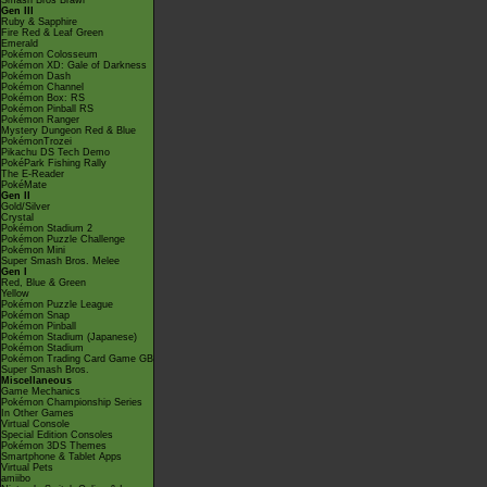
Smash Bros Brawl
Gen III
Ruby & Sapphire
Fire Red & Leaf Green
Emerald
Pokémon Colosseum
Pokémon XD: Gale of Darkness
Pokémon Dash
Pokémon Channel
Pokémon Box: RS
Pokémon Pinball RS
Pokémon Ranger
Mystery Dungeon Red & Blue
PokémonTrozei
Pikachu DS Tech Demo
PokéPark Fishing Rally
The E-Reader
PokéMate
Gen II
Gold/Silver
Crystal
Pokémon Stadium 2
Pokémon Puzzle Challenge
Pokémon Mini
Super Smash Bros. Melee
Gen I
Red, Blue & Green
Yellow
Pokémon Puzzle League
Pokémon Snap
Pokémon Pinball
Pokémon Stadium (Japanese)
Pokémon Stadium
Pokémon Trading Card Game GB
Super Smash Bros.
Miscellaneous
Game Mechanics
Pokémon Championship Series
In Other Games
Virtual Console
Special Edition Consoles
Pokémon 3DS Themes
Smartphone & Tablet Apps
Virtual Pets
amiibo