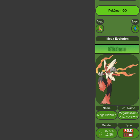
Pokémon GO
Prev.
Next
Mega Evolution
Name
Jp. Name
MegaBashamo
Mega Blaziken
メガバシャーモ
Gender
Type
♂
87.5%
:
♀
12.5%
: