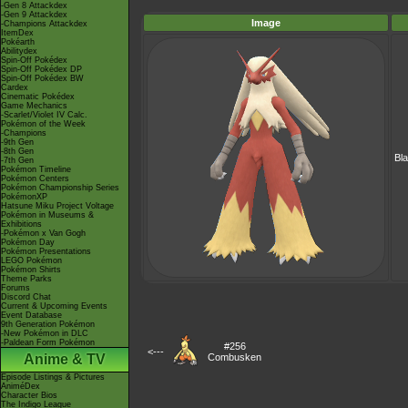
-Gen 8 Attackdex
-Gen 9 Attackdex
Image
-Champions Attackdex
ItemDex
Pokéarth
Abilitydex
Spin-Off Pokédex
Spin-Off Pokédex DP
Spin-Off Pokédex BW
Cardex
Cinematic Pokédex
Game Mechanics
-Scarlet/Violet IV Calc.
Pokémon of the Week
-Champions
-9th Gen
-8th Gen
Bl
-7th Gen
Pokémon Timeline
Pokémon Centers
Pokémon Championship Series
PokémonXP
Hatsune Miku Project Voltage
Pokémon in Museums &
Exhibitions
-Pokémon x Van Gogh
Pokémon Day
Pokémon Presentations
LEGO Pokémon
Pokémon Shirts
Theme Parks
Forums
Discord Chat
Current & Upcoming Events
Event Database
9th Generation Pokémon
-New Pokémon in DLC
-Paldean Form Pokémon
#256
<---
Anime & TV
Combusken
Episode Listings & Pictures
AniméDex
Character Bios
The Indigo League