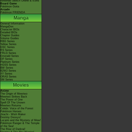
Nintendo Switch Online & Icons
Board Game
Pokémon Goita
Arcade
Pokémon FRIENDA
Manga
General Information
MangaDex
Character BIOs
Detailed BIOs
Chapter Guides
Volume Guides
RBG Series
Yellow Series
GSC Series
RS Series
FRLG Series
Emerald Series
DP Series
Platinum Series
HGSS Series
BW Series
B2W2 Series
XY Series
ORAS Series
SM Series
Movies
Anime
The Origin of Mewtwo
Mewtwo Strikes Back
The Power of One
Spell Of The Unown
Mewtwo Returns
Celebi: Voice of the Forest
Pokémon Heroes
Jirachi - Wish Maker
Destiny Deoxys!
Lucario and the Mystery of Mew!
Pokémon Ranger & The Temple
of the Sea!
The Rise of Darkrai!