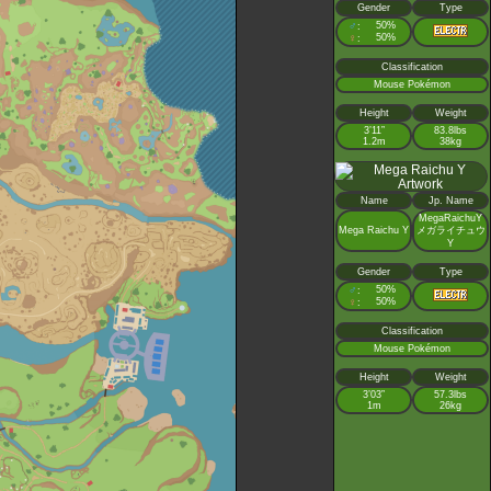
Gender
Type
♂
50%
:
♀
50%
:
Classification
Mouse Pokémon
Height
Weight
3’11”
83.8lbs
1.2m
38kg
Name
Jp. Name
MegaRaichuY
Mega Raichu Y
メガライチュウ
Y
Gender
Type
♂
50%
:
♀
50%
:
Classification
Mouse Pokémon
Height
Weight
3’03”
57.3lbs
1m
26kg