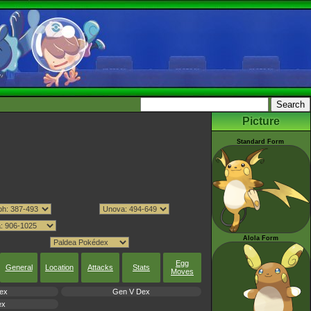
Picture
Standard Form
Alola Form
Egg
General
Location
Attacks
Stats
Moves
ex
Gen V Dex
ex