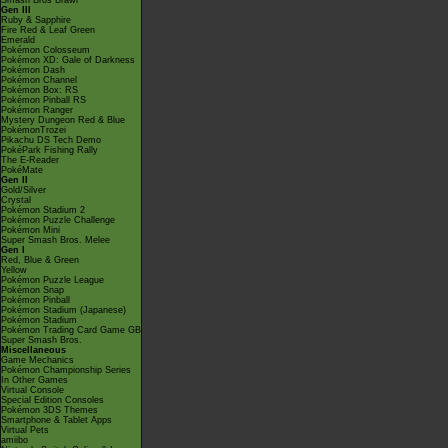
Smash Bros Brawl
Gen III
Ruby & Sapphire
Fire Red & Leaf Green
Emerald
Pokémon Colosseum
Pokémon XD: Gale of Darkness
Pokémon Dash
Pokémon Channel
Pokémon Box: RS
Pokémon Pinball RS
Pokémon Ranger
Mystery Dungeon Red & Blue
PokémonTrozei
Pikachu DS Tech Demo
PokéPark Fishing Rally
The E-Reader
PokéMate
Gen II
Gold/Silver
Crystal
Pokémon Stadium 2
Pokémon Puzzle Challenge
Pokémon Mini
Super Smash Bros. Melee
Gen I
Red, Blue & Green
Yellow
Pokémon Puzzle League
Pokémon Snap
Pokémon Pinball
Pokémon Stadium (Japanese)
Pokémon Stadium
Pokémon Trading Card Game GB
Super Smash Bros.
Miscellaneous
Game Mechanics
Pokémon Championship Series
In Other Games
Virtual Console
Special Edition Consoles
Pokémon 3DS Themes
Smartphone & Tablet Apps
Virtual Pets
amiibo