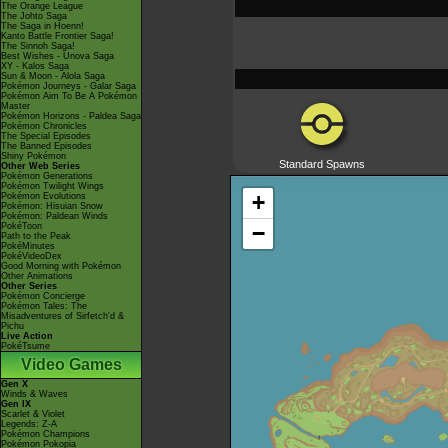
The Orange League
The Johto Saga
The Saga in Hoenn!
Kanto Battle Frontier Saga!
The Sinnoh Saga!
Best Wishes - Unova Saga
XY - Kalos Saga
Sun & Moon - Alola Saga
Pokémon Journeys - Galar Saga
Pokémon Aim To Be A Pokémon
Master
Pokémon Horizons - Paldea Saga
Pokémon Chronicles
The Special Episodes
The Banned Episodes
Shiny Pokémon
Standard Spawns
Other Web Series
Pokémon Generations
Pokémon Twilight Wings
+
Pokémon Evolutions
Pokémon: Hisuian Snow
Pokémon: Paldean Winds
PokéToon
−
Path to the Peak
PokéMinutes
PokéVideoDex
Good Morning with Pokémon
Other Animations
Other Series
Pokémon Concierge
Pokémon Tales: The
Misadventures of Sirfetch'd &
Pichu
Live Action
PokéTsume
Video Games
Gen X
Winds & Waves
Gen IX
Scarlet & Violet
Legends: Z-A
Pokémon Champions
Pokémon Pokopia