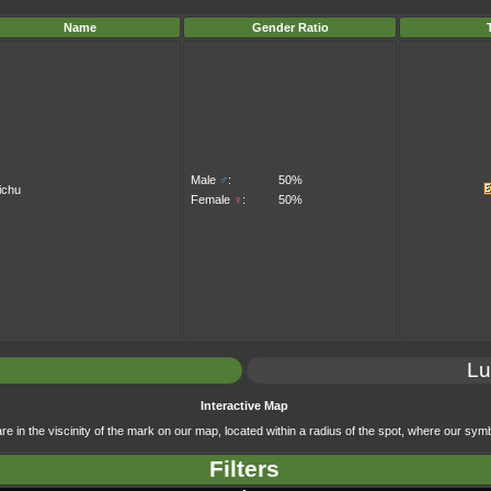
Name
Gender Ratio
Male
♂
:
50%
ichu
Female
♀
:
50%
Lu
Interactive Map
e in the viscinity of the mark on our map, located within a radius of the spot, where our symb
Filters