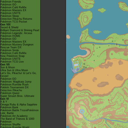
Pokémon Friends
Pokémon GO
Pokémon Café ReMix
Pokémon Masters EX
Pokémon UNITE
Pokémon Sleep
Detective Pikachu Returns
Pokémon TCG Pocket
Gen VIII
Sword & Shield
Brilliant Diamond & Shining Pearl
Pokémon Legends: Arceus
Pokémon HOME
Pokémon GO
Pokémon Masters EX
Pokémon Mystery Dungeon
Rescue Team DX
Pokémon Smile
Pokémon Café ReMix
New Pokémon Snap
Pokémon UNITE
Pokémon TCG Live
Gen VII
Sun & Moon
Ultra Sun & Ultra Moon
Let's Go, Pikachu! & Let's Go,
Eevee!
Pokémon GO
Pokémon: Magikarp Jump
Pokémon Rumble Rush
Pokkén Tournament DX
Detective Pikachu
Pokémon Quest
Super Smash Bros. Ultimate
Gen VI
X & Y
Omega Ruby & Alpha Sapphire
Pokémon Bank
Pokémon Battle TrozeiPokémon
Link: Battle
Pokémon Art Academy
The Band of Thieves & 1000
Pokémon
Pokémon Shuffle
Pokémon Rumble World