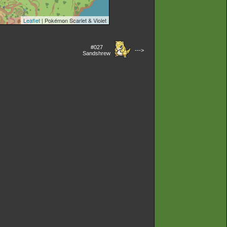
Leaflet
| Pokémon Scarlet & Violet
#027
--->
Sandshrew