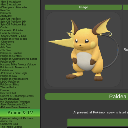
-Gen 8 Attackdex
-Gen 9 Attackdex
Image
-Champions Attackdex
ItemDex
Pokéarth
Abilitydex
Spin-Off Pokédex
Spin-Off Pokédex DP
Spin-Off Pokédex BW
Cardex
Cinematic Pokédex
Game Mechanics
-Scarlet/Violet IV Calc.
Pokémon of the Week
-Champions
-9th Gen
-8th Gen
Ra
-7th Gen
Pokémon Timeline
Pokémon Centers
Pokémon Championship Series
PokémonXP
Hatsune Miku Project Voltage
Pokémon in Museums &
Exhibitions
-Pokémon x Van Gogh
Pokémon Day
Pokémon Presentations
LEGO Pokémon
Pokémon Shirts
Theme Parks
Forums
Discord Chat
Paldea
Current & Upcoming Events
Event Database
9th Generation Pokémon
-New Pokémon in DLC
-Paldean Form Pokémon
Anime & TV
At present, all Pokémon spawns listed ar
Episode Listings & Pictures
AniméDex
Character Bios
The Indigo League