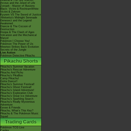
Giratina & The Sky Warrior!
Arceus and the Jewel of Life
Zoroark - Master of Illusions
Black: Victini & ReshiramWhite:
Victini & Zekrom
Kyurem VS The Sword of Justice
-Meloetta's Midnight Serenade
Genesect and the Legend
Awakened
Diancie & The Cocoon of
Destruction
Hoopa & The Clash of Ages
Volcanion and the Mechanical
Marvel
Pokémon I Choose You!
Pokémon The Power of Us
Mewtwo Strikes Back Evolution
Secrets of the Jungle
Live Action
Pokémon Detective Pikachu
Pikachu Shorts
Pikachu's Summer Vacation
Pikachu's Rescue Adventure
Pikachu And Pichu
Pikachu's PikaBoo
Camp Pikachu!
Gotta Dance!!
Pikachu's Summer Festival!
Pikachu's Ghost Festival!
Pikachu's Island Adventure!
Pikachu's Exploration Club
Pikachu's Great Ice Adventure
Pikachu's Sparkling Search
Pikachu's Really Mysterious
Adventure
Eevee & Friends
Pikachu, What's This Key?
Pikachu & The Pokémon Music
Squad
Trading Cards
Pokémon TCG Live
Cardex