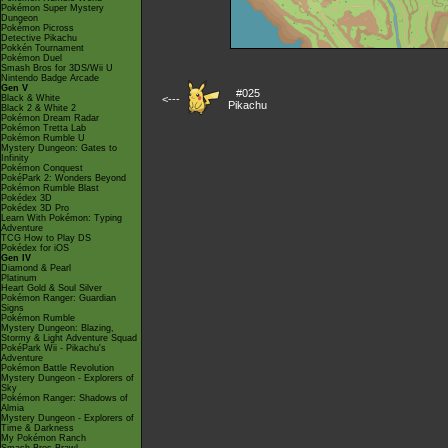
Pokémon Super Mystery
Dungeon
Pokémon Picross
Detective Pikachu
Pokkén Tournament
Pokémon Duel
Smash Bros for 3DS/Wii U
Nintendo Badge Arcade
Gen V
#025
Black & White
<---
Pikachu
Black 2 & White 2
Pokémon Dream Radar
Pokémon Tretta Lab
Pokémon Rumble U
Mystery Dungeon: Gates to
Infinity
Pokémon Conquest
PokéPark 2: Wonders Beyond
Pokémon Rumble Blast
Pokédex 3D
Pokédex 3D Pro
Learn With Pokémon: Typing
Adventure
TCG How to Play DS
Pokédex for iOS
Gen IV
Diamond & Pearl
Platinum
Heart Gold & Soul Silver
Pokémon Ranger: Guardian
Signs
Pokémon Rumble
Mystery Dungeon: Blazing,
Stormy & Light Adventure Squad
PokéPark Wii - Pikachu's
Adventure
Pokémon Battle Revolution
Mystery Dungeon - Explorers of
Sky
Pokémon Ranger: Shadows of
Almia
Mystery Dungeon - Explorers of
Time & Darkness
My Pokémon Ranch