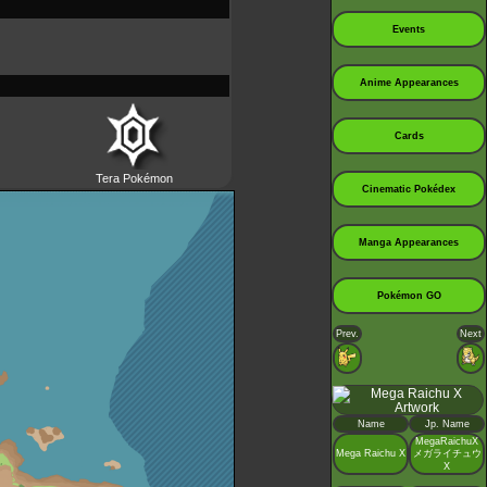
Events
Anime Appearances
Cards
Tera Pokémon
Cinematic Pokédex
Manga Appearances
Pokémon GO
Prev.
Next
Name
Jp. Name
MegaRaichuX
Mega Raichu X
メガライチュウ
X