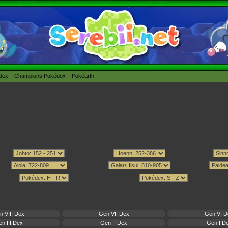
édex
Champions Pokédex
Pokéarth
n VIII Dex
Gen VII Dex
Gen VI D
n III Dex
Gen II Dex
Gen I D