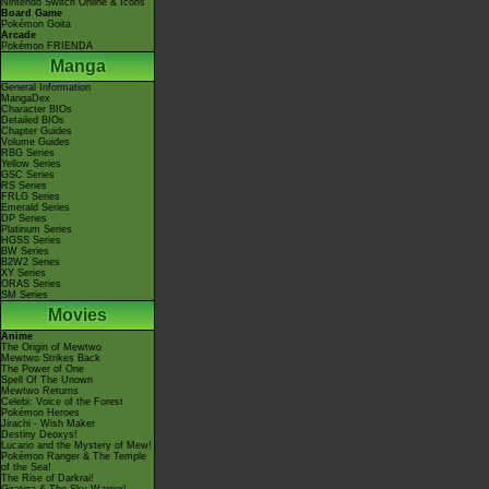
Nintendo Switch Online & Icons
Board Game
Pokémon Goita
Arcade
Pokémon FRIENDA
Manga
General Information
MangaDex
Character BIOs
Detailed BIOs
Chapter Guides
Volume Guides
RBG Series
Yellow Series
GSC Series
RS Series
FRLG Series
Emerald Series
DP Series
Platinum Series
HGSS Series
BW Series
B2W2 Series
XY Series
ORAS Series
SM Series
Movies
Anime
The Origin of Mewtwo
Mewtwo Strikes Back
The Power of One
Spell Of The Unown
Mewtwo Returns
Celebi: Voice of the Forest
Pokémon Heroes
Jirachi - Wish Maker
Destiny Deoxys!
Lucario and the Mystery of Mew!
Pokémon Ranger & The Temple
of the Sea!
The Rise of Darkrai!