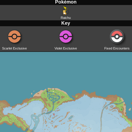
Pokémon
Raichu
Key
Scarlet Exclusive
Violet Exclusive
Fixed Encounters