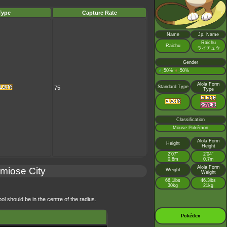
Type
Capture Rate
Name
Jp. Name
Raichu
Raichu
ライチュウ
Gender
♂
50%
♀
50%
:
:
Alola Form
Standard Type
75
Type
Classification
Mouse Pokémon
Alola Form
Height
Height
2’07”
2’04”
0.8m
0.7m
Alola Form
miose City
Weight
Weight
66.1lbs
46.3lbs
30kg
21kg
ol should be in the centre of the radius.
Pokédex