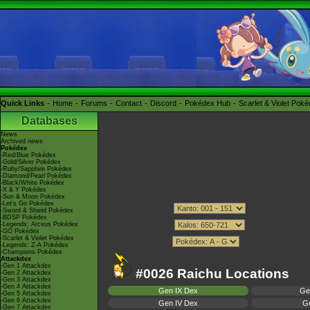
Quick Links
Home
Forums
Contact
Discord
Pokédex Hub
Scarlet & Violet Pok
Databases
News
Archived news
Pokédex
-Red/Blue Pokédex
-Gold/Silver Pokédex
-Ruby/Sapphire Pokédex
-Diamond/Pearl Pokédex
-Black/White Pokédex
-X & Y Pokédex
-Sun & Moon Pokédex
-Let's Go Pokédex
-Sword & Shield Pokédex
-BDSP Pokédex
-Legends: Arceus Pokédex
-GO Pokédex
-Scarlet & Violet Pokédex
-Legends: Z-A Pokédex
-Champions Pokédex
Attackdex
-Gen 1 Attackdex
#0026 Raichu Locations
-Gen 2 Attackdex
-Gen 3 Attackdex
-Gen 4 Attackdex
Gen IX Dex
Ge
-Gen 5 Attackdex
-Gen 6 Attackdex
Gen IV Dex
Ge
-Gen 7 Attackdex