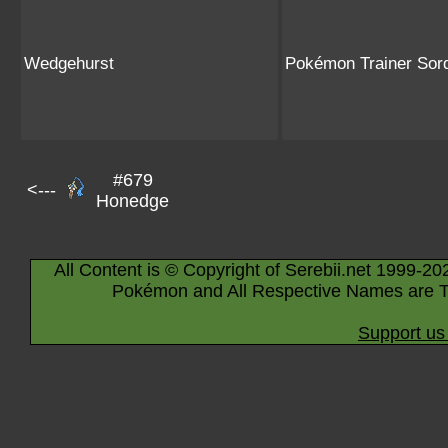
Wedgehurst
Pokémon Trainer Sor
#679
<---
Honedge
All Content is © Copyright of Serebii.net 1999-20
Pokémon and All Respective Names are T
Support us