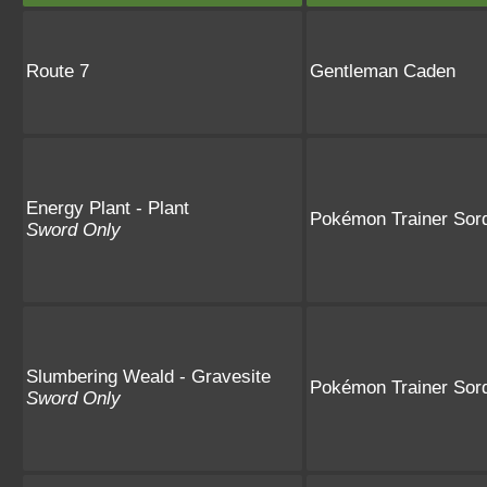
Route 7
Gentleman Caden
Energy Plant - Plant
Pokémon Trainer Sor
Sword Only
Slumbering Weald - Gravesite
Pokémon Trainer Sor
Sword Only