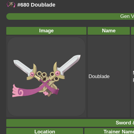
#680 Doublade
Gen V
Image
Name
Doublade
Sword &
Location
Trainer Nam