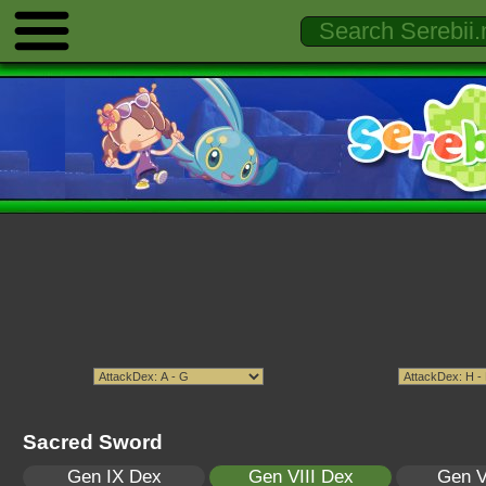
Sacred Sword
Gen IX Dex
Gen VIII Dex
Gen V