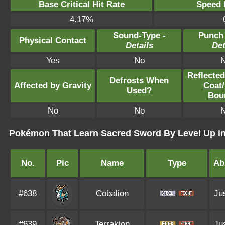
Base Critical Hit Rate
Speed P
4.17%
Sound-Type -
Punch
Physical Contact
Details
Det
Yes
No
Reflecte
Defrosts When
Affected by Gravity
Coat
/
Used?
Bou
No
No
Pokémon That Learn Sacred Sword By Level Up i
No.
Pic
Name
Type
Abi
#638
Cobalion
Jus
#639
Terrakion
Jus