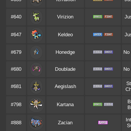
#640
Virizion
Jus
#647
Keldeo
Jus
#679
Honedge
No
#680
Doublade
No
S
#681
Aegislash
Ch
B
#798
Kartana
B
In
#888
Zacian
S