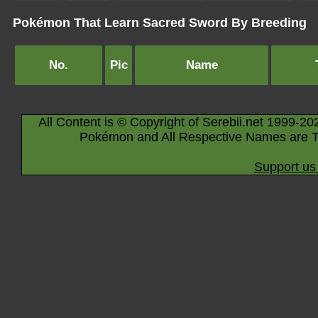
Pokémon That Learn Sacred Sword By Breeding
No.
Pic
Name
All Content is © Copyright of Serebii.net 1999-20
Pokémon and All Respective Names are T
Support us