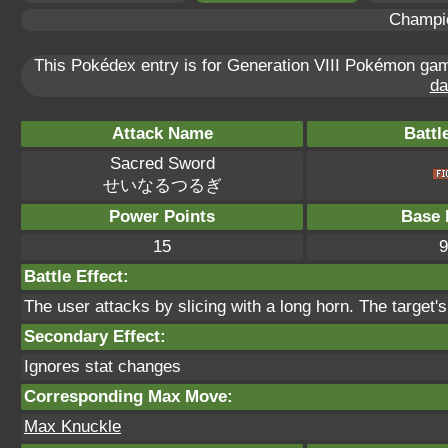
Champi
This Pokédex entry is for Generation VIII Pokémon g
da
Attack Name
Battl
Sacred Sword
せいなるつるぎ
Power Points
Base 
15
9
Battle Effect:
The user attacks by slicing with a long horn. The target'
Secondary Effect:
Ignores stat changes
Corresponding Max Move:
Max Knuckle