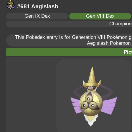
#681 Aegislash
Gen IX Dex
Gen VIII Dex
Champion
This Pokédex entry is for Generation VIII Pokémon
Aegislash Pokémon S
Pic