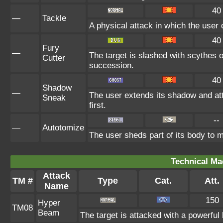
40
—
Tackle
A physical attack in which the user 
40
Fury
—
The target is slashed with scythes o
Cutter
succession.
40
Shadow
—
The user extends its shadow and at
Sneak
first.
--
—
Autotomize
The user sheds part of its body to ma
Technical Ma
Attack
TM #
Type
Cat.
Att.
Name
150
Hyper
TM08
Beam
The target is attacked with a powerful