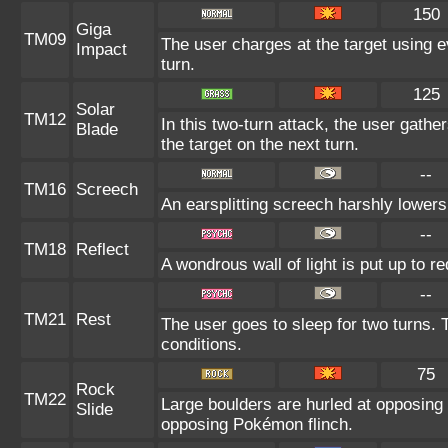
150
Giga
TM09
The user charges at the target using e
Impact
turn.
125
Solar
TM12
In this two-turn attack, the user gathers
Blade
the target on the next turn.
--
TM16
Screech
An earsplitting screech harshly lowers
--
TM18
Reflect
A wondrous wall of light is put up to 
--
TM21
Rest
The user goes to sleep for two turns. 
conditions.
75
Rock
TM22
Large boulders are hurled at opposing
Slide
opposing Pokémon flinch.