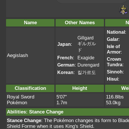
Name
Other Names
N
National
:
Gillgard
Galar
:
ギルガル
Japan
:
Isle of
ド
Armor
:
Aegislash
French
:
Exagide
Crown
Tundra
:
German
:
Durengard
Sinnoh
:
Korean
:
킬가르도
Hisui
:
Classification
Height
We
Royal Sword
5'07"
116.8lbs
Pokémon
1.7m
53.0kg
Abilities
:
Stance Change
Stance Change
: The Pokémon changes its form to Blad
Shield Forme when it uses King's Shield.