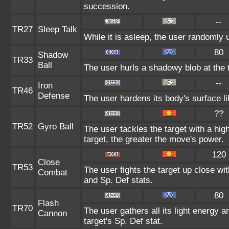
succession.
--
TR27
Sleep Talk
While it is asleep, the user randomly
80
Shadow
TR33
Ball
The user hurls a shadowy blob at the t
--
Iron
TR46
Defense
The user hardens its body's surface lik
??
TR52
Gyro Ball
The user tackles the target with a hi
target, the greater the move's power.
120
Close
TR53
The user fights the target up close wi
Combat
and Sp. Def stats.
80
Flash
TR70
The user gathers all its light energy a
Cannon
target's Sp. Def stat.