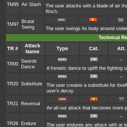
TM95
Air Slash
The user attacks with a blade of air t
flinch.
60
Brutal
TM97
Swing
The user swings its body around violent
Technical Re
Attack
TR #
Type
Cat.
Att.
Name
--
Swords
TR00
Dance
A frenetic dance to uplift the fighting 
--
TR20
Substitute
The user creates a substitute for itse
user's decoy.
??
TR21
Reversal
An all-out attack that becomes more p
--
TR26
Endure
The user endures any attack with at leas