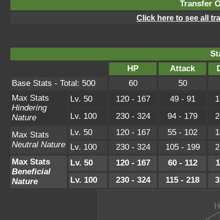
Transfer 
Click here to see all t
St
HP
Attack
Base Stats - Total: 500
60
50
Max Stats
Lv. 50
120 - 167
49 - 91
1
Hindering
Lv. 100
230 - 324
94 - 179
2
Nature
Lv. 50
120 - 167
55 - 102
1
Max Stats
Neutral Nature
Lv. 100
230 - 324
105 - 199
2
Max Stats
Lv. 50
120 - 167
60 - 112
1
Beneficial
Lv. 100
230 - 324
115 - 218
3
Nature