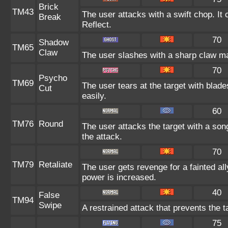
Brick
TM43
The user attacks with a swift chop. It
Break
Reflect.
70
Shadow
TM65
Claw
The user slashes with a sharp claw ma
70
Psycho
TM69
The user tears at the target with blad
Cut
easily.
60
TM76
Round
The user attacks the target with a son
the attack.
70
TM79
Retaliate
The user gets revenge for a fainted ally
power is increased.
40
False
TM94
Swipe
A restrained attack that prevents the ta
75