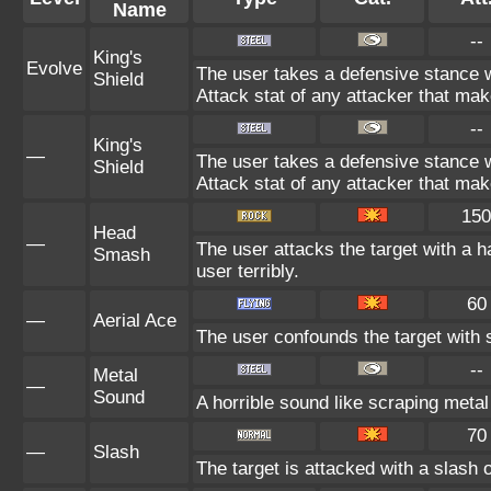
Name
--
King's
Evolve
The user takes a defensive stance wh
Shield
Attack stat of any attacker that mak
--
King's
—
The user takes a defensive stance wh
Shield
Attack stat of any attacker that mak
150
Head
—
The user attacks the target with a 
Smash
user terribly.
60
—
Aerial Ace
The user confounds the target with 
--
Metal
—
Sound
A horrible sound like scraping metal
70
—
Slash
The target is attacked with a slash o