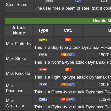
140
Steel Beam
The user fires a beam of steel that it col
Usable M
Attack
Type
Cat.
M
Name
Max Flutterby
This is a Bug-type attack Dynamax Pokémo
150(Ph
Max Strike
This is a Normal-type attack Dynamax Po
Max Knuckle
This is a Fighting-type attack Dynamax P
120(Ph
Max
Phantasm
This is a Ghost-type attack Dynamax Pok
110(Ph
Max
Airstream
This is a Flying-type attack Dynamax Po