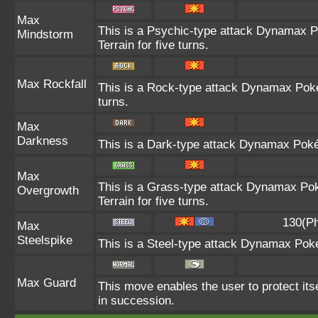
Max
This is a Psychic-type attack Dynamax P
Mindstorm
Terrain for five turns.
Max Rockfall
This is a Rock-type attack Dynamax Pok
turns.
Max
Darkness
This is a Dark-type attack Dynamax Pokém
Max
This is a Grass-type attack Dynamax Pok
Overgrowth
Terrain for five turns.
130(Ph
Max
Steelspike
This is a Steel-type attack Dynamax Pok
Max Guard
This move enables the user to protect itself
in succession.