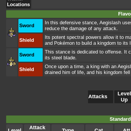
Locations
Flavo
In this defensive stance, Aegislash uses
Sword
reduce the damage of any attack.
Its potent spectral powers allow it to m
Shield
and Pokémon to build a kingdom to its l
This stance is dedicated to offense. It
Sword
its steel blade.
Once upon a time, a king with an Aegis
Shield
drained him of life, and his kingdom fell
Level
Attacks
Up
Standard
Attack
Level
Type
Cat.
Att