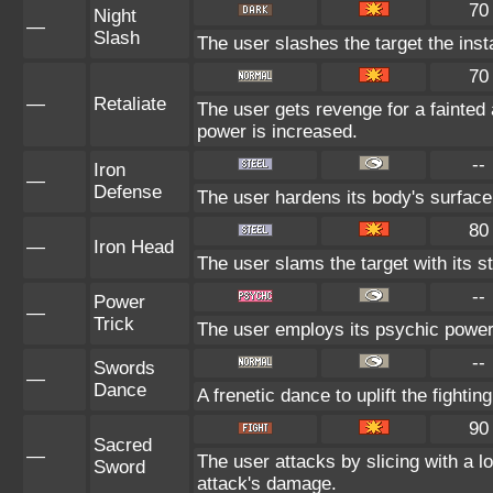
70
Night
—
Slash
The user slashes the target the insta
70
—
Retaliate
The user gets revenge for a fainted al
power is increased.
--
Iron
—
Defense
The user hardens its body's surface l
80
—
Iron Head
The user slams the target with its s
--
Power
—
Trick
The user employs its psychic power t
--
Swords
—
Dance
A frenetic dance to uplift the fightin
90
Sacred
—
The user attacks by slicing with a lo
Sword
attack's damage.