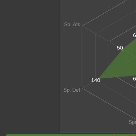
6
50
6
140