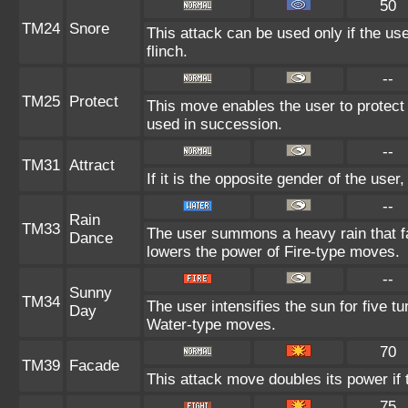
50
TM24
Snore
This attack can be used only if the us
flinch.
--
TM25
Protect
This move enables the user to protect its
used in succession.
--
TM31
Attract
If it is the opposite gender of the user
--
Rain
TM33
The user summons a heavy rain that fal
Dance
lowers the power of Fire-type moves.
--
Sunny
TM34
The user intensifies the sun for five t
Day
Water-type moves.
70
TM39
Facade
This attack move doubles its power if 
75