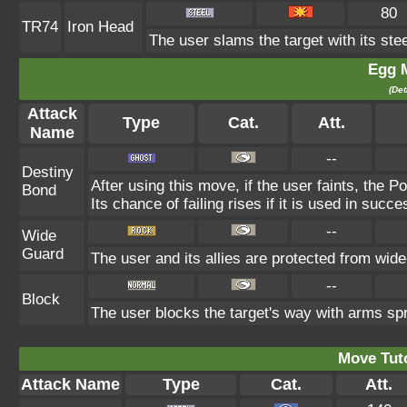
80
TR74
Iron Head
The user slams the target with its ste
Egg 
(Det
Attack
Type
Cat.
Att.
Name
--
Destiny
After using this move, if the user faints, the P
Bond
Its chance of failing rises if it is used in succe
--
Wide
Guard
The user and its allies are protected from wide
--
Block
The user blocks the target's way with arms sp
Move Tuto
Attack Name
Type
Cat.
Att.