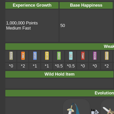
Experience Growth
Base Happiness
1,000,000 Points
50
Medium Fast
Weak
*0
*2
*1
*1
*0.5
*0.5
*0
*0
*2
Wild Hold Item
Evolution