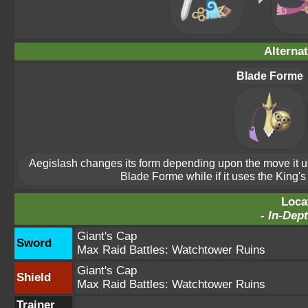
Alterna
Blade Forme
Aegislash changes its form depending upon the move it uses
Blade Forme while if it uses the King's
Loca
-
In-Dept
Giant's Cap
Sword
Max Raid Battles:
Watchtower Ruins
Giant's Cap
Shield
Max Raid Battles:
Watchtower Ruins
Trainer