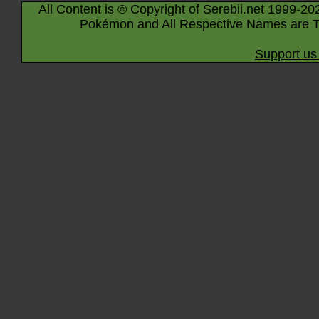
All Content is © Copyright of Serebii.net 1999-20
Pokémon and All Respective Names are T
Support us