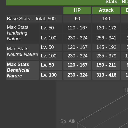
Stats - B
HP
Attack
Base Stats - Total: 500
60
140
Max Stats
Lv. 50
120 - 167
130 - 172
Hindering
Lv. 100
230 - 324
256 - 341
Nature
Lv. 50
120 - 167
145 - 192
Max Stats
Neutral Nature
Lv. 100
230 - 324
285 - 379
1
Max Stats
Lv. 50
120 - 167
159 - 211
Beneficial
Lv. 100
230 - 324
313 - 416
1
Nature