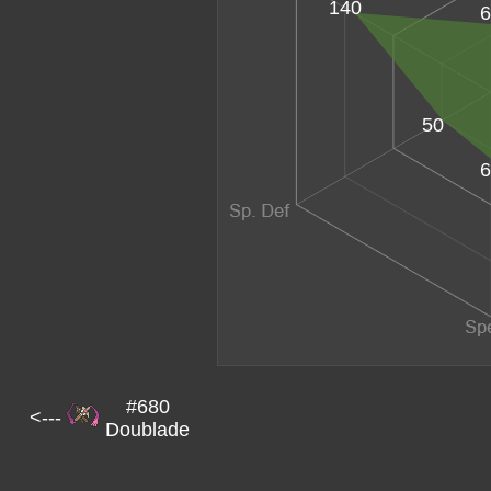
140
6
50
6
#680
<---
Doublade