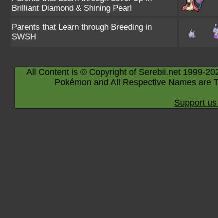
Brilliant Diamond & Shining Pearl
Parents that Learn through Breeding in
SWSH
All Content is © Copyright of Serebii.net 1999-20
Pokémon and All Respective Names are T
Support us