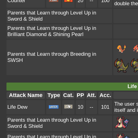
Counter
20
--
100
double th
Parents that Learn through Level Up in
Sword & Shield
Parents that Learn through Level Up in
Brilliant Diamond & Shining Pearl
Parents that Learn through Breeding in
SWSH
Life
Attack Name
Type
Cat.
PP
Att.
Acc.
The user 
Life Dew
10
--
101
itself and 
Parents that Learn through Level Up in
Sword & Shield
Parents that Learn through Level Up in