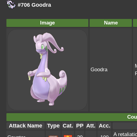
#706 Goodra
Image
Name
Goodra
Cou
Attack Name
Type
Cat.
PP
Att.
Acc.
A retaliat