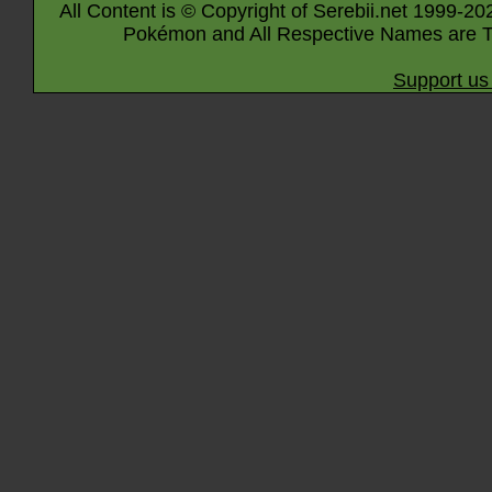
All Content is © Copyright of Serebii.net 1999-20
Pokémon and All Respective Names are T
Support us