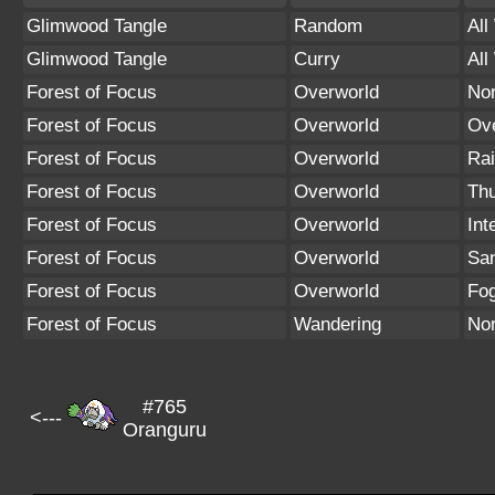
Glimwood Tangle
Random
All
Glimwood Tangle
Curry
All
Forest of Focus
Overworld
No
Forest of Focus
Overworld
Ov
Forest of Focus
Overworld
Rai
Forest of Focus
Overworld
Th
Forest of Focus
Overworld
Int
Forest of Focus
Overworld
Sa
Forest of Focus
Overworld
Fo
Forest of Focus
Wandering
No
#765
<---
Oranguru