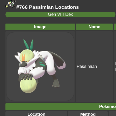
#766 Passimian Locations
Gen VIII Dex
Image
Name
Passimian
Pokémo
Location
Method