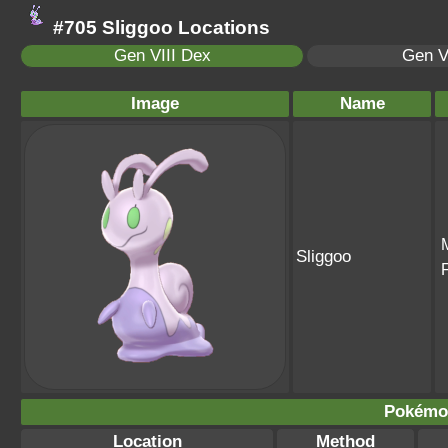
#705 Sliggoo Locations
Gen VIII Dex
Gen V
Image
Name
Sliggoo
Pokémon
Location
Method