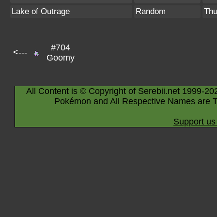
Lake of Outrage
Random
Thu
#704
<---
Goomy
All Content is © Copyright of Serebii.net 1999-20
Pokémon and All Respective Names are T
Support us