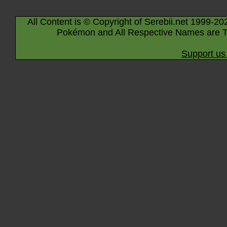
All Content is © Copyright of Serebii.net 1999-20
Pokémon and All Respective Names are T
Support us