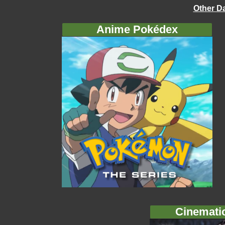
Other D
Anime Pokédex
Cinemati