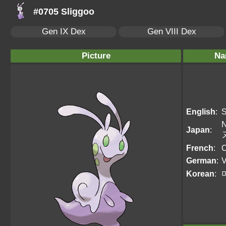
#0705 Sliggoo
Gen IX Dex
Gen VIII Dex
Picture
Na
English
:
S
N
Japan
:
French
:
C
German
:
V
Korean
: