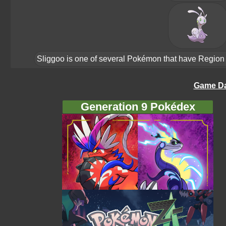
Sliggoo is one of several Pokémon that have Region Fo
Game Da
Generation 9 Pokédex