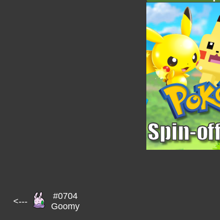
#0704
<---
Goomy