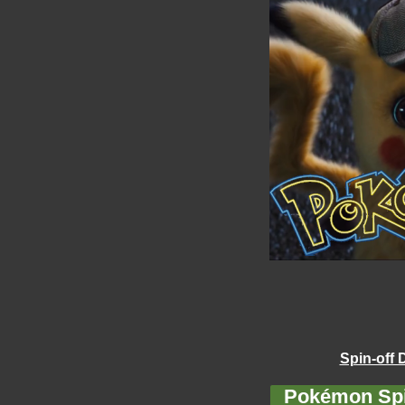
Spin-off 
Pokémon Spi