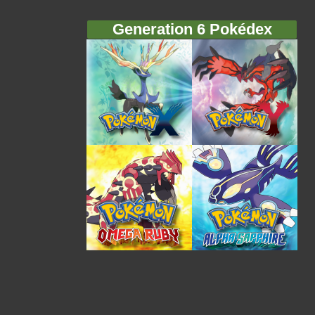
Generation 6 Pokédex