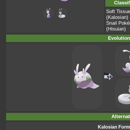
Classif
Soft Tiss
(Kalosian)
Snail Pok
(Hisuian)
Evolution
Alterna
Kalosian Form