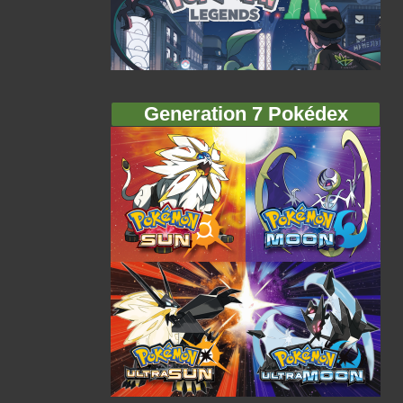
Generation 7 Pokédex