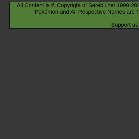
All Content is © Copyright of Serebii.net 1999-20
Pokémon and All Respective Names are T
Support us