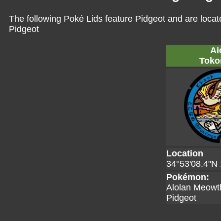
The following Poké Lids feature Pidgeot and are locat
Pidgeot
Ai
Toko
Location
34°53'08.4"N 
Pokémon:
Alolan Meowt
Pidgeot