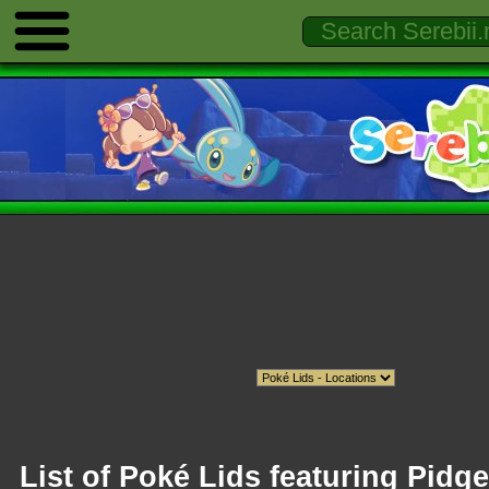
List of Poké Lids featuring Pidge