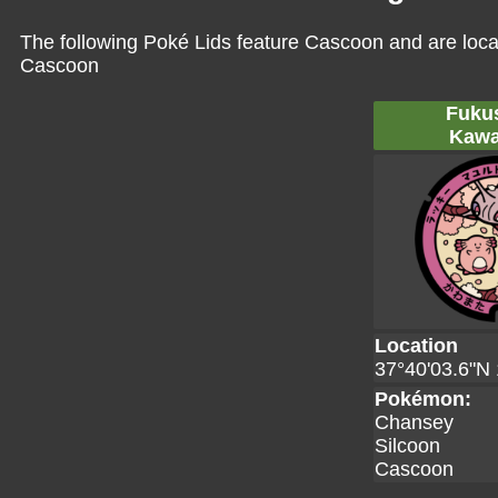
The following Poké Lids feature Cascoon and are loca
Cascoon
Fuku
Kawa
Location
37°40'03.6"N 
Pokémon:
Chansey
Silcoon
Cascoon