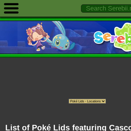
List of Poké Lids featuring Cas