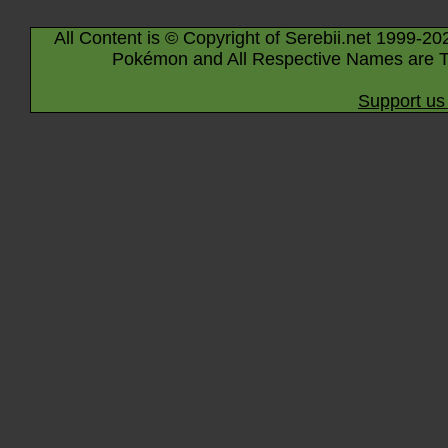
All Content is © Copyright of Serebii.net 1999-20
Pokémon and All Respective Names are T
Support us