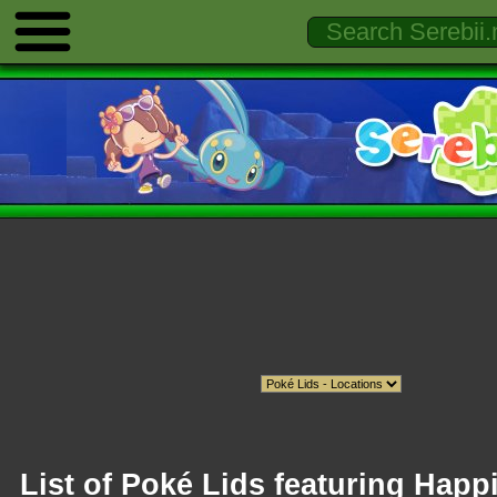
List of Poké Lids featuring Happ