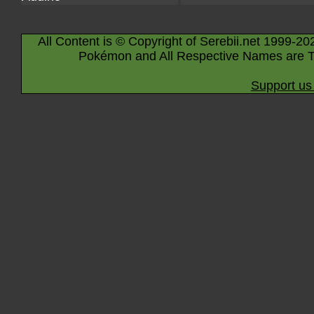
All Content is © Copyright of Serebii.net 1999-20
Pokémon and All Respective Names are T
Support us