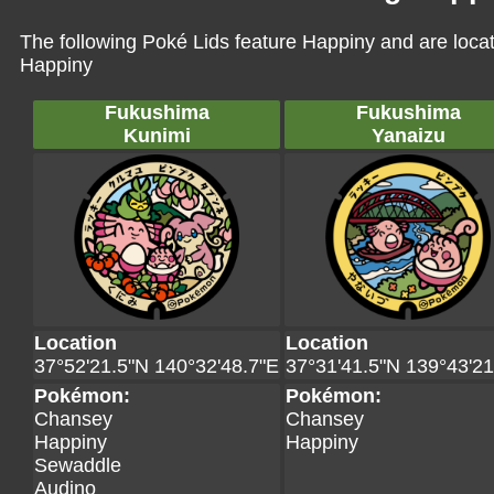
The following Poké Lids feature Happiny and are loca
Happiny
Fukushima
Fukushima
Kunimi
Yanaizu
Location
Location
37°52'21.5"N 140°32'48.7"E
37°31'41.5"N 139°43'21
Pokémon:
Pokémon:
Chansey
Chansey
Happiny
Happiny
Sewaddle
Audino