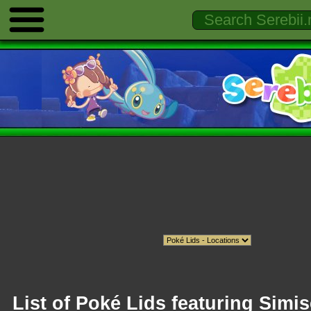
List of Poké Lids featuring Simis