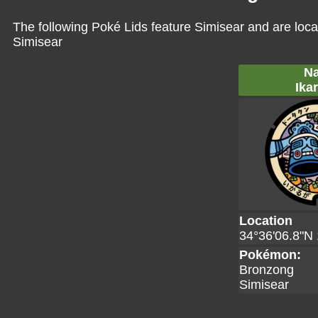
The following Poké Lids feature Simisear and are loca
Simisear
Na
Ika
Location
34°36'06.8"N 
Pokémon:
Bronzong
Simisear