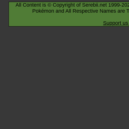
All Content is © Copyright of Serebii.net 1999-20
Pokémon and All Respective Names are T
Support us