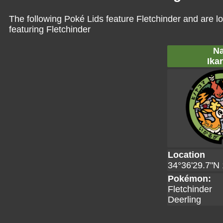
The following Poké Lids feature Fletchinder and are l
featuring Fletchinder
Na
Ika
Location
34°36'29.7"N 
Pokémon:
Fletchinder
Deerling