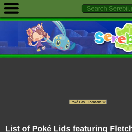
List of Poké Lids featuring Fletc