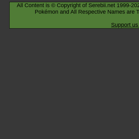
All Content is © Copyright of Serebii.net 1999-20
Pokémon and All Respective Names are T
Support us