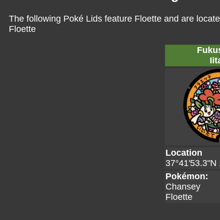
The following Poké Lids feature Floette and are locat
Floette
Fuku
Iit
Location
37°41'53.3"N 
Pokémon:
Chansey
Floette