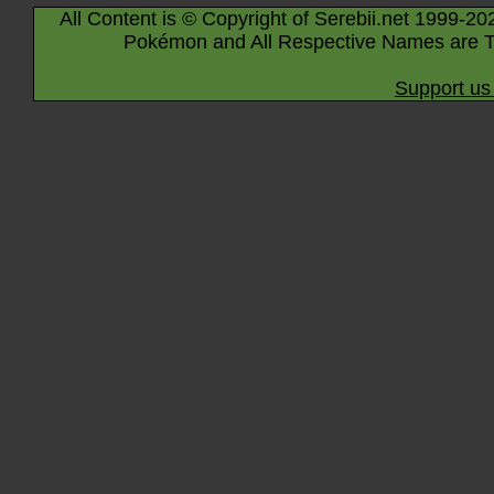
All Content is © Copyright of Serebii.net 1999-20
Pokémon and All Respective Names are T
Support us