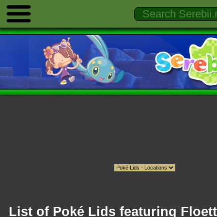
List of Poké Lids featuring Floet