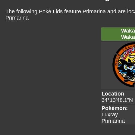
The following Poké Lids feature Primarina and are loc
Primarina
Waka
Waka
Location
34°13'48.1"N 
Pokémon:
Luxray
Primarina