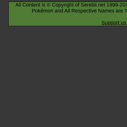
All Content is © Copyright of Serebii.net 1999-20
Pokémon and All Respective Names are T
Support us