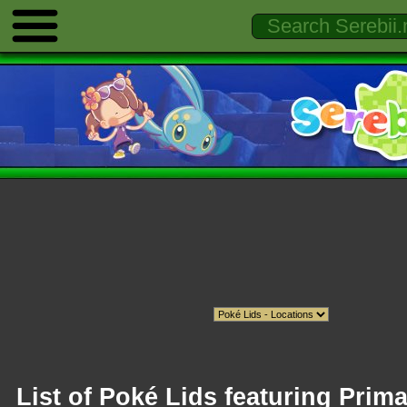
List of Poké Lids featuring Prima