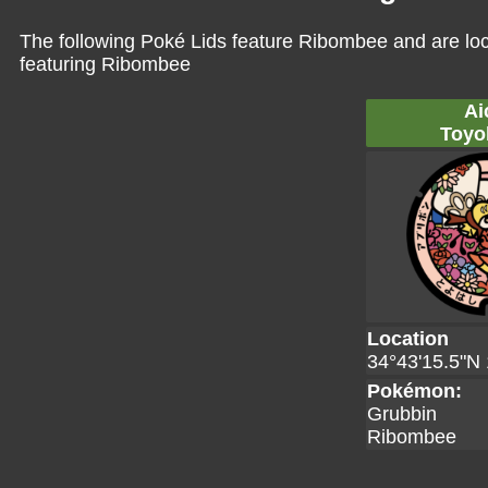
The following Poké Lids feature Ribombee and are lo
featuring Ribombee
Ai
Toyo
Location
34°43'15.5"N 
Pokémon:
Grubbin
Ribombee