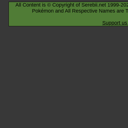
All Content is © Copyright of Serebii.net 1999-20
Pokémon and All Respective Names are T
Support us