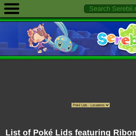
List of Poké Lids featuring Rib