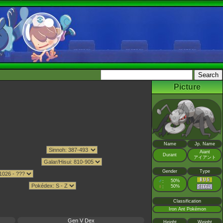
Picture
Name
Jp. Name
Aiant
Durant
アイアント
Gender
Type
♂
50%
:
♀
50%
:
Classification
Iron Ant Pokémon
Gen V Dex
Height
Weight