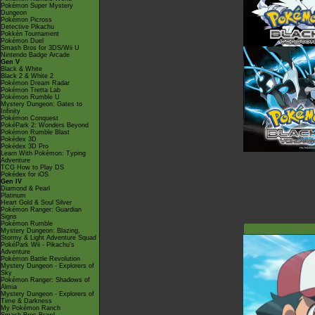
Pokémon Super Mystery
Dungeon
Pokémon Picross
Detective Pikachu
Pokkén Tournament
Pokémon Duel
Smash Bros for 3DS/Wii U
Nintendo Badge Arcade
Gen V
Black & White
Black 2 & White 2
Pokémon Dream Radar
Pokémon Tretta Lab
Pokémon Rumble U
Mystery Dungeon: Gates to
Infinity
Pokémon Conquest
PokéPark 2: Wonders Beyond
Pokémon Rumble Blast
Pokédex 3D
Pokédex 3D Pro
Learn With Pokémon: Typing
Adventure
TCG How to Play DS
Pokédex for iOS
Gen IV
Diamond & Pearl
Platinum
Heart Gold & Soul Silver
Pokémon Ranger: Guardian
Signs
Pokémon Rumble
Mystery Dungeon: Blazing,
Stormy & Light Adventure Squad
PokéPark Wii - Pikachu's
Adventure
Pokémon Battle Revolution
Mystery Dungeon - Explorers of
Sky
Pokémon Ranger: Shadows of
Almia
Mystery Dungeon - Explorers of
Time & Darkness
My Pokémon Ranch