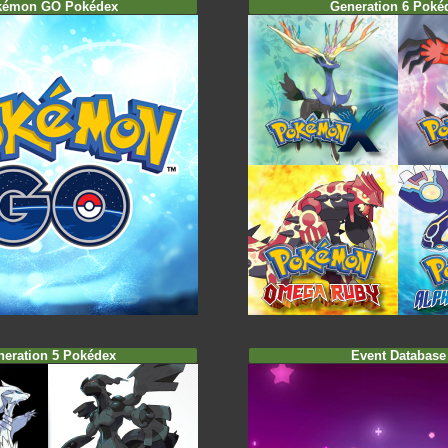
kémon GO Pokédex
Generation 6 Poké
neration 5 Pokédex
Event Database