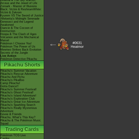
Giratina & The Sky Warrior!
Arceus and the Jewel of Life
Zoroark - Master of Illusions
Black: Victini & ReshiramWhite:
Victini & Zekrom
Kyurem VS The Sword of Justice
-Meloetta's Midnight Serenade
Genesect and the Legend
Awakened
Diancie & The Cocoon of
Destruction
Hoopa & The Clash of Ages
Volcanion and the Mechanical
Marvel
#0631
Pokémon I Choose You!
<---
Heatmor
Pokémon The Power of Us
Mewtwo Strikes Back Evolution
Secrets of the Jungle
Live Action
Pokémon Detective Pikachu
Pikachu Shorts
Pikachu's Summer Vacation
Pikachu's Rescue Adventure
Pikachu And Pichu
Pikachu's PikaBoo
Camp Pikachu!
Gotta Dance!!
Pikachu's Summer Festival!
Pikachu's Ghost Festival!
Pikachu's Island Adventure!
Pikachu's Exploration Club
Pikachu's Great Ice Adventure
Pikachu's Sparkling Search
Pikachu's Really Mysterious
Adventure
Eevee & Friends
Pikachu, What's This Key?
Pikachu & The Pokémon Music
Squad
Trading Cards
Pokémon TCG Live
Cardex