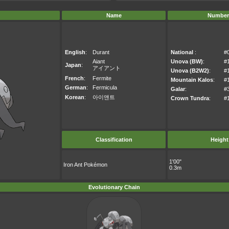
Name
Number
English
:
Durant
National
:
#
Aiant
Unova (BW)
:
#
Japan
:
アイアント
Unova (B2W2)
:
#
French
:
Fermite
Mountain Kalos
:
#
German
:
Fermicula
Galar
:
#
Korean
:
아이앤트
Crown Tundra
:
#
Classification
Height
1'00"
Iron Ant Pokémon
0.3m
Evolutionary Chain