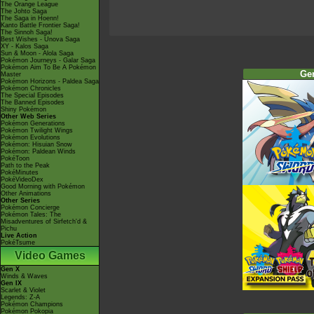
The Orange League
The Johto Saga
The Saga in Hoenn!
Kanto Battle Frontier Saga!
The Sinnoh Saga!
Best Wishes - Unova Saga
XY - Kalos Saga
Sun & Moon - Alola Saga
Pokémon Journeys - Galar Saga
Pokémon Aim To Be A Pokémon
Ge
Master
Pokémon Horizons - Paldea Saga
Pokémon Chronicles
The Special Episodes
The Banned Episodes
Shiny Pokémon
Other Web Series
Pokémon Generations
Pokémon Twilight Wings
Pokémon Evolutions
Pokémon: Hisuian Snow
Pokémon: Paldean Winds
PokéToon
Path to the Peak
PokéMinutes
PokéVideoDex
Good Morning with Pokémon
Other Animations
Other Series
Pokémon Concierge
Pokémon Tales: The
Misadventures of Sirfetch'd &
Pichu
Live Action
PokéTsume
Video Games
Gen X
Winds & Waves
Gen IX
Scarlet & Violet
Legends: Z-A
Pokémon Champions
Pokémon Pokopia