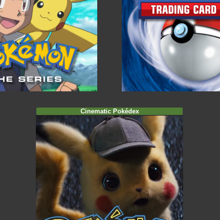
Cinematic Pokédex