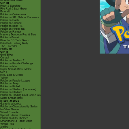
Smash Bros Brawl
Gen III
Ruby & Sapphire
Fire Red & Leaf Green
Emerald
Pokémon Colosseum
Pokémon XD: Gale of Darkness
Pokémon Dash
Pokémon Channel
Pokémon Box: RS
Pokémon Pinball RS
Pokémon Ranger
Mystery Dungeon Red & Blue
PokémonTrozei
Pikachu DS Tech Demo
PokéPark Fishing Rally
The E-Reader
PokéMate
Gen II
Gold/Silver
Crystal
Pokémon Stadium 2
Pokémon Puzzle Challenge
Pokémon Mini
Super Smash Bros. Melee
Gen I
Red, Blue & Green
Yellow
Pokémon Puzzle League
Pokémon Snap
Pokémon Pinball
Pokémon Stadium (Japanese)
Pokémon Stadium
Pokémon Trading Card Game GB
Super Smash Bros.
Miscellaneous
Game Mechanics
Pokémon Championship Series
In Other Games
Virtual Console
Special Edition Consoles
Pokémon 3DS Themes
Smartphone & Tablet Apps
Virtual Pets
amiibo