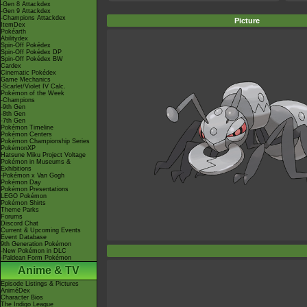
-Gen 8 Attackdex
-Gen 9 Attackdex
-Champions Attackdex
Picture
ItemDex
Pokéarth
Abilitydex
Spin-Off Pokédex
Spin-Off Pokédex DP
Spin-Off Pokédex BW
Cardex
Cinematic Pokédex
Game Mechanics
-Scarlet/Violet IV Calc.
Pokémon of the Week
-Champions
-9th Gen
-8th Gen
-7th Gen
Pokémon Timeline
Pokémon Centers
Pokémon Championship Series
PokémonXP
Hatsune Miku Project Voltage
Pokémon in Museums &
Exhibitions
-Pokémon x Van Gogh
Pokémon Day
Pokémon Presentations
LEGO Pokémon
Pokémon Shirts
Theme Parks
Forums
Discord Chat
Current & Upcoming Events
Event Database
9th Generation Pokémon
-New Pokémon in DLC
-Paldean Form Pokémon
Anime & TV
Episode Listings & Pictures
AniméDex
Character Bios
The Indigo League