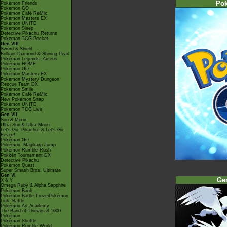
Po
Pokémon Friends
Pokémon GO
Pokémon Café ReMix
Pokémon Masters EX
Pokémon UNITE
Pokémon Sleep
Detective Pikachu Returns
Pokémon TCG Pocket
Gen VIII
Sword & Shield
Brilliant Diamond & Shining Pearl
Pokémon Legends: Arceus
Pokémon HOME
Pokémon GO
Pokémon Masters EX
Pokémon Mystery Dungeon
Rescue Team DX
Pokémon Smile
Pokémon Café ReMix
New Pokémon Snap
Pokémon UNITE
Pokémon TCG Live
Gen VII
Sun & Moon
Ultra Sun & Ultra Moon
Let's Go, Pikachu! & Let's Go,
Eevee!
Pokémon GO
Pokémon: Magikarp Jump
Pokémon Rumble Rush
Pokkén Tournament DX
Detective Pikachu
Pokémon Quest
Super Smash Bros. Ultimate
Gen VI
Ge
X & Y
Omega Ruby & Alpha Sapphire
Pokémon Bank
Pokémon Battle TrozeiPokémon
Link: Battle
Pokémon Art Academy
The Band of Thieves & 1000
Pokémon
Pokémon Shuffle
Pokémon Rumble World