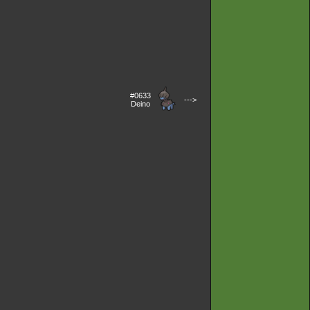
#0633
--->
Deino