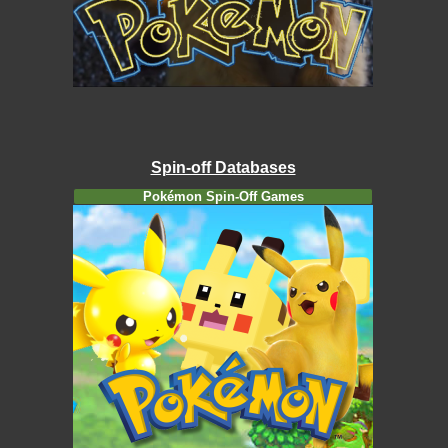
Spin-off Databases
Pokémon Spin-Off Games