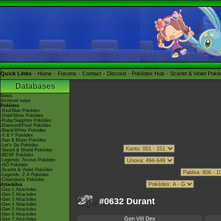
Quick Links
Home
Forums
Contact
Discord
Pokédex Hub
Scarlet & Violet Pok
Databases
News
Archived news
Pokédex
-Red/Blue Pokédex
-Gold/Silver Pokédex
-Ruby/Sapphire Pokédex
-Diamond/Pearl Pokédex
-Black/White Pokédex
-X & Y Pokédex
-Sun & Moon Pokédex
-Let's Go Pokédex
-Sword & Shield Pokédex
-BDSP Pokédex
-Legends: Arceus Pokédex
-GO Pokédex
-Scarlet & Violet Pokédex
-Legends: Z-A Pokédex
-Champions Pokédex
Attackdex
-Gen 1 Attackdex
-Gen 2 Attackdex
#0632 Durant
-Gen 3 Attackdex
-Gen 4 Attackdex
-Gen 5 Attackdex
-Gen 6 Attackdex
Gen VIII Dex
-Gen 7 Attackdex