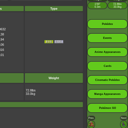
1’00”
72.8lbs
0.3m
33.0kg
s
Type
Pokédex
0632
138
Events
194
106
316
Anime Appearances
101
Cards
Weight
Cinematic Pokédex
72.8lbs
33.0kg
Manga Appearances
Pokémon GO
Prev.
Next