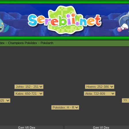
édex
Champions Pokédex
Pokéarth
Gen VII Dex
Gen VI Dex