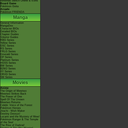
Nintendo Switch Online & Icons
Board Game
Pokémon Goita
Arcade
Pokémon FRIENDA
Manga
General Information
MangaDex
Character BIOs
Detailed BIOs
Chapter Guides
Volume Guides
RBG Series
Yellow Series
GSC Series
RS Series
FRLG Series
Emerald Series
DP Series
Platinum Series
HGSS Series
BW Series
B2W2 Series
XY Series
ORAS Series
SM Series
Movies
Anime
The Origin of Mewtwo
Mewtwo Strikes Back
The Power of One
Spell Of The Unown
Mewtwo Returns
Celebi: Voice of the Forest
Pokémon Heroes
Jirachi - Wish Maker
Destiny Deoxys!
Lucario and the Mystery of Mew!
Pokémon Ranger & The Temple
of the Sea!
The Rise of Darkrai!