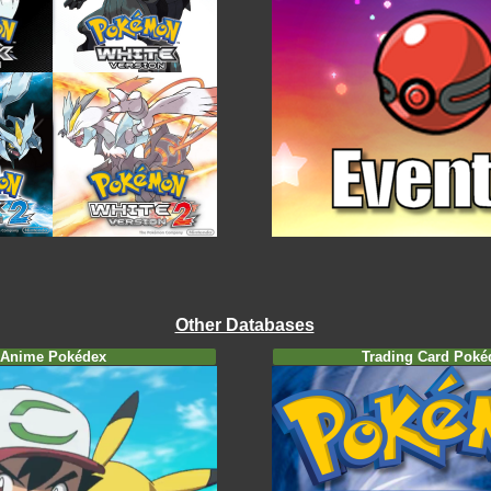
Other Databases
Anime Pokédex
Trading Card Poké