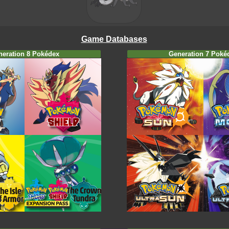
Game Databases
neration 8 Pokédex
Generation 7 Poké