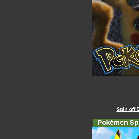
Spin-off 
Pokémon Spi