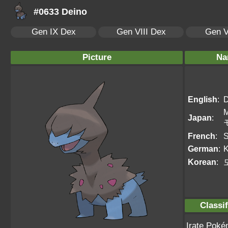
#0633 Deino
Gen IX Dex
Gen VIII Dex
Gen V
Picture
Na
English
:
D
Japan
:
French
:
S
German
:
Korean
:
Classif
Irate Pok