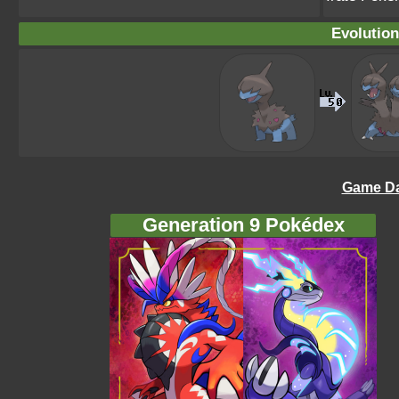
Evolution
Game Da
Generation 9 Pokédex