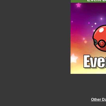
Other D