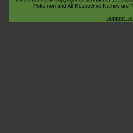
Pokémon and All Respective Names are T
Support us