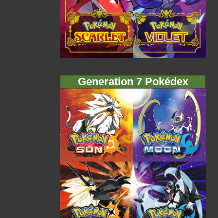
Generation 7 Pokédex