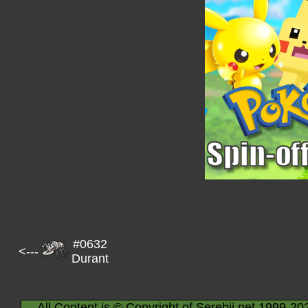
#0632
<---
Durant
All Content is © Copyright of Serebii.net 1999-20