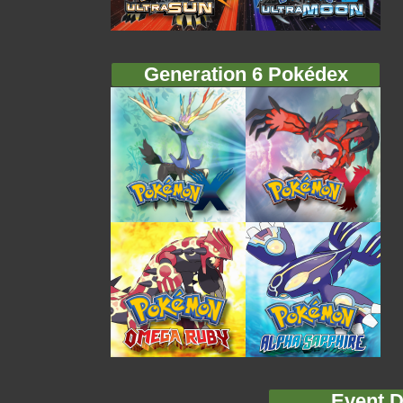
Generation 6 Pokédex
Event D