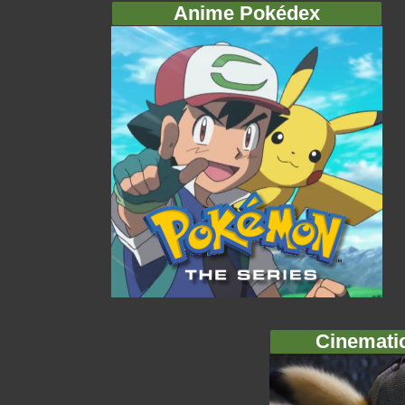
Anime Pokédex
Cinemati