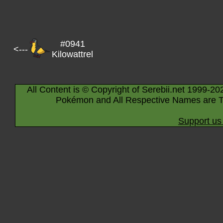
#0941
<---
Kilowattrel
All Content is © Copyright of Serebii.net 1999-20
Pokémon and All Respective Names are T
Support us