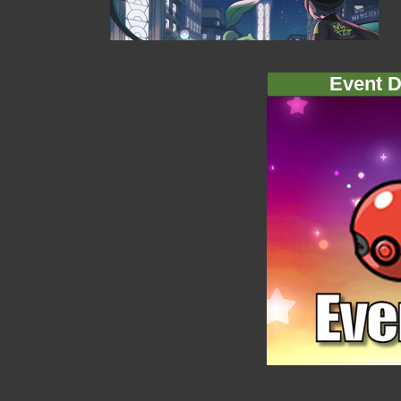
Event D