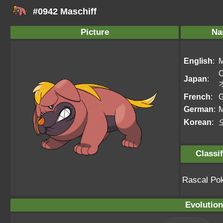
#0942 Maschiff
Picture
Na
English
:
M
O
Japan
:
French
:
G
German
:
M
Korean
:
Classif
Rascal Po
Evolution