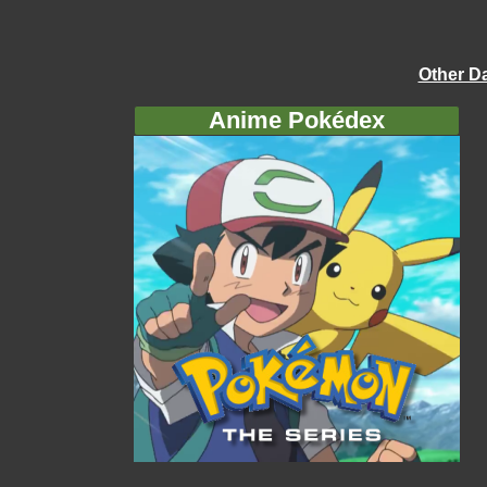
Other D
Anime Pokédex