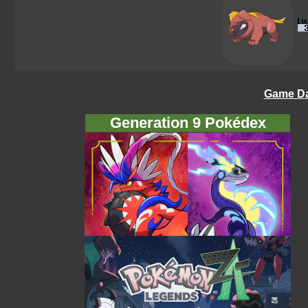
Game Da
Generation 9 Pokédex