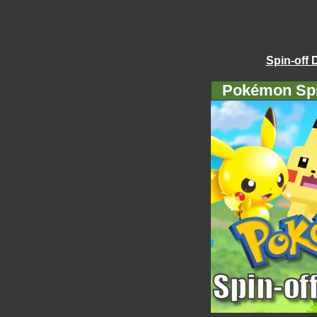
Spin-off 
Pokémon Spi