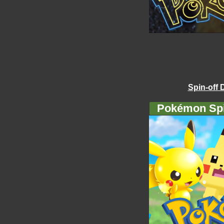
Spin-off 
Pokémon Spi