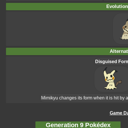
Evolution
Alterna
Disguised For
Mimikyu changes its form when it is hit by a
Game Da
Generation 9 Pokédex