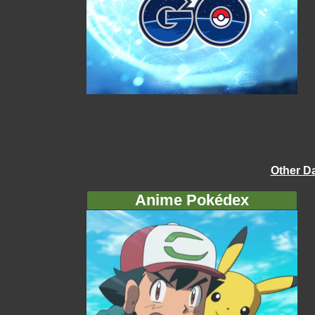
Other D
Anime Pokédex