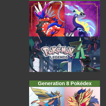
Generation 8 Pokédex