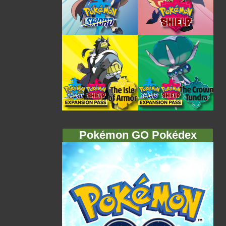
Pokémon GO Pokédex