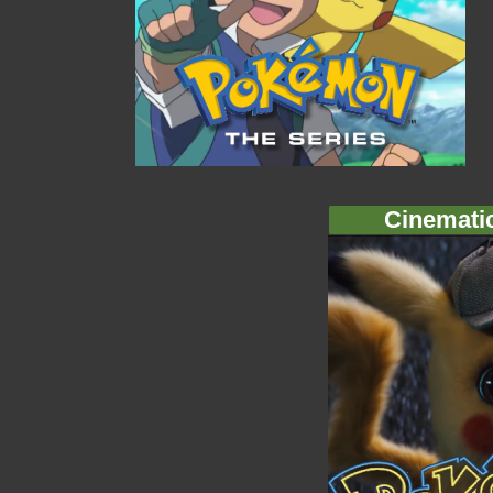
Cinemati