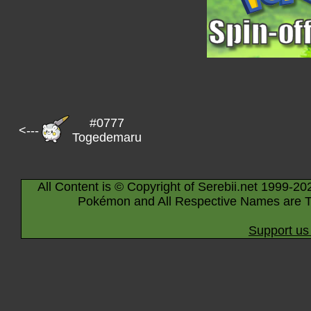
#0777
<---
Togedemaru
All Content is © Copyright of Serebii.net 1999-20
Pokémon and All Respective Names are T
Support us