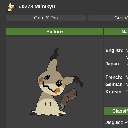
#0778 Mimikyu
Gen IX Dex
Gen VI
Picture
Na
English
:
M
M
Japan
:
French
:
M
German
:
Korean
:
Classif
Disguise 