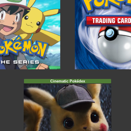
Cinematic Pokédex