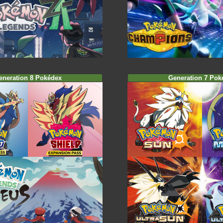
eneration 8 Pokédex
Generation 7 Pok