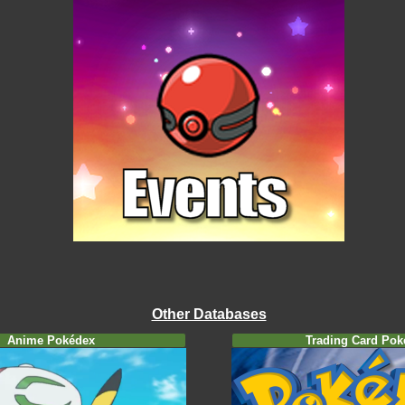
Other Databases
Anime Pokédex
Trading Card Pok