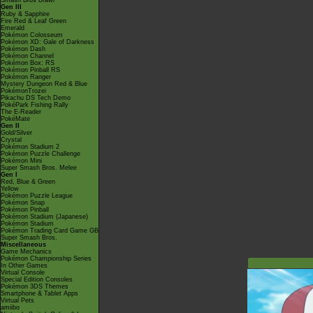
Smash Bros Brawl
Gen III
Ruby & Sapphire
Fire Red & Leaf Green
Emerald
Pokémon Colosseum
Pokémon XD: Gale of Darkness
Pokémon Dash
Pokémon Channel
Pokémon Box: RS
Pokémon Pinball RS
Pokémon Ranger
Mystery Dungeon Red & Blue
PokémonTrozei
Pikachu DS Tech Demo
PokéPark Fishing Rally
The E-Reader
PokéMate
Gen II
Gold/Silver
Crystal
Pokémon Stadium 2
Pokémon Puzzle Challenge
Pokémon Mini
Super Smash Bros. Melee
Gen I
Red, Blue & Green
Yellow
Pokémon Puzzle League
Pokémon Snap
Pokémon Pinball
Pokémon Stadium (Japanese)
Pokémon Stadium
Pokémon Trading Card Game GB
Super Smash Bros.
Miscellaneous
Game Mechanics
Pokémon Championship Series
In Other Games
Virtual Console
Special Edition Consoles
Pokémon 3DS Themes
Smartphone & Tablet Apps
Virtual Pets
amiibo