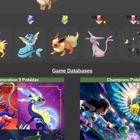
Game Databases
eneration 9 Pokédex
Champions Poké