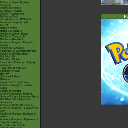
Pokémon Super Mystery
Dungeon
Pokémon Picross
Detective Pikachu
Pokkén Tournament
P
Pokémon Duel
Smash Bros for 3DS/Wii U
Nintendo Badge Arcade
Gen V
Black & White
Black 2 & White 2
Pokémon Dream Radar
Pokémon Tretta Lab
Pokémon Rumble U
Mystery Dungeon: Gates to
Infinity
Pokémon Conquest
PokéPark 2: Wonders Beyond
Pokémon Rumble Blast
Pokédex 3D
Pokédex 3D Pro
Learn With Pokémon: Typing
Adventure
TCG How to Play DS
Pokédex for iOS
Gen IV
Diamond & Pearl
Platinum
Heart Gold & Soul Silver
Pokémon Ranger: Guardian
Signs
Pokémon Rumble
Mystery Dungeon: Blazing,
Stormy & Light Adventure Squad
PokéPark Wii - Pikachu's
Adventure
Pokémon Battle Revolution
Mystery Dungeon - Explorers of
Sky
Pokémon Ranger: Shadows of
Almia
Mystery Dungeon - Explorers of
Time & Darkness
My Pokémon Ranch