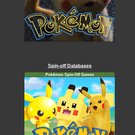
Spin-off Databases
Pokémon Spin-Off Games