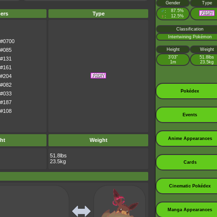
Gender
Type
♂
87.5%
:
ers
Type
♀
12.5%
:
Classification
Intertwining Pokémon
#0700
#085
Height
Weight
3’03”
51.8lbs
#131
1m
23.5kg
#161
#204
#082
Pokédex
#033
#187
#108
Events
Anime Appearances
ht
Weight
51.8lbs
23.5kg
Cards
Cinematic Pokédex
Manga Appearances