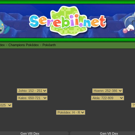
édex
Champions Pokédex
Pokéarth
Gen VIII Dex
Gen VII Dex