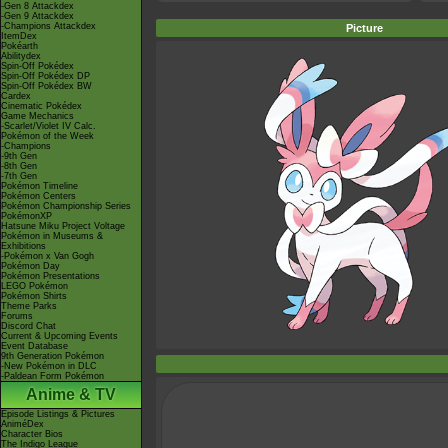
-Gen 8 Attackdex
-Gen 9 Attackdex
-Champions Attackdex
Picture
ItemDex
Pokéarth
Abilitydex
Spin-Off Pokédex
Spin-Off Pokédex DP
Spin-Off Pokédex BW
Cardex
Cinematic Pokédex
Game Mechanics
-Scarlet/Violet IV Calc.
Pokémon of the Week
-Champions
-9th Gen
-8th Gen
-7th Gen
Pokémon Timeline
Pokémon Centers
Pokémon Championship Series
PokémonXP
Hatsune Miku Project Voltage
Pokémon in Museums &
Exhibitions
-Pokémon x Van Gogh
Pokémon Day
Pokémon Presentations
LEGO Pokémon
Pokémon Shirts
Theme Parks
Forums
Discord Chat
Current & Upcoming Events
Event Database
9th Generation Pokémon
-New Pokémon in DLC
-Paldean Form Pokémon
Anime & TV
Episode Listings & Pictures
AniméDex
Character Bios
The Indigo League