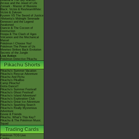
Giratina & The Sky Warrior!
Arceus and the Jewel of Life
Zoroark - Master of Illusions
Black: Victini & ReshiramWhite:
Victini & Zekrom
Kyurem VS The Sword of Justice
-Meloetta's Midnight Serenade
Genesect and the Legend
Awakened
Diancie & The Cocoon of
Destruction
Hoopa & The Clash of Ages
Volcanion and the Mechanical
Marvel
Pokémon I Choose You!
Pokémon The Power of Us
Mewtwo Strikes Back Evolution
Secrets of the Jungle
Live Action
Pokémon Detective Pikachu
Pikachu Shorts
Pikachu's Summer Vacation
Pikachu's Rescue Adventure
Pikachu And Pichu
Pikachu's PikaBoo
Camp Pikachu!
Gotta Dance!!
Pikachu's Summer Festival!
Pikachu's Ghost Festival!
Pikachu's Island Adventure!
Pikachu's Exploration Club
Pikachu's Great Ice Adventure
Pikachu's Sparkling Search
Pikachu's Really Mysterious
Adventure
Eevee & Friends
Pikachu, What's This Key?
Pikachu & The Pokémon Music
Squad
Trading Cards
Pokémon TCG Live
Cardex