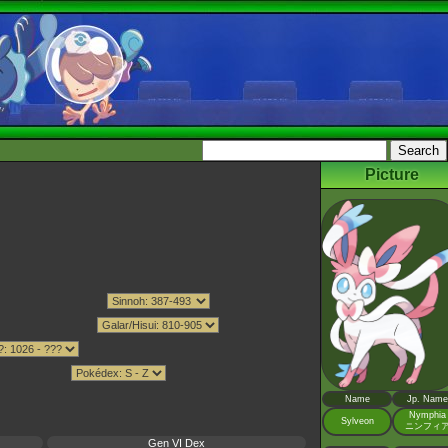
Picture
Name
Jp. Name
Nymphia
Sylveon
ニンフィ
Gen VI Dex