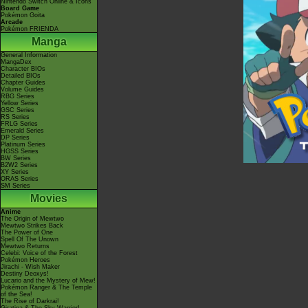
Nintendo Switch Online & Icons
Board Game
Pokémon Goita
Arcade
Pokémon FRIENDA
Manga
General Information
MangaDex
Character BIOs
Detailed BIOs
Chapter Guides
Volume Guides
RBG Series
Yellow Series
GSC Series
RS Series
FRLG Series
Emerald Series
DP Series
Platinum Series
HGSS Series
BW Series
B2W2 Series
XY Series
ORAS Series
SM Series
Movies
Anime
The Origin of Mewtwo
Mewtwo Strikes Back
The Power of One
Spell Of The Unown
Mewtwo Returns
Celebi: Voice of the Forest
Pokémon Heroes
Jirachi - Wish Maker
Destiny Deoxys!
Lucario and the Mystery of Mew!
Pokémon Ranger & The Temple
of the Sea!
The Rise of Darkrai!