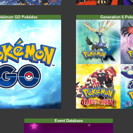
okémon GO Pokédex
Generation 6 Pok
Event Database