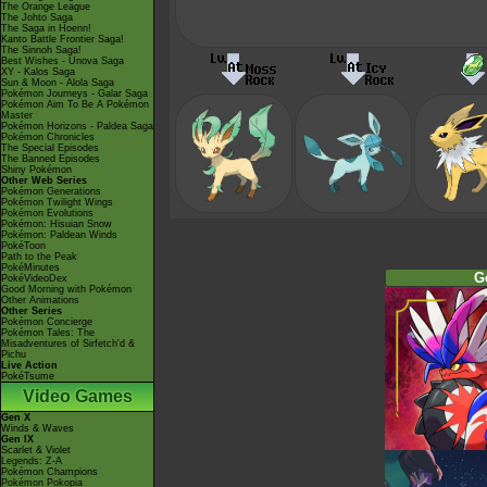
The Orange League
The Johto Saga
The Saga in Hoenn!
Kanto Battle Frontier Saga!
The Sinnoh Saga!
Best Wishes - Unova Saga
XY - Kalos Saga
Sun & Moon - Alola Saga
Pokémon Journeys - Galar Saga
Pokémon Aim To Be A Pokémon
Master
Pokémon Horizons - Paldea Saga
Pokémon Chronicles
The Special Episodes
The Banned Episodes
Shiny Pokémon
Other Web Series
Pokémon Generations
Pokémon Twilight Wings
Pokémon Evolutions
Pokémon: Hisuian Snow
Pokémon: Paldean Winds
PokéToon
Path to the Peak
PokéMinutes
G
PokéVideoDex
Good Morning with Pokémon
Other Animations
Other Series
Pokémon Concierge
Pokémon Tales: The
Misadventures of Sirfetch'd &
Pichu
Live Action
PokéTsume
Video Games
Gen X
Winds & Waves
Gen IX
Scarlet & Violet
Legends: Z-A
Pokémon Champions
Pokémon Pokopia