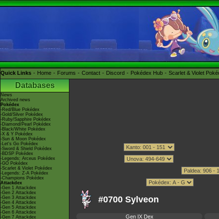
Quick Links
Home
Forums
Contact
Discord
Pokédex Hub
Scarlet & Violet Pok
Databases
News
Archived news
Pokédex
-Red/Blue Pokédex
-Gold/Silver Pokédex
-Ruby/Sapphire Pokédex
-Diamond/Pearl Pokédex
-Black/White Pokédex
-X & Y Pokédex
-Sun & Moon Pokédex
-Let's Go Pokédex
-Sword & Shield Pokédex
-BDSP Pokédex
-Legends: Arceus Pokédex
-GO Pokédex
-Scarlet & Violet Pokédex
-Legends: Z-A Pokédex
-Champions Pokédex
Attackdex
-Gen 1 Attackdex
-Gen 2 Attackdex
#0700 Sylveon
-Gen 3 Attackdex
-Gen 4 Attackdex
-Gen 5 Attackdex
-Gen 6 Attackdex
Gen IX Dex
-Gen 7 Attackdex