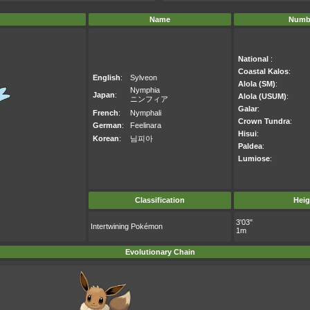
Name
Numb
National
:
Coastal Kalos
:
English
:
Sylveon
Alola (SM)
:
Nymphia
Japan
:
Alola (USUM)
:
ニンフィア
Galar
:
French
:
Nymphali
Crown Tundra
:
German
:
Feelinara
Hisui
:
Korean
:
님피아
Paldea
:
Lumiose
:
Classification
Heig
3'03"
Intertwining Pokémon
1m
Evolutionary Chain