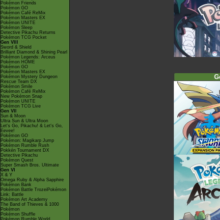
Pokémon Friends
Pokémon GO
Pokémon Café ReMix
Pokémon Masters EX
Pokémon UNITE
Pokémon Sleep
Detective Pikachu Returns
Pokémon TCG Pocket
Gen VIII
Sword & Shield
Brilliant Diamond & Shining Pearl
Pokémon Legends: Arceus
Pokémon HOME
Pokémon GO
Pokémon Masters EX
G
Pokémon Mystery Dungeon
Rescue Team DX
Pokémon Smile
Pokémon Café ReMix
New Pokémon Snap
Pokémon UNITE
Pokémon TCG Live
Gen VII
Sun & Moon
Ultra Sun & Ultra Moon
Let's Go, Pikachu! & Let's Go,
Eevee!
Pokémon GO
Pokémon: Magikarp Jump
Pokémon Rumble Rush
Pokkén Tournament DX
Detective Pikachu
Pokémon Quest
Super Smash Bros. Ultimate
Gen VI
X & Y
Omega Ruby & Alpha Sapphire
Pokémon Bank
Pokémon Battle TrozeiPokémon
Link: Battle
Pokémon Art Academy
The Band of Thieves & 1000
Pokémon
Pokémon Shuffle
Pokémon Rumble World