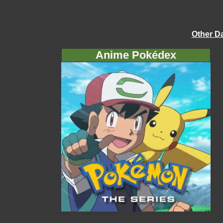
Other D
Anime Pokédex