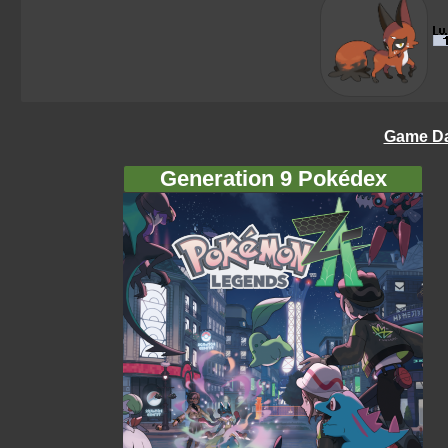
Game Da
Generation 9 Pokédex