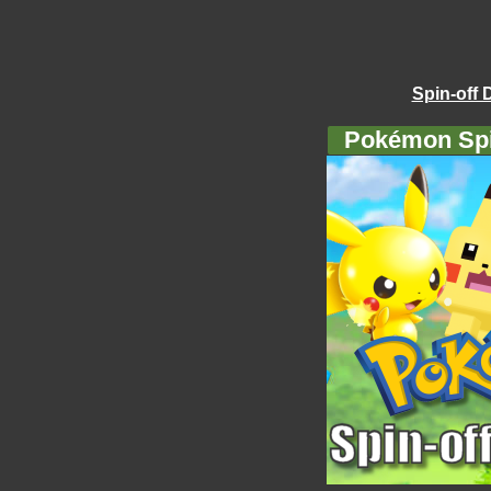
Spin-off 
Pokémon Spi