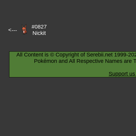
#0827
<---
Nickit
All Content is © Copyright of Serebii.net 1999-20
Pokémon and All Respective Names are T
Support us