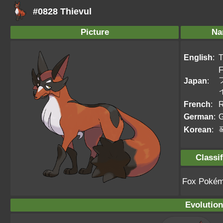
#0828 Thievul
Picture
Na
English
:
T
F
Japan
:
French
:
R
German
:
Korean
:
Classif
Fox Poké
Evolution