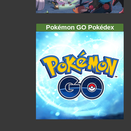
Pokémon GO Pokédex