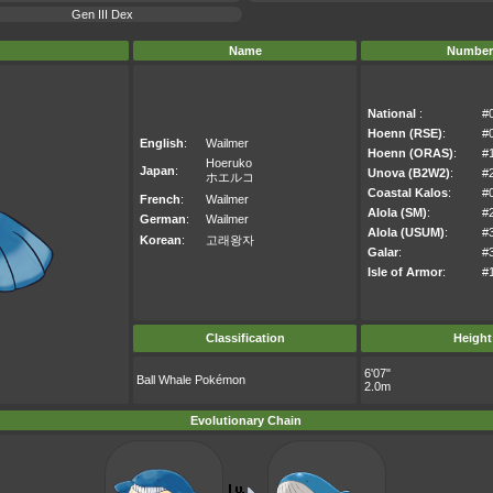
Gen III Dex
Name
Number
National
:
#
Hoenn (RSE)
:
#
English
:
Wailmer
Hoenn (ORAS)
:
#
Hoeruko
Japan
:
Unova (B2W2)
:
#
ホエルコ
Coastal Kalos
:
#
French
:
Wailmer
Alola (SM)
:
#
German
:
Wailmer
Alola (USUM)
:
#
Korean
:
고래왕자
Galar
:
#
Isle of Armor
:
#
Classification
Height
6'07"
Ball Whale Pokémon
2.0m
Evolutionary Chain