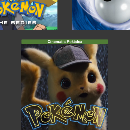
Cinematic Pokédex