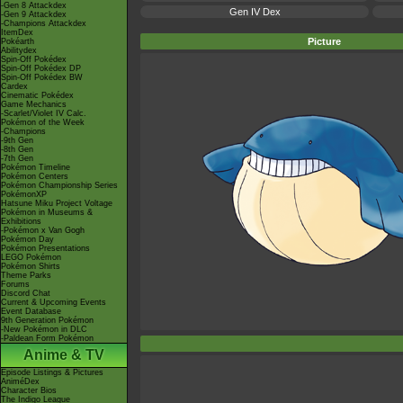
-Gen 8 Attackdex
Gen IV Dex
-Gen 9 Attackdex
-Champions Attackdex
ItemDex
Picture
Pokéarth
Abilitydex
Spin-Off Pokédex
Spin-Off Pokédex DP
Spin-Off Pokédex BW
Cardex
Cinematic Pokédex
Game Mechanics
-Scarlet/Violet IV Calc.
Pokémon of the Week
-Champions
-9th Gen
-8th Gen
-7th Gen
Pokémon Timeline
Pokémon Centers
Pokémon Championship Series
PokémonXP
Hatsune Miku Project Voltage
Pokémon in Museums &
Exhibitions
-Pokémon x Van Gogh
Pokémon Day
Pokémon Presentations
LEGO Pokémon
Pokémon Shirts
Theme Parks
Forums
Discord Chat
Current & Upcoming Events
Event Database
9th Generation Pokémon
-New Pokémon in DLC
-Paldean Form Pokémon
Anime & TV
Episode Listings & Pictures
AniméDex
Character Bios
The Indigo League