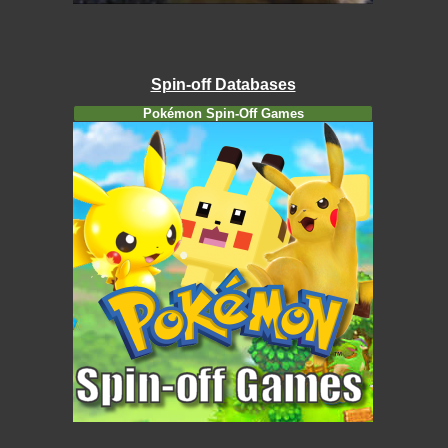
Spin-off Databases
Pokémon Spin-Off Games