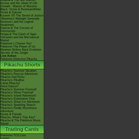
Giratina & The Sky Warrior!
Arceus and the Jewel of Life
Zoroark - Master of Illusions
Black: Victini & ReshiramWhite:
Victini & Zekrom
Kyurem VS The Sword of Justice
-Meloetta's Midnight Serenade
Genesect and the Legend
Awakened
Diancie & The Cocoon of
Destruction
Hoopa & The Clash of Ages
Volcanion and the Mechanical
Marvel
Pokémon I Choose You!
Pokémon The Power of Us
Mewtwo Strikes Back Evolution
Secrets of the Jungle
Live Action
Pokémon Detective Pikachu
Pikachu Shorts
Pikachu's Summer Vacation
Pikachu's Rescue Adventure
Pikachu And Pichu
Pikachu's PikaBoo
Camp Pikachu!
Gotta Dance!!
Pikachu's Summer Festival!
Pikachu's Ghost Festival!
Pikachu's Island Adventure!
Pikachu's Exploration Club
Pikachu's Great Ice Adventure
Pikachu's Sparkling Search
Pikachu's Really Mysterious
Adventure
Eevee & Friends
Pikachu, What's This Key?
Pikachu & The Pokémon Music
Squad
Trading Cards
Pokémon TCG Live
Cardex