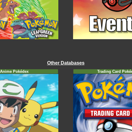
Other Databases
Anime Pokédex
Trading Card Poké