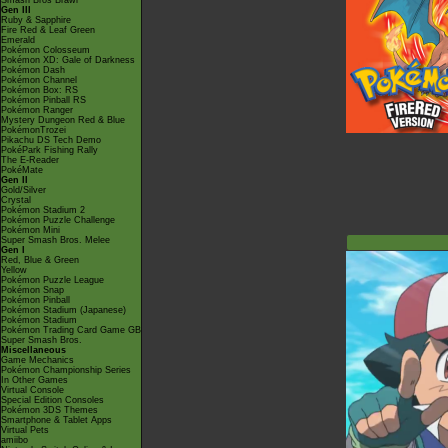
Smash Bros Brawl
Gen III
Ruby & Sapphire
Fire Red & Leaf Green
Emerald
Pokémon Colosseum
Pokémon XD: Gale of Darkness
Pokémon Dash
Pokémon Channel
Pokémon Box: RS
Pokémon Pinball RS
Pokémon Ranger
Mystery Dungeon Red & Blue
PokémonTrozei
Pikachu DS Tech Demo
PokéPark Fishing Rally
The E-Reader
PokéMate
Gen II
Gold/Silver
Crystal
Pokémon Stadium 2
Pokémon Puzzle Challenge
Pokémon Mini
Super Smash Bros. Melee
Gen I
Red, Blue & Green
Yellow
Pokémon Puzzle League
Pokémon Snap
Pokémon Pinball
Pokémon Stadium (Japanese)
Pokémon Stadium
Pokémon Trading Card Game GB
Super Smash Bros.
Miscellaneous
Game Mechanics
Pokémon Championship Series
In Other Games
Virtual Console
Special Edition Consoles
Pokémon 3DS Themes
Smartphone & Tablet Apps
Virtual Pets
amiibo