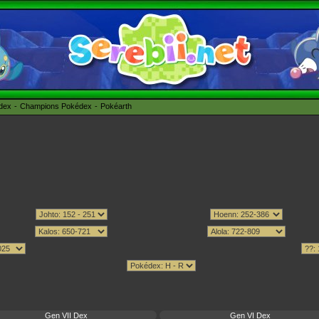
édex
Champions Pokédex
Pokéarth
Gen VII Dex
Gen VI Dex