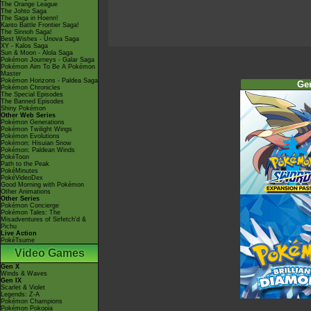
The Orange League
The Johto Saga
The Saga in Hoenn!
Kanto Battle Frontier Saga!
The Sinnoh Saga!
Best Wishes - Unova Saga
XY - Kalos Saga
Sun & Moon - Alola Saga
Pokémon Journeys - Galar Saga
Pokémon Aim To Be A Pokémon
Master
Pokémon Horizons - Paldea Saga
Ge
Pokémon Chronicles
The Special Episodes
The Banned Episodes
Shiny Pokémon
Other Web Series
Pokémon Generations
Pokémon Twilight Wings
Pokémon Evolutions
Pokémon: Hisuian Snow
Pokémon: Paldean Winds
PokéToon
Path to the Peak
PokéMinutes
PokéVideoDex
Good Morning with Pokémon
Other Animations
Other Series
Pokémon Concierge
Pokémon Tales: The
Misadventures of Sirfetch'd &
Pichu
Live Action
PokéTsume
Video Games
Gen X
Winds & Waves
Gen IX
Scarlet & Violet
Legends: Z-A
Pokémon Champions
Pokémon Pokopia