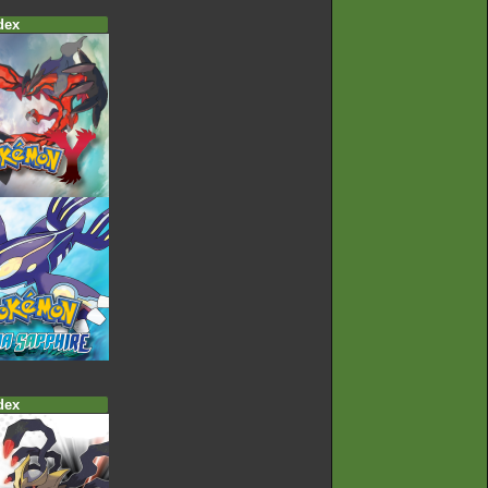
dex
dex