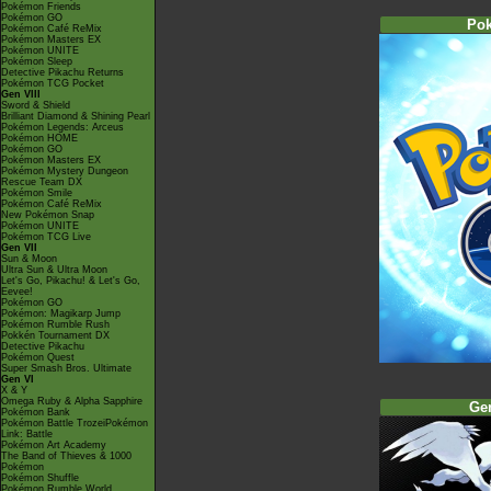
Pokémon Friends
Pokémon GO
Po
Pokémon Café ReMix
Pokémon Masters EX
Pokémon UNITE
Pokémon Sleep
Detective Pikachu Returns
Pokémon TCG Pocket
Gen VIII
Sword & Shield
Brilliant Diamond & Shining Pearl
Pokémon Legends: Arceus
Pokémon HOME
Pokémon GO
Pokémon Masters EX
Pokémon Mystery Dungeon
Rescue Team DX
Pokémon Smile
Pokémon Café ReMix
New Pokémon Snap
Pokémon UNITE
Pokémon TCG Live
Gen VII
Sun & Moon
Ultra Sun & Ultra Moon
Let's Go, Pikachu! & Let's Go,
Eevee!
Pokémon GO
Pokémon: Magikarp Jump
Pokémon Rumble Rush
Pokkén Tournament DX
Detective Pikachu
Pokémon Quest
Super Smash Bros. Ultimate
Gen VI
X & Y
Omega Ruby & Alpha Sapphire
Ge
Pokémon Bank
Pokémon Battle TrozeiPokémon
Link: Battle
Pokémon Art Academy
The Band of Thieves & 1000
Pokémon
Pokémon Shuffle
Pokémon Rumble World