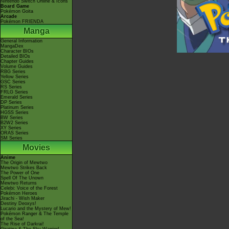
Nintendo Switch Online & Icons
Board Game
Pokémon Goita
Arcade
Pokémon FRIENDA
Manga
General Information
MangaDex
Character BIOs
Detailed BIOs
Chapter Guides
Volume Guides
RBG Series
Yellow Series
GSC Series
RS Series
FRLG Series
Emerald Series
DP Series
Platinum Series
HGSS Series
BW Series
B2W2 Series
XY Series
ORAS Series
SM Series
Movies
Anime
The Origin of Mewtwo
Mewtwo Strikes Back
The Power of One
Spell Of The Unown
Mewtwo Returns
Celebi: Voice of the Forest
Pokémon Heroes
Jirachi - Wish Maker
Destiny Deoxys!
Lucario and the Mystery of Mew!
Pokémon Ranger & The Temple
of the Sea!
The Rise of Darkrai!