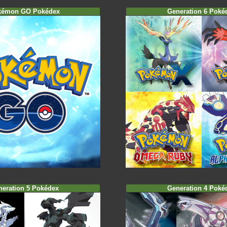
kémon GO Pokédex
Generation 6 Poké
neration 5 Pokédex
Generation 4 Poké