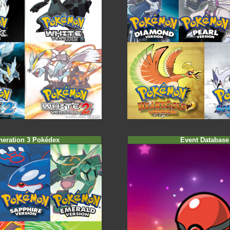
neration 3 Pokédex
Event Database