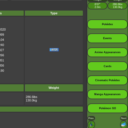
6’07”
286.6lbs
2.0m
130.0kg
s
Type
Pokédex
0320
099
Events
104
240
027
Anime Appearances
266
351
356
Cards
190
Cinematic Pokédex
Weight
Manga Appearances
286.6lbs
130.0kg
Pokémon GO
Prev.
Next