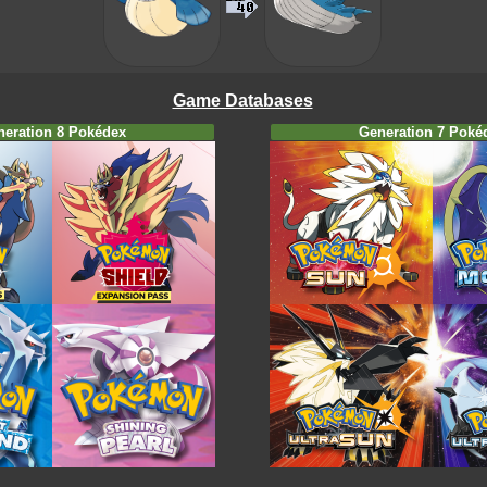
Game Databases
neration 8 Pokédex
Generation 7 Poké