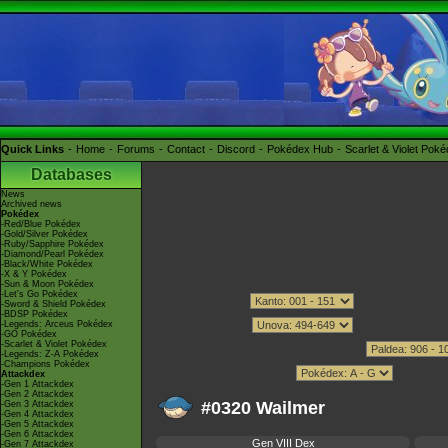
Quick Links
Home
Forums
Contact
Discord
Pokédex Hub
Scarlet & Violet Pok
Databases
News
Archived news
Pokédex
-Red/Blue Pokédex
-Gold/Silver Pokédex
-Ruby/Sapphire Pokédex
-Diamond/Pearl Pokédex
-Black/White Pokédex
-X & Y Pokédex
-Sun & Moon Pokédex
-Let's Go Pokédex
-Sword & Shield Pokédex
-BDSP Pokédex
-Legends: Arceus Pokédex
-GO Pokédex
-Scarlet & Violet Pokédex
-Legends: Z-A Pokédex
-Champions Pokédex
Attackdex
-Gen 1 Attackdex
-Gen 2 Attackdex
#0320 Wailmer
-Gen 3 Attackdex
-Gen 4 Attackdex
-Gen 5 Attackdex
-Gen 6 Attackdex
Gen VIII Dex
-Gen 7 Attackdex