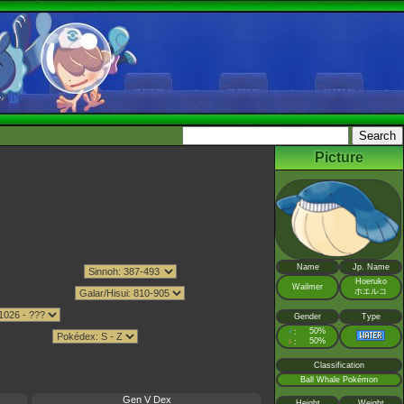
Picture
Name
Jp. Name
Hoeruko
Wailmer
ホエルコ
Gender
Type
♂
50%
:
♀
50%
:
Classification
Ball Whale Pokémon
Gen V Dex
Height
Weight