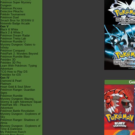
Pokémon Super Mystery
Dungeon
Pokémon Picross
Detective Pikachu
Pokkén Tournament
Pokémon Duel
Smash Bros for 3DS/Wii U
Nintendo Badge Arcade
Gen V
Black & White
Black 2 & White 2
Pokémon Dream Radar
Pokémon Tretta Lab
Pokémon Rumble U
Mystery Dungeon: Gates to
Infinity
Pokémon Conquest
PokéPark 2: Wonders Beyond
Pokémon Rumble Blast
Pokédex 3D
Pokédex 3D Pro
Learn With Pokémon: Typing
Adventure
TCG How to Play DS
Pokédex for iOS
Gen IV
Diamond & Pearl
Ge
Platinum
Heart Gold & Soul Silver
Pokémon Ranger: Guardian
Signs
Pokémon Rumble
Mystery Dungeon: Blazing,
Stormy & Light Adventure Squad
PokéPark Wii - Pikachu's
Adventure
Pokémon Battle Revolution
Mystery Dungeon - Explorers of
Sky
Pokémon Ranger: Shadows of
Almia
Mystery Dungeon - Explorers of
Time & Darkness
My Pokémon Ranch