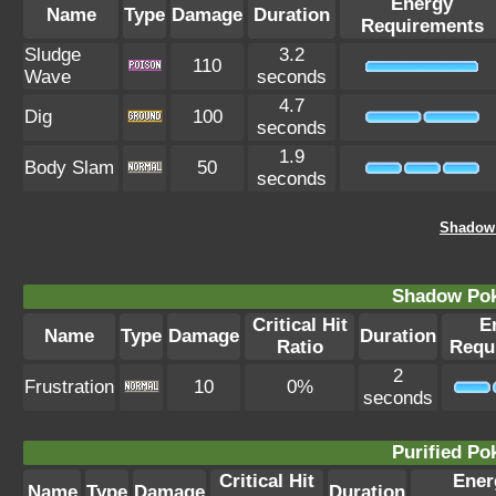
Energy
Name
Type
Damage
Duration
Requirements
Sludge
3.2
110
Wave
seconds
4.7
Dig
100
seconds
1.9
Body Slam
50
seconds
Shadow
Shadow Po
Critical Hit
E
Name
Type
Damage
Duration
Ratio
Requ
2
Frustration
10
0%
seconds
Purified P
Critical Hit
Ener
Name
Type
Damage
Duration