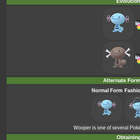
Evolution
Alternate For
Normal Form
Fashi
Wooper is one of several Pok
Obtainin