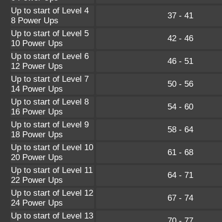
Up to start of Level 4
37 - 41
8 Power Ups
Up to start of Level 5
42 - 46
10 Power Ups
Up to start of Level 6
46 - 51
12 Power Ups
Up to start of Level 7
50 - 56
14 Power Ups
Up to start of Level 8
54 - 60
16 Power Ups
Up to start of Level 9
58 - 64
18 Power Ups
Up to start of Level 10
61 - 68
20 Power Ups
Up to start of Level 11
64 - 71
22 Power Ups
Up to start of Level 12
67 - 74
24 Power Ups
Up to start of Level 13
70 - 77