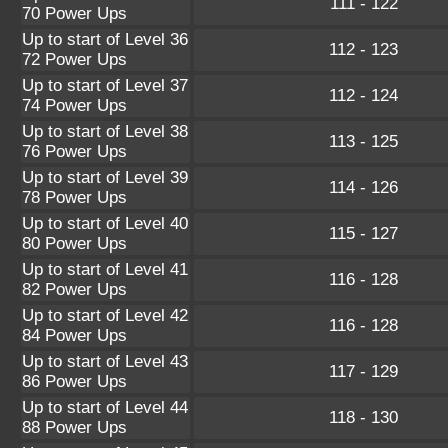
111 - 122
70 Power Ups
Up to start of Level 36
112 - 123
72 Power Ups
Up to start of Level 37
112 - 124
74 Power Ups
Up to start of Level 38
113 - 125
76 Power Ups
Up to start of Level 39
114 - 126
78 Power Ups
Up to start of Level 40
115 - 127
80 Power Ups
Up to start of Level 41
116 - 128
82 Power Ups
Up to start of Level 42
116 - 128
84 Power Ups
Up to start of Level 43
117 - 129
86 Power Ups
Up to start of Level 44
118 - 130
88 Power Ups