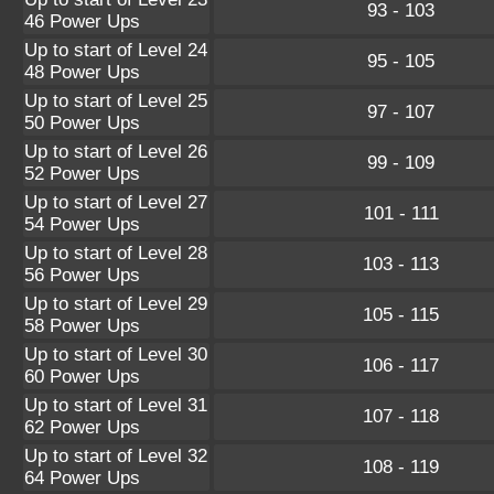
93 - 103
46 Power Ups
Up to start of Level 24
95 - 105
48 Power Ups
Up to start of Level 25
97 - 107
50 Power Ups
Up to start of Level 26
99 - 109
52 Power Ups
Up to start of Level 27
101 - 111
54 Power Ups
Up to start of Level 28
103 - 113
56 Power Ups
Up to start of Level 29
105 - 115
58 Power Ups
Up to start of Level 30
106 - 117
60 Power Ups
Up to start of Level 31
107 - 118
62 Power Ups
Up to start of Level 32
108 - 119
64 Power Ups