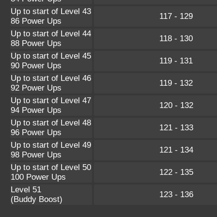
Up to start of Level 43
117 - 129
86 Power Ups
Up to start of Level 44
118 - 130
88 Power Ups
Up to start of Level 45
119 - 131
90 Power Ups
Up to start of Level 46
119 - 132
92 Power Ups
Up to start of Level 47
120 - 132
94 Power Ups
Up to start of Level 48
121 - 133
96 Power Ups
Up to start of Level 49
121 - 134
98 Power Ups
Up to start of Level 50
122 - 135
100 Power Ups
Level 51
123 - 136
(Buddy Boost)