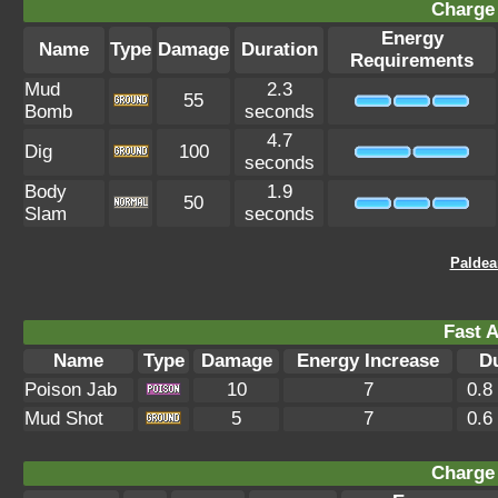
Charge 
Energy
Name
Type
Damage
Duration
Requirements
Mud
2.3
55
Bomb
seconds
4.7
Dig
100
seconds
Body
1.9
50
Slam
seconds
Paldea
Fast A
Name
Type
Damage
Energy Increase
D
Poison Jab
10
7
0.8
Mud Shot
5
7
0.6
Charge 