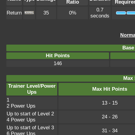
Ratio
Require
0.7
Return
35
0%
seconds
Norma
Base 
Hit Points
146
Max 
Trainer Level/Power
Max Hit Points
Ups
1
13 - 15
2 Power Ups
Up to start of Level 2
24 - 26
4 Power Ups
Up to start of Level 3
31 - 34
6 Power Ups