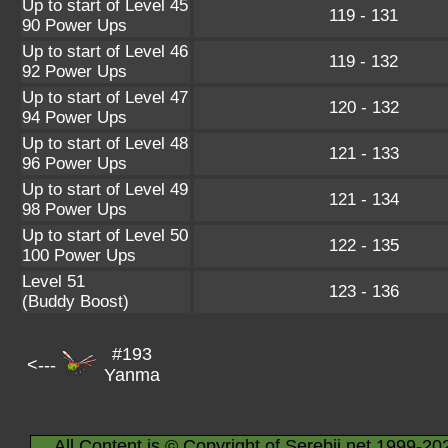
Up to start of Level 45
119 - 131
90 Power Ups
Up to start of Level 46
119 - 132
92 Power Ups
Up to start of Level 47
120 - 132
94 Power Ups
Up to start of Level 48
121 - 133
96 Power Ups
Up to start of Level 49
121 - 134
98 Power Ups
Up to start of Level 50
122 - 135
100 Power Ups
Level 51
123 - 136
(Buddy Boost)
#193
<---
Yanma
All Content is © Copyright of Serebii.net 1999-20