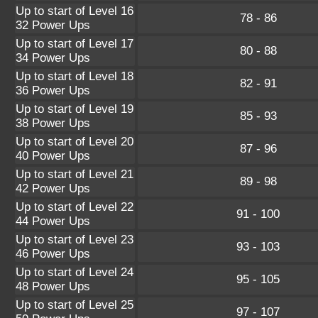
Up to start of Level 16
78 - 86
32 Power Ups
Up to start of Level 17
80 - 88
34 Power Ups
Up to start of Level 18
82 - 91
36 Power Ups
Up to start of Level 19
85 - 93
38 Power Ups
Up to start of Level 20
87 - 96
40 Power Ups
Up to start of Level 21
89 - 98
42 Power Ups
Up to start of Level 22
91 - 100
44 Power Ups
Up to start of Level 23
93 - 103
46 Power Ups
Up to start of Level 24
95 - 105
48 Power Ups
Up to start of Level 25
97 - 107