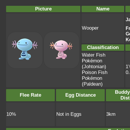
Picture
Name
J
Wooper
F
G
K
Classification
Water Fish
Pokémon
(Johtonian)
1’
Poison Fish
0
Pokémon
(Paldean)
Buddy
Flee Rate
Egg Distance
Dis
10%
Not in Eggs
3km