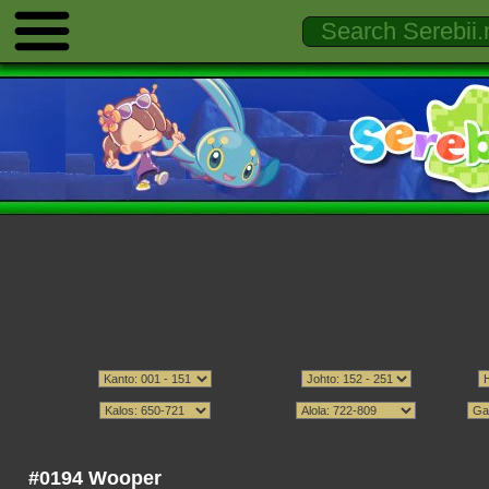
#0194 Wooper