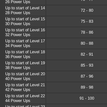
26 Power Ups
Up to start of Level 14
72 - 80
28 Power Ups
Up to start of Level 15
75 - 83
30 Power Ups
Up to start of Level 16
78 - 86
32 Power Ups
Up to start of Level 17
80 - 88
34 Power Ups
Up to start of Level 18
82 - 91
36 Power Ups
Up to start of Level 19
85 - 93
38 Power Ups
Up to start of Level 20
87 - 96
40 Power Ups
Up to start of Level 21
89 - 98
42 Power Ups
Up to start of Level 22
91 - 100
44 Power Ups
Up to start of Level 23