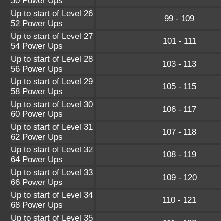
50 Power Ups
Up to start of Level 26
99 - 109
52 Power Ups
Up to start of Level 27
101 - 111
54 Power Ups
Up to start of Level 28
103 - 113
56 Power Ups
Up to start of Level 29
105 - 115
58 Power Ups
Up to start of Level 30
106 - 117
60 Power Ups
Up to start of Level 31
107 - 118
62 Power Ups
Up to start of Level 32
108 - 119
64 Power Ups
Up to start of Level 33
109 - 120
66 Power Ups
Up to start of Level 34
110 - 121
68 Power Ups
Up to start of Level 35