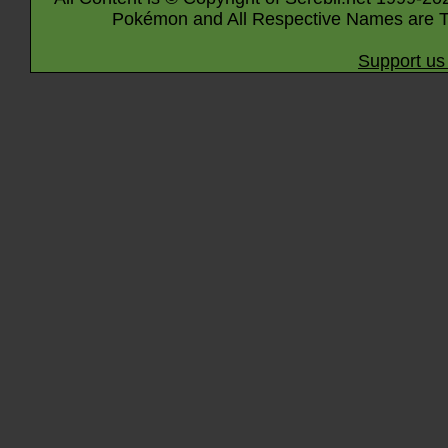
Pokémon and All Respective Names are T
Support us