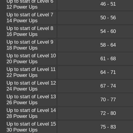
Up to start of Level 6
46 - 51
12 Power Ups
Up to start of Level 7
50 - 56
14 Power Ups
Up to start of Level 8
54 - 60
16 Power Ups
Up to start of Level 9
58 - 64
18 Power Ups
Up to start of Level 10
61 - 68
20 Power Ups
Up to start of Level 11
64 - 71
22 Power Ups
Up to start of Level 12
67 - 74
24 Power Ups
Up to start of Level 13
70 - 77
26 Power Ups
Up to start of Level 14
72 - 80
28 Power Ups
Up to start of Level 15
75 - 83
30 Power Ups