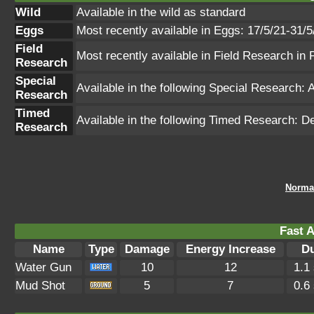
Wild
Available in the wild as standard
Eggs
Most recently available in Eggs: 17/5/21-31/5
Field
Most recently available in Field Research i
Research
Special
Available in the following Special Researc
Research
Timed
Available in the following Timed Research
Research
Norma
Fast A
Name
Type
Damage
Energy Increase
Du
Water Gun
10
12
1.1
Mud Shot
5
7
0.6