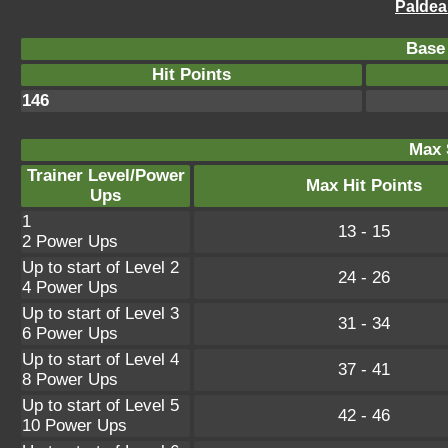
Paldea
Base 
Hit Points
146
Max 
Trainer Level/Power
Max Hit Points
Ups
1
13 - 15
2 Power Ups
Up to start of Level 2
24 - 26
4 Power Ups
Up to start of Level 3
31 - 34
6 Power Ups
Up to start of Level 4
37 - 41
8 Power Ups
Up to start of Level 5
42 - 46
10 Power Ups