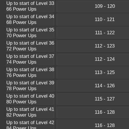
Up to start of Level 33
109 - 120
66 Power Ups
Up to start of Level 34
110 - 121
68 Power Ups
Up to start of Level 35
111 - 122
70 Power Ups
Up to start of Level 36
112 - 123
72 Power Ups
Up to start of Level 37
112 - 124
74 Power Ups
Up to start of Level 38
113 - 125
76 Power Ups
Up to start of Level 39
114 - 126
78 Power Ups
Up to start of Level 40
115 - 127
80 Power Ups
Up to start of Level 41
116 - 128
82 Power Ups
Up to start of Level 42
116 - 128
84 Power Ups