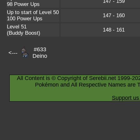
147 - 159
98 Power Ups
Up to start of Level 50
147 - 160
100 Power Ups
Level 51
148 - 161
(Buddy Boost)
#633
<---
Deino
All Content is © Copyright of Serebii.net 1999-20
Pokémon and All Respective Names are T
Support us