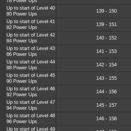
78 Power Ups
Up to start of Level 40
139 - 150
80 Power Ups
Up to start of Level 41
139 - 151
82 Power Ups
Up to start of Level 42
140 - 152
84 Power Ups
Up to start of Level 43
141 - 153
86 Power Ups
Up to start of Level 44
142 - 154
88 Power Ups
Up to start of Level 45
143 - 155
90 Power Ups
Up to start of Level 46
144 - 156
92 Power Ups
Up to start of Level 47
145 - 157
94 Power Ups
Up to start of Level 48
146 - 158
96 Power Ups
Up to start of Level 49