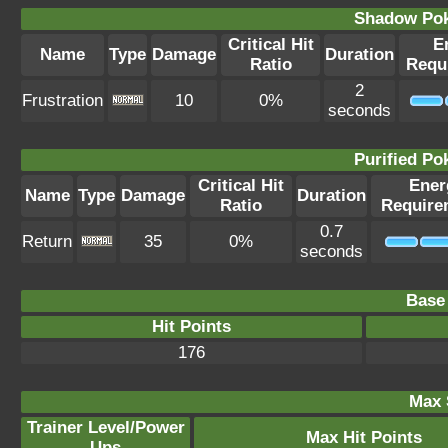
Shadow Po
Critical Hit
E
Name
Type
Damage
Duration
Ratio
Requ
2
Frustration
10
0%
seconds
Purified P
Critical Hit
Ener
Name
Type
Damage
Duration
Ratio
Require
0.7
Return
35
0%
seconds
Base 
Hit Points
176
Max 
Trainer Level/Power
Max Hit Points
Ups