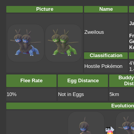
Picture
Name
J
Zweilous
F
G
K
Classification
4’
Hostile Pokémon
1
Buddy
Flee Rate
Egg Distance
Dis
10%
Not in Eggs
5km
Evolution