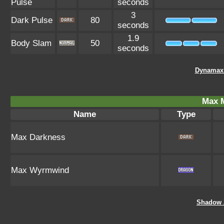
Pulse
seconds
3
Dark Pulse
80
seconds
1.9
Body Slam
50
seconds
Dynamax 
Max 
Name
Type
Max Darkness
Max Wyrmwind
Shadow 