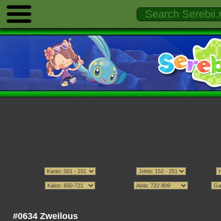
#0634 Zweilous