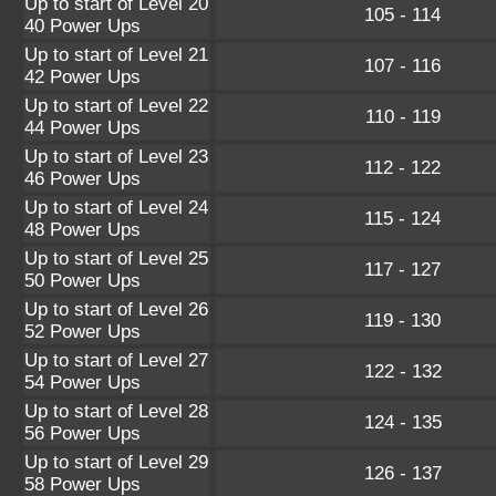
Up to start of Level 20
105 - 114
40 Power Ups
Up to start of Level 21
107 - 116
42 Power Ups
Up to start of Level 22
110 - 119
44 Power Ups
Up to start of Level 23
112 - 122
46 Power Ups
Up to start of Level 24
115 - 124
48 Power Ups
Up to start of Level 25
117 - 127
50 Power Ups
Up to start of Level 26
119 - 130
52 Power Ups
Up to start of Level 27
122 - 132
54 Power Ups
Up to start of Level 28
124 - 135
56 Power Ups
Up to start of Level 29
126 - 137
58 Power Ups