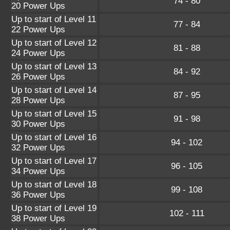
74 - 80
20 Power Ups
Up to start of Level 11
77 - 84
22 Power Ups
Up to start of Level 12
81 - 88
24 Power Ups
Up to start of Level 13
84 - 92
26 Power Ups
Up to start of Level 14
87 - 95
28 Power Ups
Up to start of Level 15
91 - 98
30 Power Ups
Up to start of Level 16
94 - 102
32 Power Ups
Up to start of Level 17
96 - 105
34 Power Ups
Up to start of Level 18
99 - 108
36 Power Ups
Up to start of Level 19
102 - 111
38 Power Ups