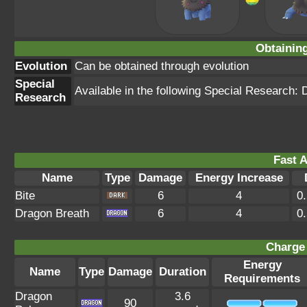
Obtainin
Evolution
Can be obtained through evolution
Special
Available in the following Special Research: 
Research
Fast A
Name
Type
Damage
Energy Increase
Bite
6
4
0
Dragon Breath
6
4
0
Charge 
Energy
Name
Type
Damage
Duration
Requirements
Dragon
3.6
90