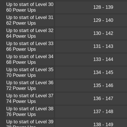
Up to start of Level 30
128 - 139
60 Power Ups
Up to start of Level 31
129 - 140
62 Power Ups
Up to start of Level 32
130 - 142
64 Power Ups
Up to start of Level 33
131 - 143
66 Power Ups
Up to start of Level 34
133 - 144
68 Power Ups
Up to start of Level 35
134 - 145
70 Power Ups
Up to start of Level 36
135 - 146
72 Power Ups
Up to start of Level 37
136 - 147
74 Power Ups
Up to start of Level 38
137 - 148
76 Power Ups
Up to start of Level 39
138 - 149