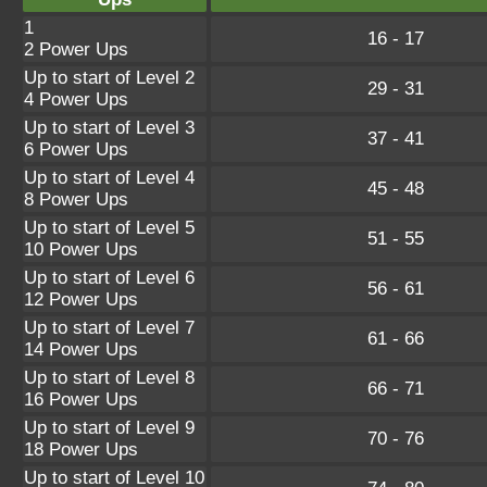
1
16 - 17
2 Power Ups
Up to start of Level 2
29 - 31
4 Power Ups
Up to start of Level 3
37 - 41
6 Power Ups
Up to start of Level 4
45 - 48
8 Power Ups
Up to start of Level 5
51 - 55
10 Power Ups
Up to start of Level 6
56 - 61
12 Power Ups
Up to start of Level 7
61 - 66
14 Power Ups
Up to start of Level 8
66 - 71
16 Power Ups
Up to start of Level 9
70 - 76
18 Power Ups
Up to start of Level 10